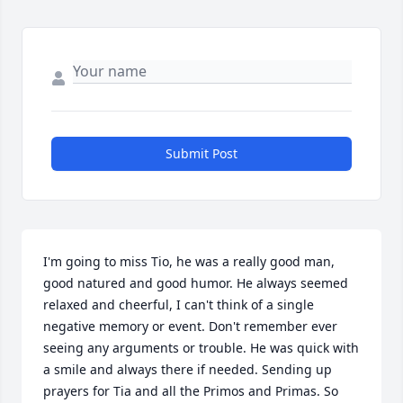
Submit Post
I'm going to miss Tio, he was a really good man, 
good natured and good humor. He always seemed 
relaxed and cheerful, I can't think of a single 
negative memory or event. Don't remember ever 
seeing any arguments or trouble. He was quick with 
a smile and always there if needed. Sending up 
prayers for Tia and all the Primos and Primas. So 