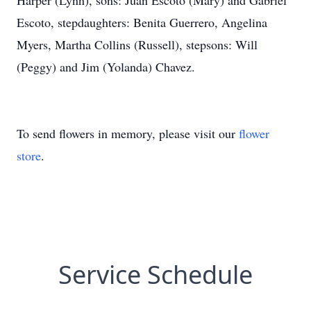
Harper (Lynn), sons: Juan Escoto (Mary) and Gabriel
Escoto, stepdaughters: Benita Guerrero, Angelina
Myers, Martha Collins (Russell), stepsons: Will
(Peggy) and Jim (Yolanda) Chavez.
To send flowers in memory, please visit our
flower
store
.
Service Schedule