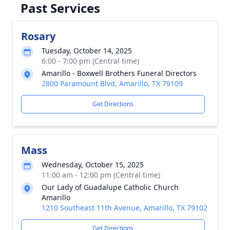
Past Services
Rosary
Tuesday, October 14, 2025
6:00 - 7:00 pm (Central time)
Amarillo - Boxwell Brothers Funeral Directors
2800 Paramount Blvd, Amarillo, TX 79109
Get Directions
Mass
Wednesday, October 15, 2025
11:00 am - 12:00 pm (Central time)
Our Lady of Guadalupe Catholic Church
Amarillo
1210 Southeast 11th Avenue, Amarillo, TX 79102
Get Directions