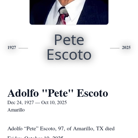
Pete
1927
Escoto
2025
Adolfo "Pete" Escoto
Dec 24, 1927 — Oct 10, 2025
Amarillo
Adolfo “Pete” Escoto, 97, of Amarillo, TX died