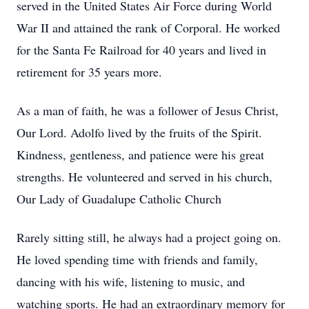
served in the United States Air Force during World
War II and attained the rank of Corporal. He worked
for the Santa Fe Railroad for 40 years and lived in
retirement for 35 years more.
As a man of faith, he was a follower of Jesus Christ,
Our Lord. Adolfo lived by the fruits of the Spirit.
Kindness, gentleness, and patience were his great
strengths. He volunteered and served in his church,
Our Lady of Guadalupe Catholic Church
Rarely sitting still, he always had a project going on.
He loved spending time with friends and family,
dancing with his wife, listening to music, and
watching sports. He had an extraordinary memory for