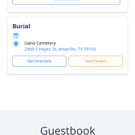
Burial
Llano Cemetery
2900 S Hayes St, Amarillo, TX 79103
Get Directions
Send Flowers
Guestbook