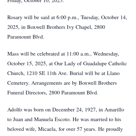
Friday, October 10, 2025.
Rosary will be said at 6:00 p.m., Tuesday, October 14,
2025, in Boxwell Brothers Ivy Chapel, 2800
Paramount Blvd.
Mass will be celebrated at 11:00 a.m., Wednesday,
October 15, 2025, at Our Lady of Guadalupe Catholic
Church, 1210 SE 11th Ave. Burial will be at Llano
Cemetery. Arrangements are by Boxwell Brothers
Funeral Directors, 2800 Paramount Blvd.
Adolfo was born on December 24, 1927, in Amarillo
to Juan and Manuela Escoto. He was married to his
beloved wife, Micaela, for over 57 years. He proudly