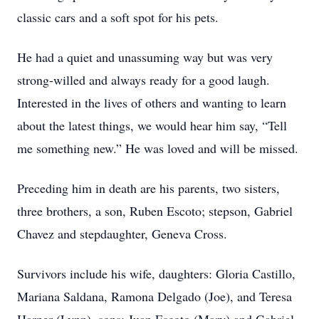
classic cars and a soft spot for his pets.
He had a quiet and unassuming way but was very
strong-willed and always ready for a good laugh.
Interested in the lives of others and wanting to learn
about the latest things, we would hear him say, “Tell
me something new.” He was loved and will be missed.
Preceding him in death are his parents, two sisters,
three brothers, a son, Ruben Escoto; stepson, Gabriel
Chavez and stepdaughter, Geneva Cross.
Survivors include his wife, daughters: Gloria Castillo,
Mariana Saldana, Ramona Delgado (Joe), and Teresa