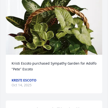
Kristi Escoto purchased Sympathy Garden for Adolfo 
"Pete" Escoto
KRISTI ESCOTO
Oct 14, 2025