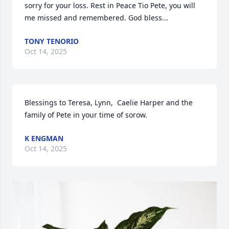
sorry for your loss. Rest in Peace Tio Pete, you will 
me missed and remembered. God bless...
TONY TENORIO
Oct 14, 2025
Blessings to Teresa, Lynn,  Caelie Harper and the 
family of Pete in your time of sorow.
K ENGMAN
Oct 14, 2025