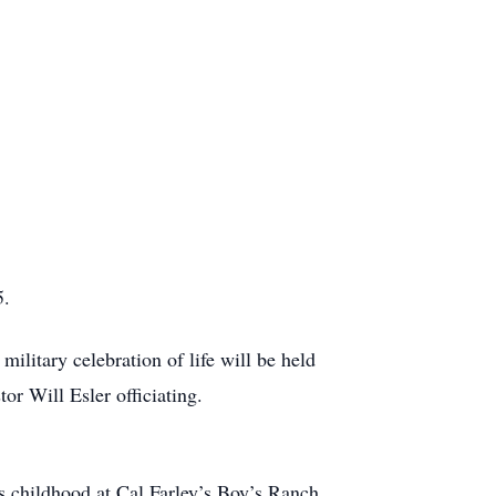
5.
litary celebration of life will be held
r Will Esler officiating.
s childhood at Cal Farley’s Boy’s Ranch