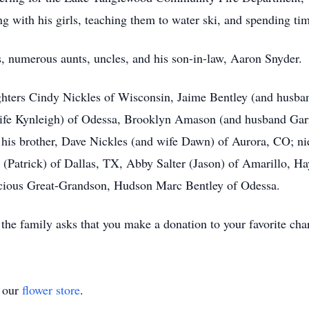
ng with his girls, teaching them to water ski, and spending ti
s, numerous aunts, uncles, and his son-in-law, Aaron Snyder.
ghters Cindy Nickles of Wisconsin, Jaime Bentley (and husba
ife Kynleigh) of Odessa, Brooklyn Amason (and husband Garr
; his brother, Dave Nickles (and wife Dawn) of Aurora, CO; n
(Patrick) of Dallas, TX, Abby Salter (Jason) of Amarillo, H
ecious Great-Grandson, Hudson Marc Bentley of Odessa.
the family asks that you make a donation to your favorite char
t our
flower store
.