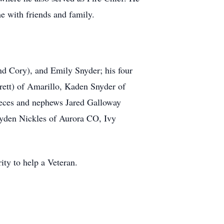
me with friends and family.
nd Cory), and Emily Snyder; his four
ett) of Amarillo, Kaden Snyder of
ieces and nephews Jared Galloway
ayden Nickles of Aurora CO, Ivy
ity to help a Veteran.