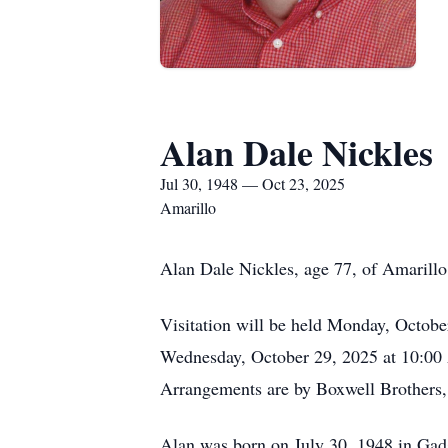
Alan Dale Nickles
Jul 30, 1948 — Oct 23, 2025
Amarillo
Alan Dale Nickles, age 77, of Amarillo
Visitation will be held Monday, Octobe
Wednesday, October 29, 2025 at 10:00 A
Arrangements are by Boxwell Brothers
Alan was born on July 30, 1948 in Gads