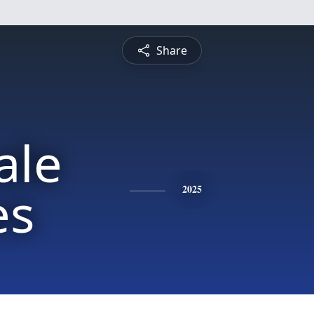
Share
ale
es
2025