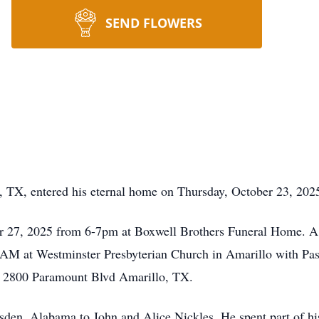
SEND FLOWERS
, TX, entered his eternal home on Thursday, October 23, 202
r 27, 2025 from 6-7pm at Boxwell Brothers Funeral Home. A mi
M at Westminster Presbyterian Church in Amarillo with Pasto
, 2800 Paramount Blvd Amarillo, TX.
den, Alabama to John and Alice Nickles. He spent part of hi