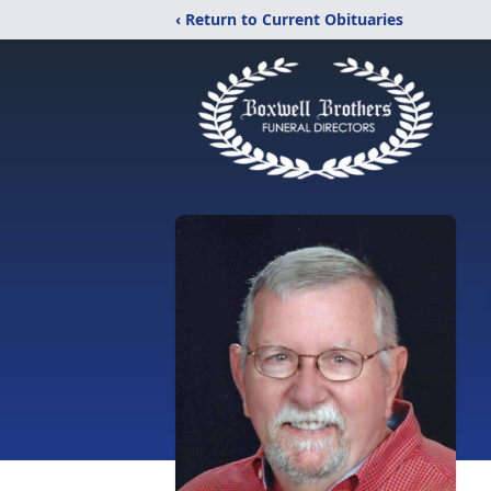
‹ Return to Current Obituaries