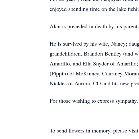
enjoyed spending time on the lake fishi
Alan is preceded in death by his parent
He is survived by his wife, Nancy; dau
grandchildren, Brandon Bentley (and w
Amarillo, and Ella Snyder of Amarillo
(Pippin) of McKinney, Courtney Moran 
Nickles of Aurora, CO and his new pr
For those wishing to express sympathy, 
To send flowers in memory, please visi