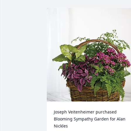
Joseph Veitenheimer purchased 
Blooming Sympathy Garden for Alan 
Nickles