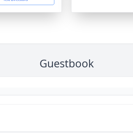
Guestbook