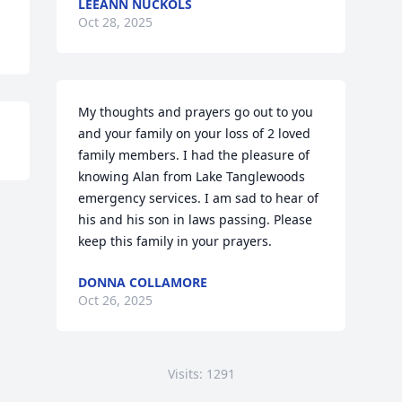
LEEANN NUCKOLS
Oct 28, 2025
My thoughts and prayers go out to you 
and your family on your loss of 2 loved 
family members. I had the pleasure of 
knowing Alan from Lake Tanglewoods 
emergency services. I am sad to hear of 
his and his son in laws passing. Please 
keep this family in your prayers.
DONNA COLLAMORE
Oct 26, 2025
Visits: 1291