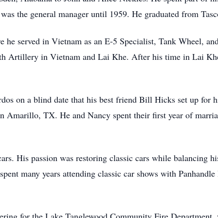
n, was the general manager until 1959. He graduated from Tas
e he served in Vietnam as an E-5 Specialist, Tank Wheel, an
 6th Artillery in Vietnam and Lai Khe. After his time in Lai K
rdos on a blind date that his best friend Bill Hicks set up fo
in Amarillo, TX. He and Nancy spent their first year of mar
rs. His passion was restoring classic cars while balancing h
 spent many years attending classic car shows with Panhandle
eering for the Lake Tanglewood Community Fire Department, w