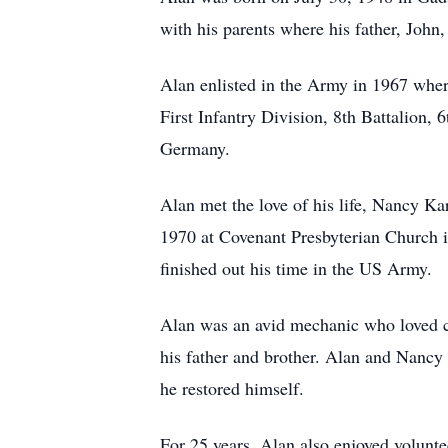
with his parents where his father, Joh
Alan enlisted in the Army in 1967 wher
First Infantry Division, 8th Battalion,
Germany.
Alan met the love of his life, Nancy Ka
1970 at Covenant Presbyterian Church 
finished out his time in the US Army.
Alan was an avid mechanic who loved ca
his father and brother. Alan and Nancy
he restored himself.
For 25 years, Alan also enjoyed volunt