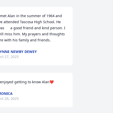
 met Alan in the summer of 1964 and 
e attended Tascosa High School. He 
as      a good friend and kind person. I 
ill miss him. My prayers and thoughts 
re with his family and friends.
YNNE NEWBY DEWEY
ct 27, 2025
 enjoyed getting to know Alan❤️
MONICA
ct 26, 2025