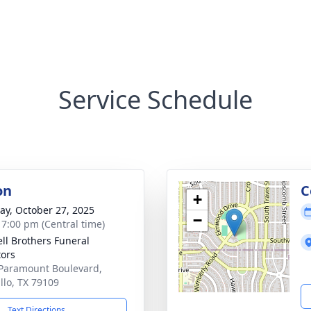
Service Schedule
on
C
+
y, October 27, 2025
−
- 7:00 pm (Central time)
ll Brothers Funeral
tors
Paramount Boulevard,
llo, TX 79109
Text Directions