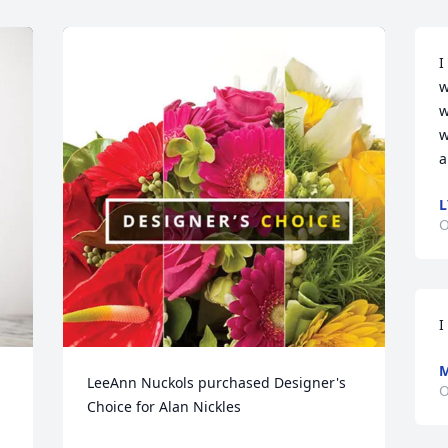
I
w
w
w
a
L
O
I
LeeAnn Nuckols purchased Designer's 
O
Choice for Alan Nickles