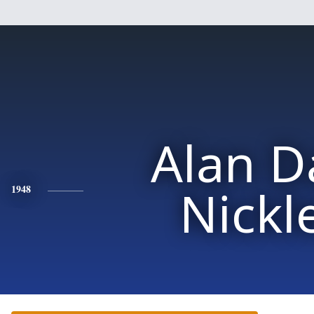
Alan D
Nickl
1948