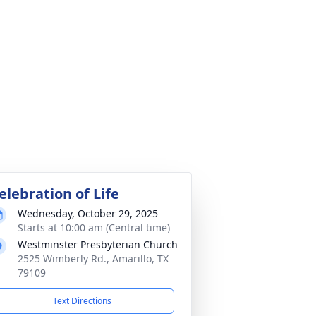
elebration of Life
Wednesday, October 29, 2025
Starts at 10:00 am (Central time)
Westminster Presbyterian Church
2525 Wimberly Rd., Amarillo, TX
79109
Text Directions