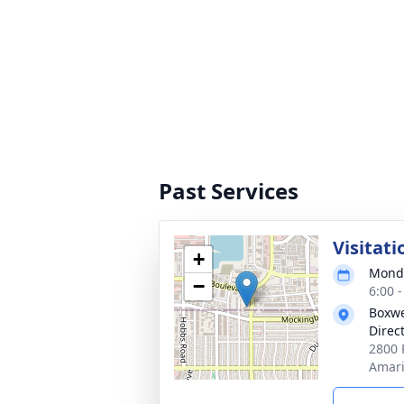
Past Services
Visitati
+
Monda
−
6:00 
Boxwe
Direc
2800 
Amari