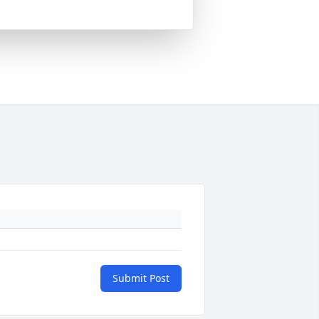
Submit Post