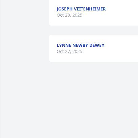
JOSEPH VEITENHEIMER
Oct 28, 2025
LYNNE NEWBY DEWEY
Oct 27, 2025