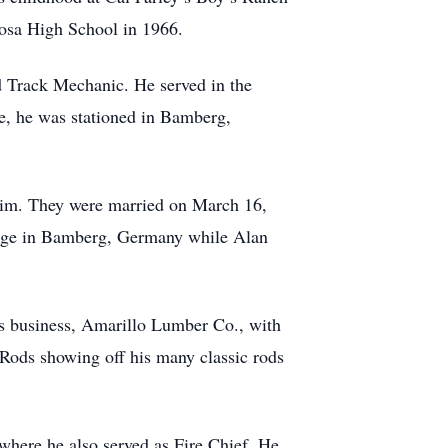
cosa High School in 1966.
d Track Mechanic. He served in the
he, he was stationed in Bamberg,
r him. They were married on March 16,
riage in Bamberg, Germany while Alan
is business, Amarillo Lumber Co., with
 Rods showing off his many classic rods
here he also served as Fire Chief. He