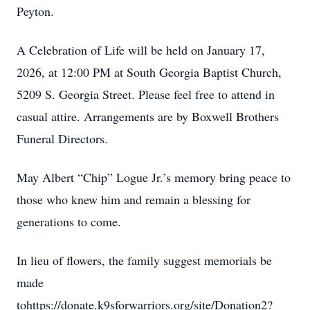
Peyton.
A Celebration of Life will be held on January 17,
2026, at 12:00 PM at South Georgia Baptist Church,
5209 S. Georgia Street. Please feel free to attend in
casual attire. Arrangements are by Boxwell Brothers
Funeral Directors.
May Albert “Chip” Logue Jr.’s memory bring peace to
those who knew him and remain a blessing for
generations to come.
In lieu of flowers, the family suggest memorials be
made
tohttps://donate.k9sforwarriors.org/site/Donation2?