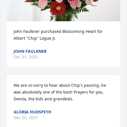
John Faulkner purchased Blossoming Heart for 
Albert "Chip" Logue Jr.
JOHN FAULKNER
Dec 31, 2025
We are so sorry to hear about Chip's passing..he 
was absolutely one of the best! Prayers for you, 
Donita, the kids and grandkids.
GLORIA HUDSPETH
Dec 30, 2025