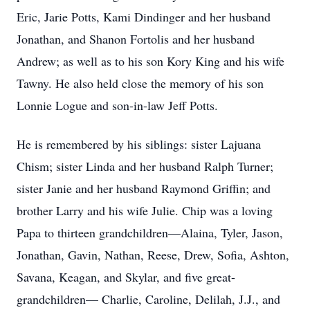
Eric, Jarie Potts, Kami Dindinger and her husband
Jonathan, and Shanon Fortolis and her husband
Andrew; as well as to his son Kory King and his wife
Tawny. He also held close the memory of his son
Lonnie Logue and son-in-law Jeff Potts.
He is remembered by his siblings: sister Lajuana
Chism; sister Linda and her husband Ralph Turner;
sister Janie and her husband Raymond Griffin; and
brother Larry and his wife Julie. Chip was a loving
Papa to thirteen grandchildren—Alaina, Tyler, Jason,
Jonathan, Gavin, Nathan, Reese, Drew, Sofia, Ashton,
Savana, Keagan, and Skylar, and five great-
grandchildren— Charlie, Caroline, Delilah, J.J., and