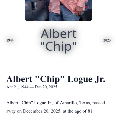
Albert
1944
"Chip"
2025
Albert "Chip" Logue Jr.
Apr 21, 1944 — Dec 20, 2025
Albert “Chip” Logue Jr., of Amarillo, Texas, passed
away on December 20, 2025, at the age of 81.