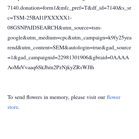
7140.donation=form1&mfc_pref=T&df_id=7140&s_sr
c=TSM-25BAI1PXXXXX1-
08GSNPAIDSEARCH&utm_source=tsm-
google&utm_medium=cpc&utm_campaign=k9fy25yea
rend&utm_content=SEM&autologin=true&gad_source
=1&gad_campaignid=22981301906&gbraid=0AAAA
AoMeVvaaq6SkJhm2PzNjkyZRsWJlh
To send flowers in memory, please visit our
flower
store
.