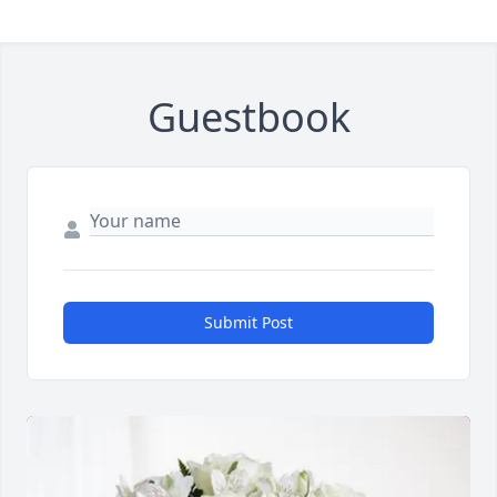
Guestbook
Submit Post