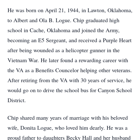
He was born on April 21, 1944, in Lawton, Oklahoma,
to Albert and Ola B. Logue. Chip graduated high
school in Cache, Oklahoma and joined the Army,
becoming an E5 Sergeant, and received a Purple Heart
after being wounded as a helicopter gunner in the
Vietnam War. He later found a rewarding career with
the VA as a Benefits Councelor helping other veterans.
After retiring from the VA with 30 years of service, he
would go on to drive the school bus for Canyon School
District.
Chip shared many years of marriage with his beloved
wife, Donita Logue, who loved him dearly. He was a
proud father to daughters Becky Hall and her husband