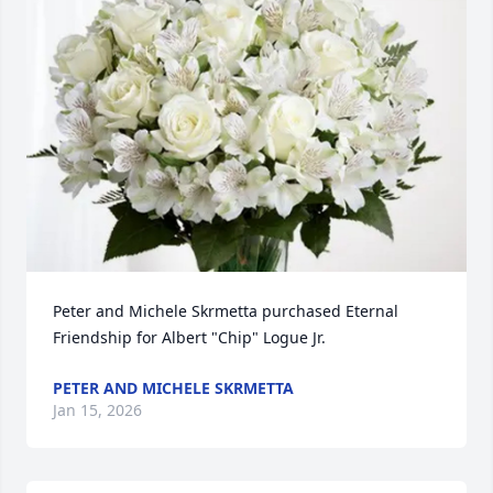
Peter and Michele Skrmetta purchased Eternal 
Friendship for Albert "Chip" Logue Jr.
PETER AND MICHELE SKRMETTA
Jan 15, 2026