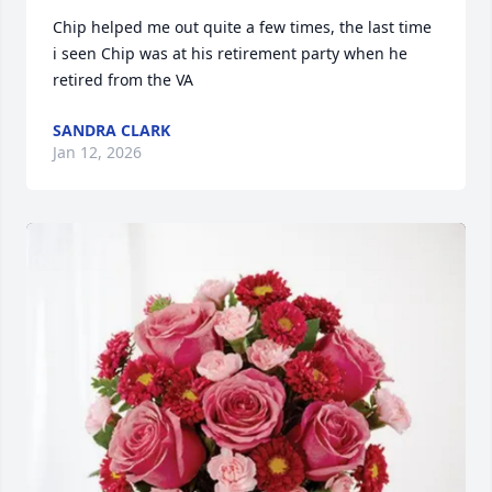
Chip helped me out quite a few times, the last time 
i seen Chip was at his retirement party when he 
retired from the VA
SANDRA CLARK
Jan 12, 2026