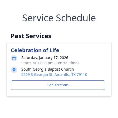
Service Schedule
Past Services
Celebration of Life
Saturday, January 17, 2026
Starts at 12:00 pm (Central time)
South Georgia Baptist Church
5209 S Georgia St, Amarillo, TX 79110
Get Directions