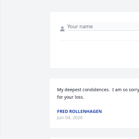
My deepest condolences.  I am so sorry
for your loss.
FRED ROLLENHAGEN
Jun 04, 2026