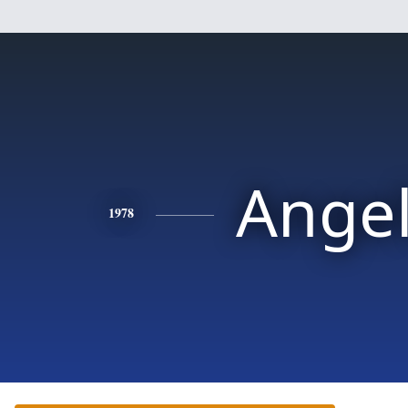
Ange
1978