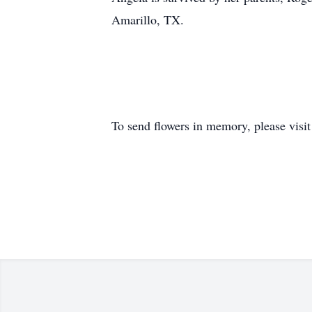
Amarillo, TX.
To send flowers in memory, please visi