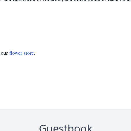
t our
flower store
.
Guestbook