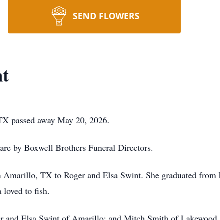
SEND FLOWERS
nt
 TX passed away May 20, 2026.
 are by Boxwell Brothers Funeral Directors.
 Amarillo, TX to Roger and Elsa Swint. She graduated from 
 loved to fish.
er and Elsa Swint of Amarillo; and Mitch Smith of Lakewood,