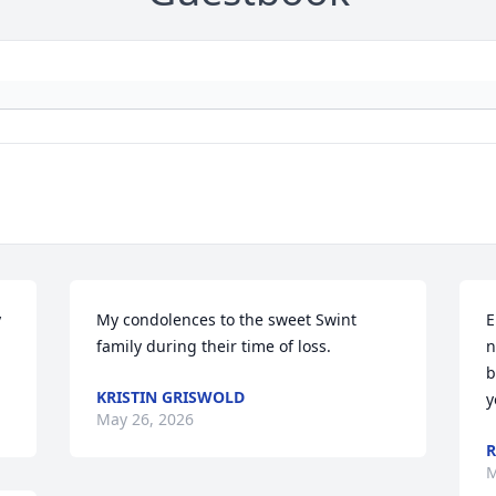
 
My condolences to the sweet Swint 
E
family during their time of loss.
n
b
KRISTIN GRISWOLD
y
May 26, 2026
R
M