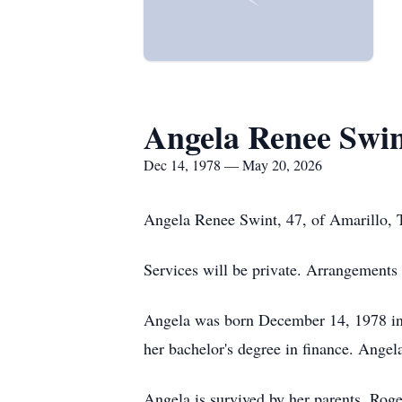
Angela Renee Swi
Dec 14, 1978 — May 20, 2026
Angela Renee Swint, 47, of Amarillo,
Services will be private. Arrangements
Angela was born December 14, 1978 in
her bachelor's degree in finance. Angela
Angela is survived by her parents, Rog