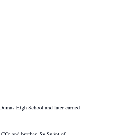
Dumas High School and later earned
 CO; and brother, Sy Swint of