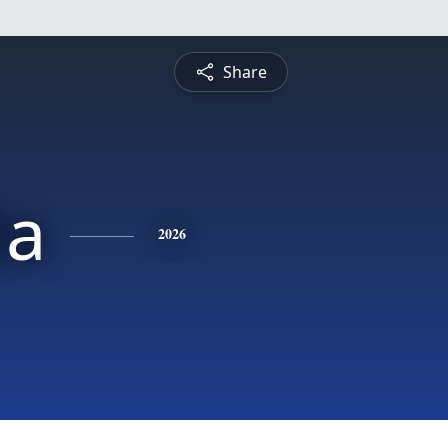
Share
la
2026