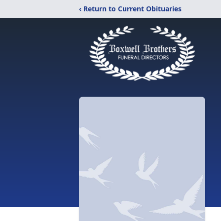
‹ Return to Current Obituaries