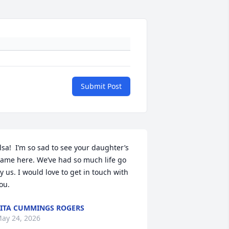
Submit Post
lsa!  I’m so sad to see your daughter’s 
ame here. We’ve had so much life go 
y us. I would love to get in touch with 
ou.
ITA CUMMINGS ROGERS
ay 24, 2026