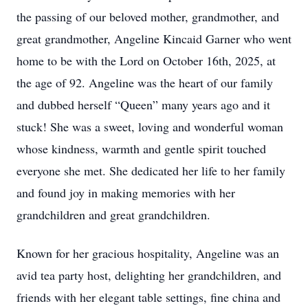
the passing of our beloved mother, grandmother, and
great grandmother, Angeline Kincaid Garner who went
home to be with the Lord on October 16th, 2025, at
the age of 92. Angeline was the heart of our family
and dubbed herself “Queen” many years ago and it
stuck! She was a sweet, loving and wonderful woman
whose kindness, warmth and gentle spirit touched
everyone she met. She dedicated her life to her family
and found joy in making memories with her
grandchildren and great grandchildren.
Known for her gracious hospitality, Angeline was an
avid tea party host, delighting her grandchildren, and
friends with her elegant table settings, fine china and