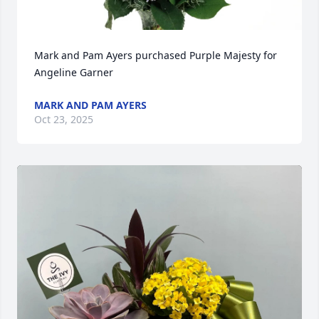
Mark and Pam Ayers purchased Purple Majesty for 
Angeline Garner
MARK AND PAM AYERS
Oct 23, 2025