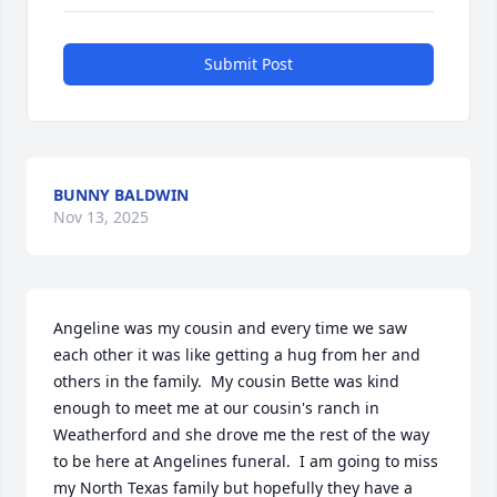
Submit Post
BUNNY BALDWIN
Nov 13, 2025
Angeline was my cousin and every time we saw 
each other it was like getting a hug from her and 
others in the family.  My cousin Bette was kind 
enough to meet me at our cousin's ranch in 
Weatherford and she drove me the rest of the way 
to be here at Angelines funeral.  I am going to miss 
my North Texas family but hopefully they have a 