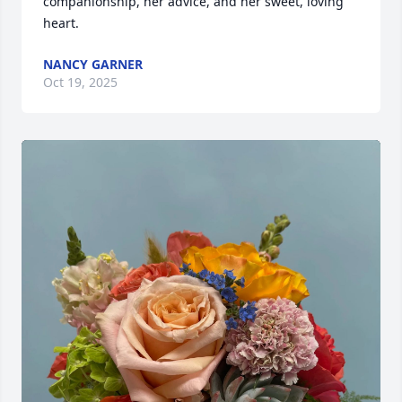
companionship, her advice, and her sweet, loving 
heart.
NANCY GARNER
Oct 19, 2025