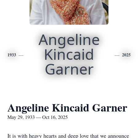
Angeline
Kincaid
1933
2025
Garner
Angeline Kincaid Garner
May 29, 1933 — Oct 16, 2025
It is with heavy hearts and deep love that we announce