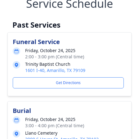
Service Schedule
Past Services
Funeral Service
Friday, October 24, 2025
2:00 - 3:00 pm (Central time)
Trinity Baptist Church
1601 I-40, Amarillo, TX 79109
Get Directions
Burial
Friday, October 24, 2025
3:00 - 4:00 pm (Central time)
Llano Cemetery