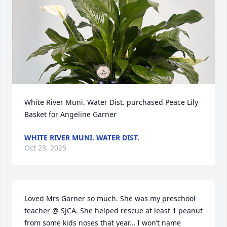
White River Muni. Water Dist. purchased Peace Lily 
Basket for Angeline Garner
WHITE RIVER MUNI. WATER DIST.
Oct 23, 2025
Loved Mrs Garner so much. She was my preschool 
teacher @ SJCA. She helped rescue at least 1 peanut 
from some kids noses that year… I won’t name 