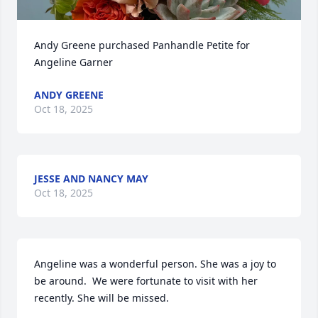
Andy Greene purchased Panhandle Petite for 
Angeline Garner
ANDY GREENE
Oct 18, 2025
JESSE AND NANCY MAY
Oct 18, 2025
Angeline was a wonderful person. She was a joy to 
be around.  We were fortunate to visit with her 
recently. She will be missed.