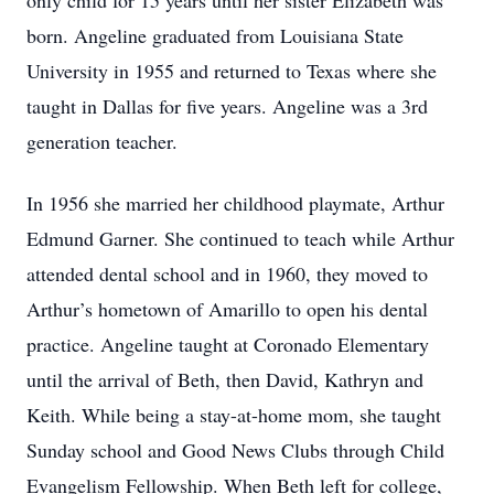
only child for 15 years until her sister Elizabeth was
born. Angeline graduated from Louisiana State
University in 1955 and returned to Texas where she
taught in Dallas for five years. Angeline was a 3rd
generation teacher.
In 1956 she married her childhood playmate, Arthur
Edmund Garner. She continued to teach while Arthur
attended dental school and in 1960, they moved to
Arthur’s hometown of Amarillo to open his dental
practice. Angeline taught at Coronado Elementary
until the arrival of Beth, then David, Kathryn and
Keith. While being a stay-at-home mom, she taught
Sunday school and Good News Clubs through Child
Evangelism Fellowship. When Beth left for college,