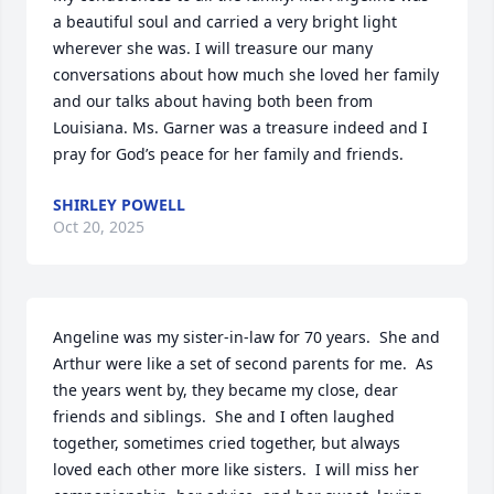
a beautiful soul and carried a very bright light 
wherever she was. I will treasure our many 
conversations about how much she loved her family 
and our talks about having both been from 
Louisiana. Ms. Garner was a treasure indeed and I 
pray for God’s peace for her family and friends.
SHIRLEY POWELL
Oct 20, 2025
Angeline was my sister-in-law for 70 years.  She and 
Arthur were like a set of second parents for me.  As 
the years went by, they became my close, dear 
friends and siblings.  She and I often laughed 
together, sometimes cried together, but always 
loved each other more like sisters.  I will miss her 