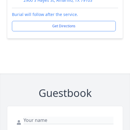
2900 S Hayes St, Amarillo, TX 79103
Burial will follow after the service.
Get Directions
Guestbook