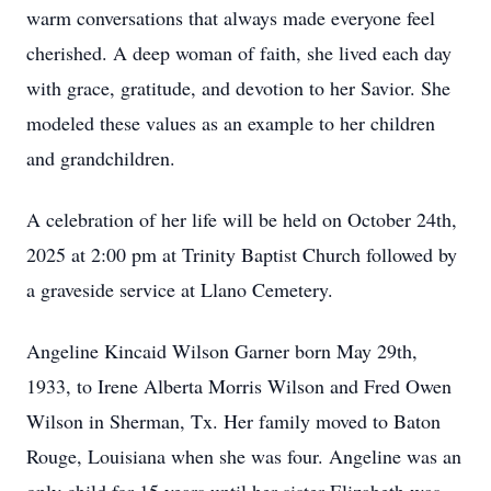
warm conversations that always made everyone feel
cherished. A deep woman of faith, she lived each day
with grace, gratitude, and devotion to her Savior. She
modeled these values as an example to her children
and grandchildren.
A celebration of her life will be held on October 24th,
2025 at 2:00 pm at Trinity Baptist Church followed by
a graveside service at Llano Cemetery.
Angeline Kincaid Wilson Garner born May 29th,
1933, to Irene Alberta Morris Wilson and Fred Owen
Wilson in Sherman, Tx. Her family moved to Baton
Rouge, Louisiana when she was four. Angeline was an