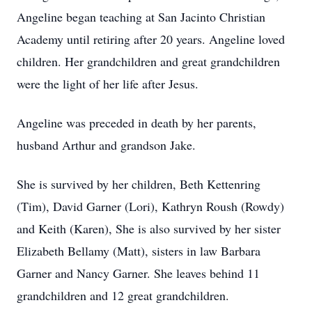
Angeline began teaching at San Jacinto Christian
Academy until retiring after 20 years. Angeline loved
children. Her grandchildren and great grandchildren
were the light of her life after Jesus.
Angeline was preceded in death by her parents,
husband Arthur and grandson Jake.
She is survived by her children, Beth Kettenring
(Tim), David Garner (Lori), Kathryn Roush (Rowdy)
and Keith (Karen), She is also survived by her sister
Elizabeth Bellamy (Matt), sisters in law Barbara
Garner and Nancy Garner. She leaves behind 11
grandchildren and 12 great grandchildren.