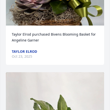
Taylor Elrod purchased Bivens Blooming Basket for 
Angeline Garner
TAYLOR ELROD
Oct 23, 2025