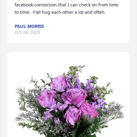
facebook connection that I can check on from time 
to time.  Y'all hug each other a lot and often.
PAUL MORRIS
Oct 24, 2025