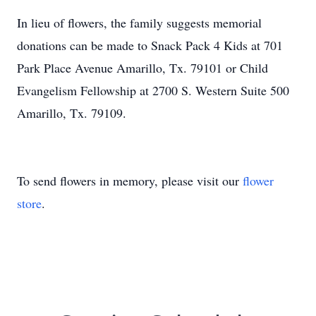
In lieu of flowers, the family suggests memorial
donations can be made to Snack Pack 4 Kids at 701
Park Place Avenue Amarillo, Tx. 79101 or Child
Evangelism Fellowship at 2700 S. Western Suite 500
Amarillo, Tx. 79109.
To send flowers in memory, please visit our
flower
store
.