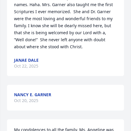
names. Haha. Mrs. Garner also taught me the first 
Scriptures I ever memorized.  She and Dr. Garner 
were the most loving and wonderful friends to my 
family. I know she will be dearly missed here, but 
that she is being welcomed by our Lord with a, 
“Well done!”  She never left anyone with doubt 
about where she stood with Christ.
JANAE DALE
Oct 22, 2025
NANCY E. GARNER
Oct 20, 2025
My condolences to all the family. Ms. Angeline was 