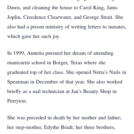
Dawn, and cleaning the house to Carol King, Janis
Joplin, Creedence Clearwater, and George Strait. She
also had a prison ministry of writing letters to inmates,
which gave her such joy.
In 1999, Annetta pursued her dream of attending
manicurist school in Borger, Texas where she
graduated top of her class. She opened Netta’s Nails in
Spearman in December of that year. She also worked
briefly as a nail technician at Jan’s Beauty Shop in
Perryton.
She was preceded in death by her mother and father;
her step-mother, Edythe Bradt; her three brothers,