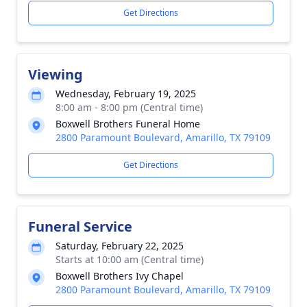
Get Directions
Viewing
Wednesday, February 19, 2025
8:00 am - 8:00 pm (Central time)
Boxwell Brothers Funeral Home
2800 Paramount Boulevard, Amarillo, TX 79109
Get Directions
Funeral Service
Saturday, February 22, 2025
Starts at 10:00 am (Central time)
Boxwell Brothers Ivy Chapel
2800 Paramount Boulevard, Amarillo, TX 79109