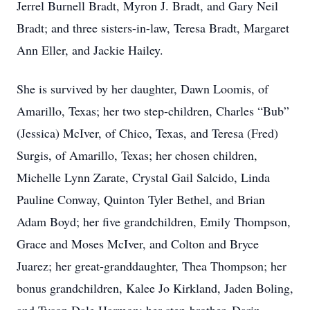
Jerrel Burnell Bradt, Myron J. Bradt, and Gary Neil
Bradt; and three sisters-in-law, Teresa Bradt, Margaret
Ann Eller, and Jackie Hailey.
She is survived by her daughter, Dawn Loomis, of
Amarillo, Texas; her two step-children, Charles “Bub”
(Jessica) McIver, of Chico, Texas, and Teresa (Fred)
Surgis, of Amarillo, Texas; her chosen children,
Michelle Lynn Zarate, Crystal Gail Salcido, Linda
Pauline Conway, Quinton Tyler Bethel, and Brian
Adam Boyd; her five grandchildren, Emily Thompson,
Grace and Moses McIver, and Colton and Bryce
Juarez; her great-granddaughter, Thea Thompson; her
bonus grandchildren, Kalee Jo Kirkland, Jaden Boling,