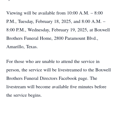
Viewing will be available from 10:00 A.M. – 8:00
P.M., Tuesday, February 18, 2025, and 8:00 A.M. –
8:00 P.M., Wednesday, February 19, 2025, at Boxwell
Brothers Funeral Home, 2800 Paramount Blvd.,
Amarillo, Texas.
For those who are unable to attend the service in
person, the service will be livestreamed to the Boxwell
Brothers Funeral Directors Facebook page. The
livestream will become available five minutes before
the service begins.