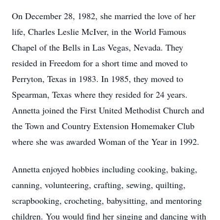
On December 28, 1982, she married the love of her
life, Charles Leslie McIver, in the World Famous
Chapel of the Bells in Las Vegas, Nevada. They
resided in Freedom for a short time and moved to
Perryton, Texas in 1983. In 1985, they moved to
Spearman, Texas where they resided for 24 years.
Annetta joined the First United Methodist Church and
the Town and Country Extension Homemaker Club
where she was awarded Woman of the Year in 1992.
Annetta enjoyed hobbies including cooking, baking,
canning, volunteering, crafting, sewing, quilting,
scrapbooking, crocheting, babysitting, and mentoring
children. You would find her singing and dancing with