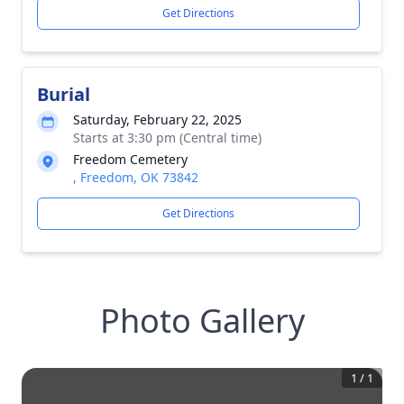
Get Directions
Burial
Saturday, February 22, 2025
Starts at 3:30 pm (Central time)
Freedom Cemetery
, Freedom, OK 73842
Get Directions
Photo Gallery
1
/
1