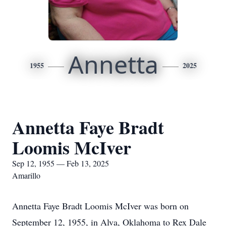
Annetta
1955
2025
Annetta Faye Bradt
Loomis McIver
Sep 12, 1955 — Feb 13, 2025
Amarillo
Annetta Faye Bradt Loomis McIver was born on
September 12, 1955, in Alva, Oklahoma to Rex Dale