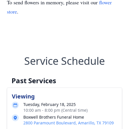
To send flowers in memory, please visit our
flower
store
.
Service Schedule
Past Services
Viewing
Tuesday, February 18, 2025
10:00 am - 8:00 pm (Central time)
Boxwell Brothers Funeral Home
2800 Paramount Boulevard, Amarillo, TX 79109