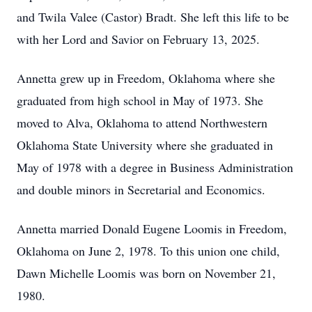
and Twila Valee (Castor) Bradt. She left this life to be
with her Lord and Savior on February 13, 2025.
Annetta grew up in Freedom, Oklahoma where she
graduated from high school in May of 1973. She
moved to Alva, Oklahoma to attend Northwestern
Oklahoma State University where she graduated in
May of 1978 with a degree in Business Administration
and double minors in Secretarial and Economics.
Annetta married Donald Eugene Loomis in Freedom,
Oklahoma on June 2, 1978. To this union one child,
Dawn Michelle Loomis was born on November 21,
1980.