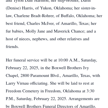
and Tyson Dale Harmon; her step-brother, Darin
(Denise) Harris, of Yukon, Oklahoma; her sister-in-
law, Charlene Bradt-Rohrer, of Buffalo, Oklahoma; her
best friend, Charles McIver, of Amarillo, Texas; her
fur babies, Molly Jane and Maverick Chance; and a
host of nieces, nephews, and other relatives and
friends.
Her funeral service will be at 10:00 A.M., Saturday,
February 22, 2025, in the Boxwell Brothers Ivy
Chapel, 2800 Paramount Blvd., Amarillo, Texas, with
Larry Virnau officiating. She will be laid to rest at
Freedom Cemetery in Freedom, Oklahoma at 3:30
P.M., Saturday, February 22, 2025. Arrangements are
by Boxwell Brothers Funeral Directors of Amarillo.