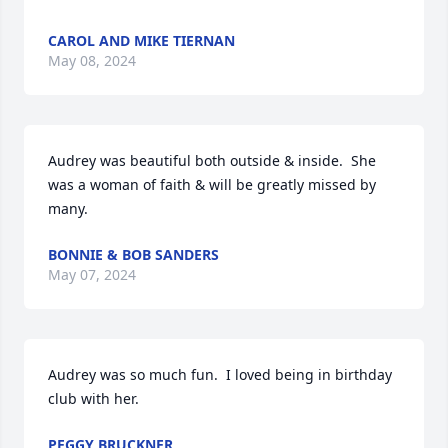
CAROL AND MIKE TIERNAN
May 08, 2024
Audrey was beautiful both outside & inside.  She 
was a woman of faith & will be greatly missed by 
many.
BONNIE & BOB SANDERS
May 07, 2024
Audrey was so much fun.  I loved being in birthday 
club with her.
PEGGY BRUCKNER