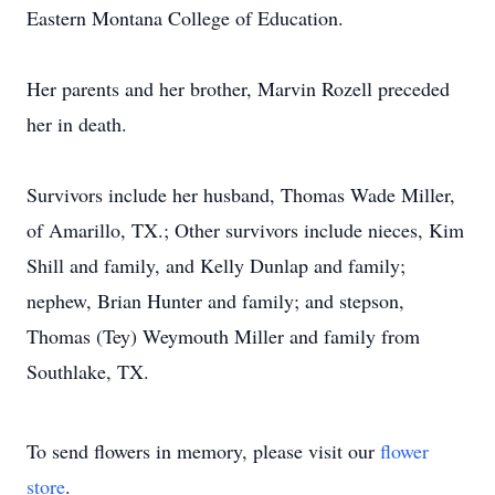
Eastern Montana College of Education.
Her parents and her brother, Marvin Rozell preceded
her in death.
Survivors include her husband, Thomas Wade Miller,
of Amarillo, TX.; Other survivors include nieces, Kim
Shill and family, and Kelly Dunlap and family;
nephew, Brian Hunter and family; and stepson,
Thomas (Tey) Weymouth Miller and family from
Southlake, TX.
To send flowers in memory, please visit our
flower
store
.