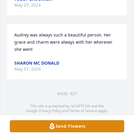
May 07, 2024
Audrey was always such a beautiful person. Her 
grace and charm were always with her wherever 
she went
SHARON MC DONALD
May 07, 2024
Visits: 927
This site is protected by reCAPTCHA and the
Google
Privacy Policy
and
Terms of Service
apply.
Service map data ©
OpenStreetMap
contributors
Send Flowers