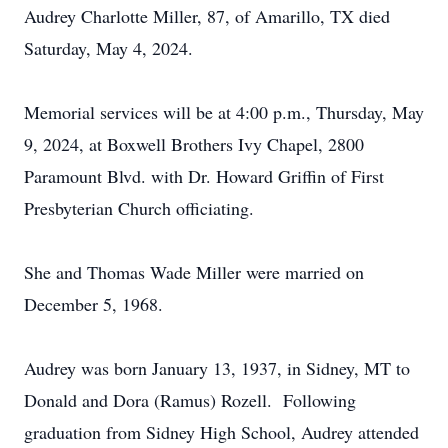
Audrey Charlotte Miller, 87, of Amarillo, TX died
Saturday, May 4, 2024.
Memorial services will be at 4:00 p.m., Thursday, May
9, 2024, at Boxwell Brothers Ivy Chapel, 2800
Paramount Blvd. with Dr. Howard Griffin of First
Presbyterian Church officiating.
She and Thomas Wade Miller were married on
December 5, 1968.
Audrey was born January 13, 1937, in Sidney, MT to
Donald and Dora (Ramus) Rozell. Following
graduation from Sidney High School, Audrey attended