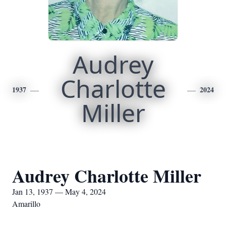
Audrey
Charlotte
1937
2024
Miller
Audrey Charlotte Miller
Jan 13, 1937 — May 4, 2024
Amarillo