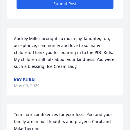
Submit Post
Audrey Miller brought so much joy, laughter, fun, 
acceptance, community and love to so many 
children. Thank you for pouring in to the PDC Kids. 
My children still talk about your kindness. You were 
such a blessing, Ice Cream Lady.
KAY BURAL
May 09, 2024
Tom - our condolences for your loss.  You and your 
family are in our thoughts and prayers. Carol and 
Mike Tiernan