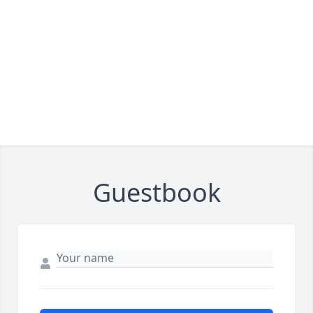
Guestbook