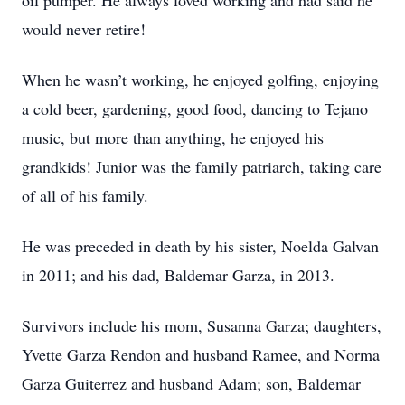
oil pumper. He always loved working and had said he
would never retire!
When he wasn’t working, he enjoyed golfing, enjoying
a cold beer, gardening, good food, dancing to Tejano
music, but more than anything, he enjoyed his
grandkids! Junior was the family patriarch, taking care
of all of his family.
He was preceded in death by his sister, Noelda Galvan
in 2011; and his dad, Baldemar Garza, in 2013.
Survivors include his mom, Susanna Garza; daughters,
Yvette Garza Rendon and husband Ramee, and Norma
Garza Guiterrez and husband Adam; son, Baldemar