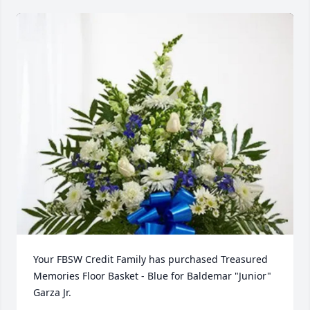
Your FBSW Credit Family has purchased Treasured 
Memories Floor Basket - Blue for Baldemar "Junior" 
Garza Jr.