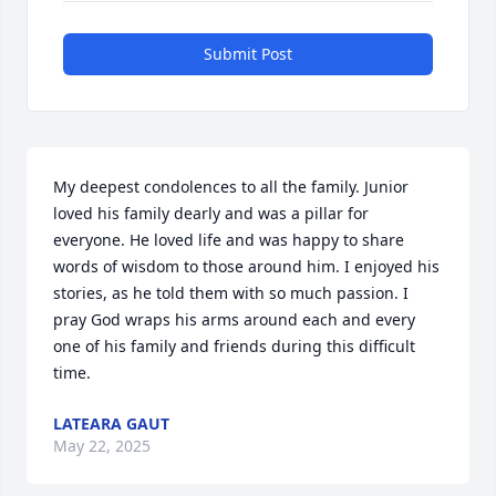
Submit Post
My deepest condolences to all the family. Junior 
loved his family dearly and was a pillar for 
everyone. He loved life and was happy to share 
words of wisdom to those around him. I enjoyed his 
stories, as he told them with so much passion. I 
pray God wraps his arms around each and every 
one of his family and friends during this difficult 
time.
LATEARA GAUT
May 22, 2025