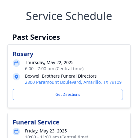
Service Schedule
Past Services
Rosary
Thursday, May 22, 2025
6:00 - 7:00 pm (Central time)
Boxwell Brothers Funeral Directors
2800 Paramount Boulevard, Amarillo, TX 79109
Get Directions
Funeral Service
Friday, May 23, 2025
10:00 - 11:00 am (Central time)