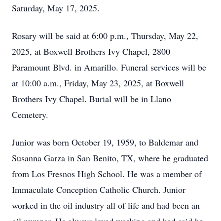
Saturday, May 17, 2025.
Rosary will be said at 6:00 p.m., Thursday, May 22,
2025, at Boxwell Brothers Ivy Chapel, 2800
Paramount Blvd. in Amarillo. Funeral services will be
at 10:00 a.m., Friday, May 23, 2025, at Boxwell
Brothers Ivy Chapel. Burial will be in Llano
Cemetery.
Junior was born October 19, 1959, to Baldemar and
Susanna Garza in San Benito, TX, where he graduated
from Los Fresnos High School. He was a member of
Immaculate Conception Catholic Church. Junior
worked in the oil industry all of life and had been an