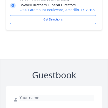
Boxwell Brothers Funeral Directors
2800 Paramount Boulevard, Amarillo, TX 79109
Get Directions
Guestbook