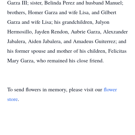
Garza III; sister, Belinda Perez and husband Manuel;
brothers, Homer Garza and wife Lisa, and Gilbert
Garza and wife Lisa; his grandchildren, Julyon
Hermosillo, Jayden Rendon, Aubrie Garza, Alexzander
Jabalera, Aiden Jabalera, and Amadeus Guiterrez; and
his former spouse and mother of his children, Felicitas
Mary Garza, who remained his close friend.
To send flowers in memory, please visit our
flower
store
.