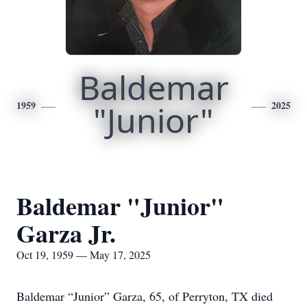
Baldemar
1959
"Junior"
2025
Baldemar "Junior"
Garza Jr.
Oct 19, 1959 — May 17, 2025
Baldemar “Junior” Garza, 65, of Perryton, TX died