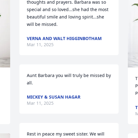
thoughts and prayers. Barbara was so 
special and so loved...she had the most 
beautiful smile and loving spirit...she 
will be missed.
VERNA AND WALT HIGGINBOTHAM
Mar 11, 2025
Aunt Barbara you will truly be missed by 
T
all.
P
P
MICKEY & SUSAN HAGAR
Mar 11, 2025
T
M
Rest in peace my sweet sister. We will 