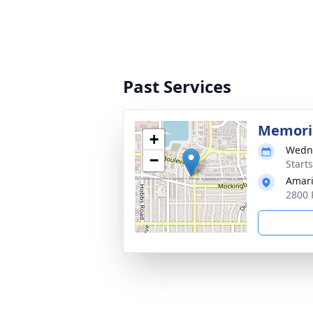
Past Services
Memoria
+
Wedne
−
Start
Amari
2800 