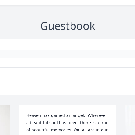
Guestbook
Heaven has gained an angel.  Wherever 
a beautiful soul has been, there is a trail 
of beautiful memories. You all are in our 