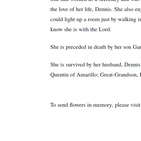
the love of her life, Dennis. She also
could light up a room just by walking i
know she is with the Lord.
She is preceded in death by her son G
She is survived by her husband, Denni
Quentin of Amarillo; Great-Grandson, 
To send flowers in memory, please visi