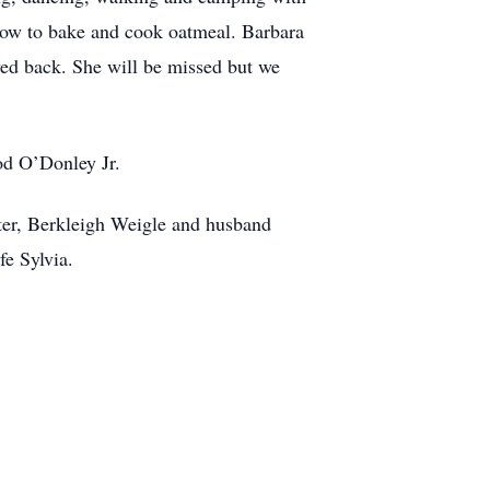
 how to bake and cook oatmeal. Barbara
ved back. She will be missed but we
od O’Donley Jr.
ter, Berkleigh Weigle and husband
e Sylvia.