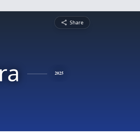
Share
ra
2025