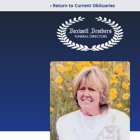
‹ Return to Current Obituaries