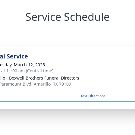
Service Schedule
l Service
sday, March 12, 2025
s at 11:00 am (Central time)
llo - Boxwell Brothers Funeral Directors
Paramount Blvd, Amarillo, TX 79109
Text Directions