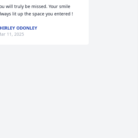
ou will truly be missed. Your smile 
lways lit up the space you entered !
HIRLEY ODONLEY
ar 11, 2025