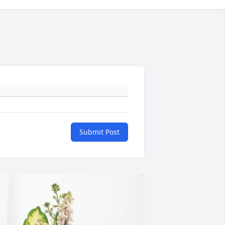
Submit Post