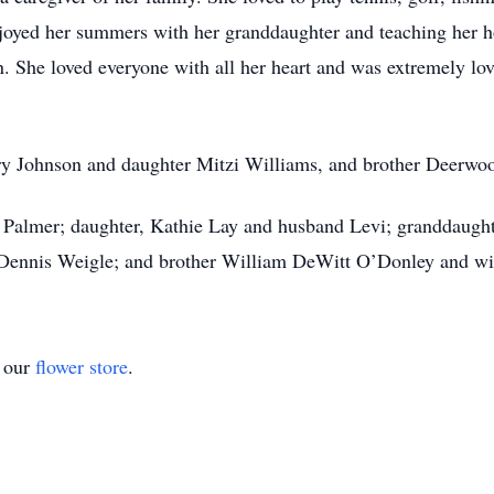
 enjoyed her summers with her granddaughter and teaching her
n. She loved everyone with all her heart and was extremely lo
ary Johnson and daughter Mitzi Williams, and brother Deerwo
s Palmer; daughter, Kathie Lay and husband Levi; granddaugh
Dennis Weigle; and brother William DeWitt O’Donley and wif
t our
flower store
.