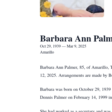
Barbara Ann Pal
Oct 29, 1939 — Mar 9, 2025
Amarillo
Barbara Ann Palmer, 85, of Amarillo, 
12, 2025. Arrangements are made by Bo
Barbara was born on October 29, 1939
Dennis Palmer on February 14, 1999 in
She had worked as a secretary and was a