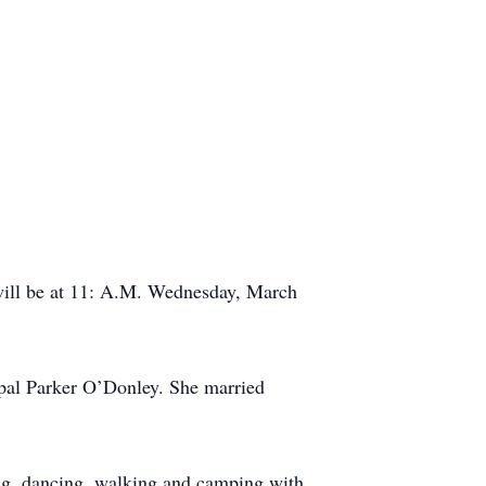
will be at 11: A.M. Wednesday, March
pal Parker O’Donley. She married
hing, dancing, walking and camping with