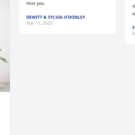
miss you.
Y
a
DEWITT & SYLVIA O’DONLEY
Mar 11, 2025
S
M