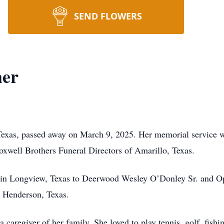
SEND FLOWERS
mer
Texas, passed away on March 9, 2025. Her memorial service 
xwell Brothers Funeral Directors of Amarillo, Texas.
 in Longview, Texas to Deerwood Wesley O’Donley Sr. and O
 Henderson, Texas.
 caregiver of her family. She loved to play tennis, golf, fis