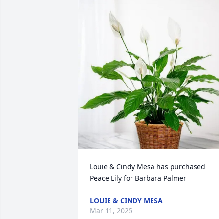
Louie & Cindy Mesa has purchased 
Peace Lily for Barbara Palmer
LOUIE & CINDY MESA
Mar 11, 2025