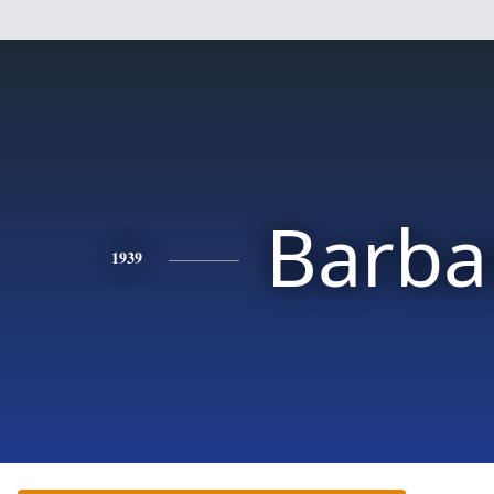
Barba
1939