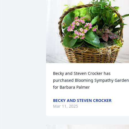
Becky and Steven Crocker has 
purchased Blooming Sympathy Garden 
for Barbara Palmer
BECKY AND STEVEN CROCKER
Mar 11, 2025