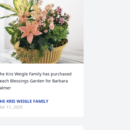
he Kris Weigle Family has purchased 
each Blessings Garden for Barbara 
almer
HE KRIS WEIGLE FAMILY
ar 11, 2025