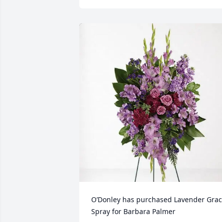
O’Donley has purchased Lavender Grac
Spray for Barbara Palmer