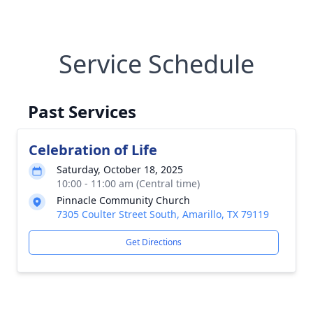
Service Schedule
Past Services
Celebration of Life
Saturday, October 18, 2025
10:00 - 11:00 am (Central time)
Pinnacle Community Church
7305 Coulter Street South, Amarillo, TX 79119
Get Directions