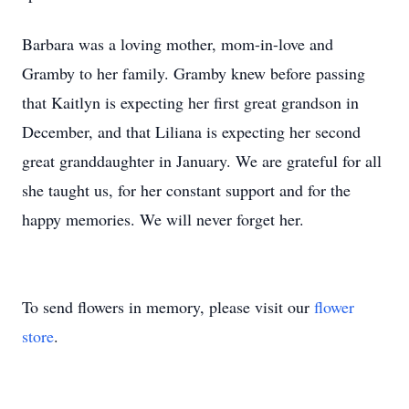
Barbara was a loving mother, mom-in-love and
Gramby to her family. Gramby knew before passing
that Kaitlyn is expecting her first great grandson in
December, and that Liliana is expecting her second
great granddaughter in January. We are grateful for all
she taught us, for her constant support and for the
happy memories. We will never forget her.
To send flowers in memory, please visit our
flower
store
.