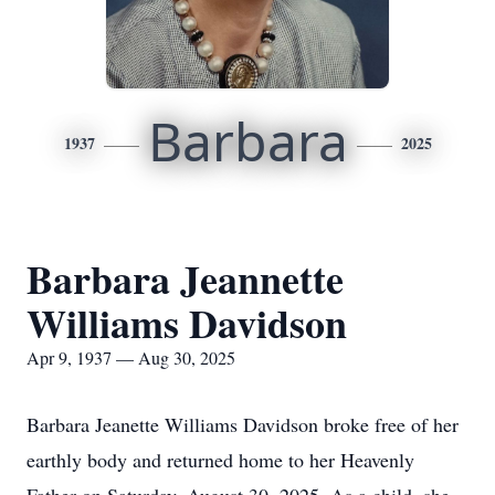
Barbara
1937
2025
Barbara Jeannette
Williams Davidson
Apr 9, 1937 — Aug 30, 2025
Barbara Jeanette Williams Davidson broke free of her
earthly body and returned home to her Heavenly