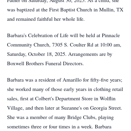
Father on Saturday, August 30, 2025. As a child, she
was baptized at the First Baptist Church in Mullin, TX
and remained faithful her whole life.
Barbara's Celebration of Life will be held at Pinnacle
Community Church, 7305 S. Coulter Rd at 10:00 am,
Saturday, October 18, 2025. Arrangements are by
Boxwell Brothers Funeral Directors.
Barbara was a resident of Amarillo for fifty-five years;
she worked many of those early years in clothing retail
sales, first at Colbert's Department Store in Wolflin
Village, and then later at Suzanne's on Georgia Street.
She was a member of many Bridge Clubs, playing
sometimes three or four times in a week. Barbara