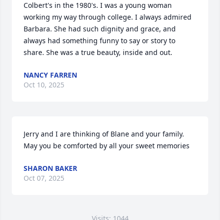
Colbert's in the 1980's. I was a young woman 
working my way through college. I always admired 
Barbara. She had such dignity and grace, and 
always had something funny to say or story to 
share. She was a true beauty, inside and out.
NANCY FARREN
Oct 10, 2025
Jerry and I are thinking of Blane and your family. 
May you be comforted by all your sweet memories
SHARON BAKER
Oct 07, 2025
Visits: 1044