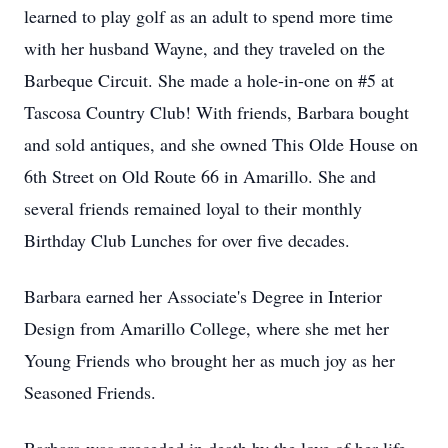
learned to play golf as an adult to spend more time
with her husband Wayne, and they traveled on the
Barbeque Circuit. She made a hole-in-one on #5 at
Tascosa Country Club! With friends, Barbara bought
and sold antiques, and she owned This Olde House on
6th Street on Old Route 66 in Amarillo. She and
several friends remained loyal to their monthly
Birthday Club Lunches for over five decades.
Barbara earned her Associate's Degree in Interior
Design from Amarillo College, where she met her
Young Friends who brought her as much joy as her
Seasoned Friends.