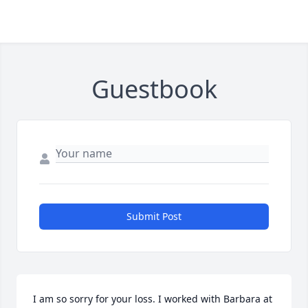
Guestbook
Submit Post
I am so sorry for your loss. I worked with Barbara at 