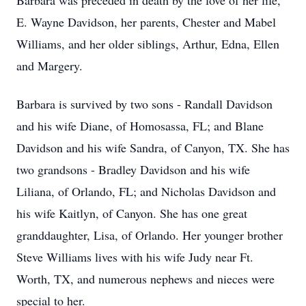
Barbara was preceded in death by the love of her life,
E. Wayne Davidson, her parents, Chester and Mabel
Williams, and her older siblings, Arthur, Edna, Ellen
and Margery.
Barbara is survived by two sons - Randall Davidson
and his wife Diane, of Homosassa, FL; and Blane
Davidson and his wife Sandra, of Canyon, TX. She has
two grandsons - Bradley Davidson and his wife
Liliana, of Orlando, FL; and Nicholas Davidson and
his wife Kaitlyn, of Canyon. She has one great
granddaughter, Lisa, of Orlando. Her younger brother
Steve Williams lives with his wife Judy near Ft.
Worth, TX, and numerous nephews and nieces were
special to her.