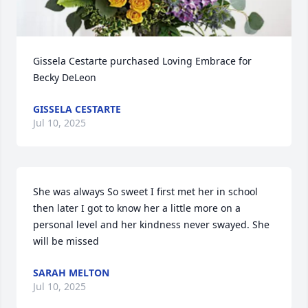
Gissela Cestarte purchased Loving Embrace for 
Becky DeLeon
GISSELA CESTARTE
Jul 10, 2025
She was always So sweet I first met her in school 
then later I got to know her a little more on a 
personal level and her kindness never swayed. She 
will be missed
SARAH MELTON
Jul 10, 2025