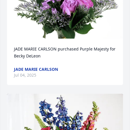
JADE MARIE CARLSON purchased Purple Majesty for 
Becky DeLeon
JADE MARIE CARLSON
Jul 04, 2025