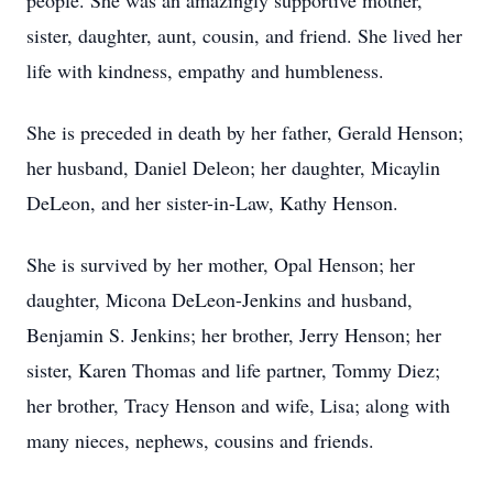
people. She was an amazingly supportive mother,
sister, daughter, aunt, cousin, and friend. She lived her
life with kindness, empathy and humbleness.
She is preceded in death by her father, Gerald Henson;
her husband, Daniel Deleon; her daughter, Micaylin
DeLeon, and her sister-in-Law, Kathy Henson.
She is survived by her mother, Opal Henson; her
daughter, Micona DeLeon-Jenkins and husband,
Benjamin S. Jenkins; her brother, Jerry Henson; her
sister, Karen Thomas and life partner, Tommy Diez;
her brother, Tracy Henson and wife, Lisa; along with
many nieces, nephews, cousins and friends.