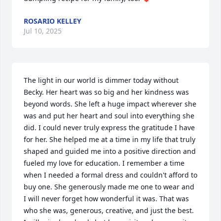
ROSARIO KELLEY
Jul 10, 2025
The light in our world is dimmer today without 
Becky. Her heart was so big and her kindness was 
beyond words. She left a huge impact wherever she 
was and put her heart and soul into everything she 
did. I could never truly express the gratitude I have 
for her. She helped me at a time in my life that truly 
shaped and guided me into a positive direction and 
fueled my love for education. I remember a time 
when I needed a formal dress and couldn't afford to 
buy one. She generously made me one to wear and 
I will never forget how wonderful it was. That was 
who she was, generous, creative, and just the best. 