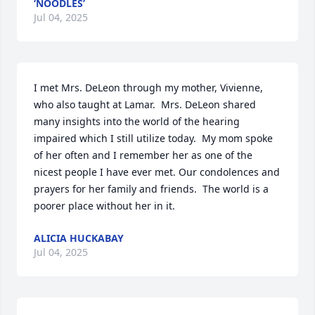
‘NOODLES’
Jul 04, 2025
I met Mrs. DeLeon through my mother, Vivienne, 
who also taught at Lamar.  Mrs. DeLeon shared 
many insights into the world of the hearing 
impaired which I still utilize today.  My mom spoke 
of her often and I remember her as one of the 
nicest people I have ever met. Our condolences and 
prayers for her family and friends.  The world is a 
poorer place without her in it.
ALICIA HUCKABAY
Jul 04, 2025