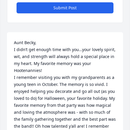
Submit Post
Aunt Becky, 

I didn’t get enough time with you…your lovely spirit, 
wit, and strength will always hold a special place in 
my heart. My favorite memory was your 
Hootenannies! 

I remember visiting you with my grandparents as a 
young teen in October. The memory is so vivid. I 
enjoyed helping you decorate and go all out (as you 
loved to do) for Halloween, your favorite holiday. My 
favorite memory from that party was how magical 
and loving the atmosphere was - with so much of 
the family gathering together and the best part was 
the band!! Oh how talented y’all are! I remember 