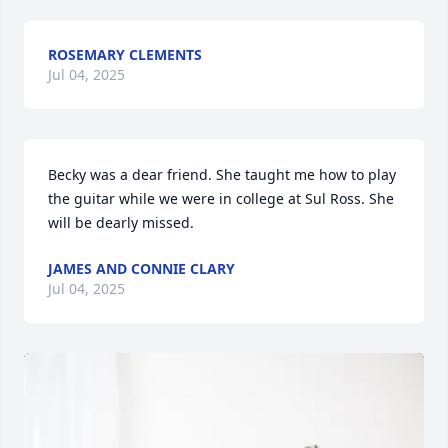
ROSEMARY CLEMENTS
Jul 04, 2025
Becky was a dear friend. She taught me how to play 
the guitar while we were in college at Sul Ross. She 
will be dearly missed.
JAMES AND CONNIE CLARY
Jul 04, 2025