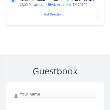
2800 Paramount Blvd, Amarillo, TX 79109
Get Directions
Guestbook