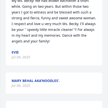
My Ms. Becky! We had known eachother a short 
while. Going on two years. But within those two 
years I got to witness and be blessed with such a 
strong and fierce, funny and sweet awsome woman. 
I respect and love u very much Ms. Becky. I'll always 
be your " speedy little miracle cleaner"!! For always 
in my heart and my memories. Dance with the 
angels and your family!
EVIE
Jul 04, 2025
MARY BEHAL AKA’NOODLES’.
Jul 04, 2025