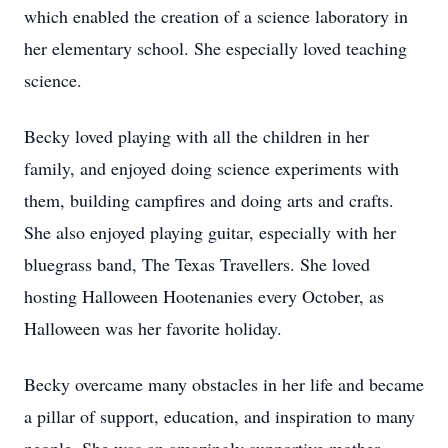
which enabled the creation of a science laboratory in
her elementary school. She especially loved teaching
science.
Becky loved playing with all the children in her
family, and enjoyed doing science experiments with
them, building campfires and doing arts and crafts.
She also enjoyed playing guitar, especially with her
bluegrass band, The Texas Travellers. She loved
hosting Halloween Hootenanies every October, as
Halloween was her favorite holiday.
Becky overcame many obstacles in her life and became
a pillar of support, education, and inspiration to many