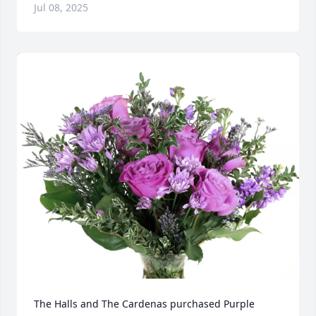
Jul 08, 2025
The Halls and The Cardenas purchased Purple 