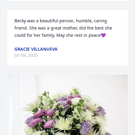
Becky was a beautiful person, humble, caring 
friend. She was a great mother, did the best she 
could for her family. May she rest in peace💜
GRACIE VILLANUEVA
Jul 09, 2025