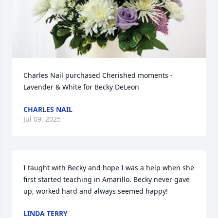
Charles Nail purchased Cherished moments - 
Lavender & White for Becky DeLeon
CHARLES NAIL
Jul 09, 2025
I taught with Becky and hope I was a help when she 
first started teaching in Amarillo. Becky never gave 
up, worked hard and always seemed happy!
LINDA TERRY