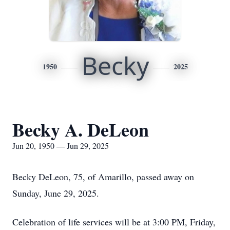
Becky
1950
2025
Becky A. DeLeon
Jun 20, 1950 — Jun 29, 2025
Becky DeLeon, 75, of Amarillo, passed away on
Sunday, June 29, 2025.
Celebration of life services will be at 3:00 PM, Friday,