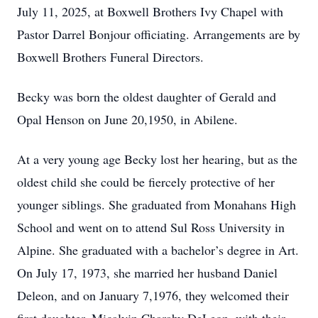
July 11, 2025, at Boxwell Brothers Ivy Chapel with
Pastor Darrel Bonjour officiating. Arrangements are by
Boxwell Brothers Funeral Directors.
Becky was born the oldest daughter of Gerald and
Opal Henson on June 20,1950, in Abilene.
At a very young age Becky lost her hearing, but as the
oldest child she could be fiercely protective of her
younger siblings. She graduated from Monahans High
School and went on to attend Sul Ross University in
Alpine. She graduated with a bachelor’s degree in Art.
On July 17, 1973, she married her husband Daniel
Deleon, and on January 7,1976, they welcomed their