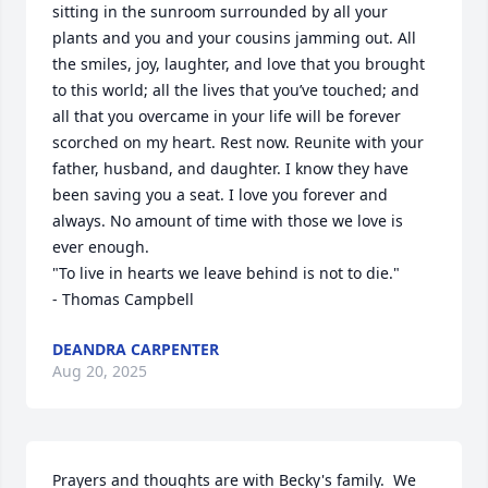
sitting in the sunroom surrounded by all your 
plants and you and your cousins jamming out. All 
the smiles, joy, laughter, and love that you brought 
to this world; all the lives that you’ve touched; and 
all that you overcame in your life will be forever 
scorched on my heart. Rest now. Reunite with your 
father, husband, and daughter. I know they have 
been saving you a seat. I love you forever and 
always. No amount of time with those we love is 
ever enough. 

"To live in hearts we leave behind is not to die."

- Thomas Campbell
DEANDRA CARPENTER
Aug 20, 2025
Prayers and thoughts are with Becky's family.  We 