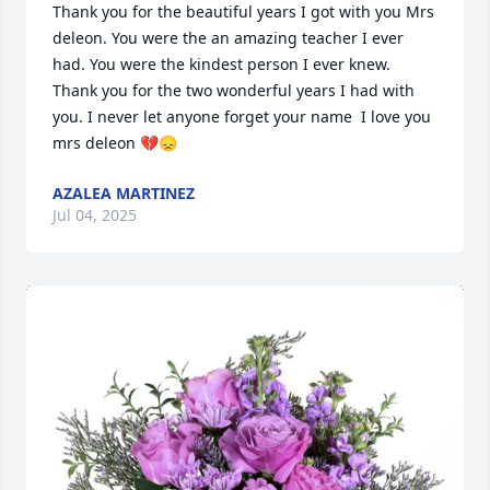
Thank you for the beautiful years I got with you Mrs 
deleon. You were the an amazing teacher I ever 
had. You were the kindest person I ever knew. 
Thank you for the two wonderful years I had with 
you. I never let anyone forget your name  I love you 
mrs deleon 💔😞
AZALEA MARTINEZ
Jul 04, 2025