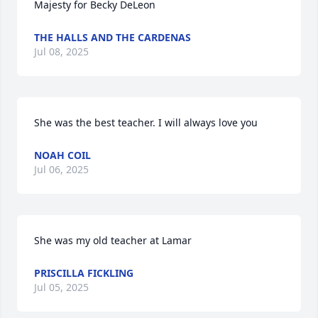
Majesty for Becky DeLeon
THE HALLS AND THE CARDENAS
Jul 08, 2025
She was the best teacher. I will always love you
NOAH COIL
Jul 06, 2025
She was my old teacher at Lamar
PRISCILLA FICKLING
Jul 05, 2025