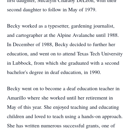
first daughter, Micalyin Charaby DeLeon, with their
second daughter to follow in May of 1979.
Becky worked as a typesetter, gardening journalist,
and cartographer at the Alpine Avalanche until 1988.
In December of 1988, Becky decided to further her
education, and went on to attend Texas Tech University
in Lubbock, from which she graduated with a second
bachelor's degree in deaf education, in 1990.
Becky went on to become a deaf education teacher in
Amarillo where she worked until her retirement in
May of this year. She enjoyed teaching and educating
children and loved to teach using a hands-on approach.
She has written numerous successful grants, one of