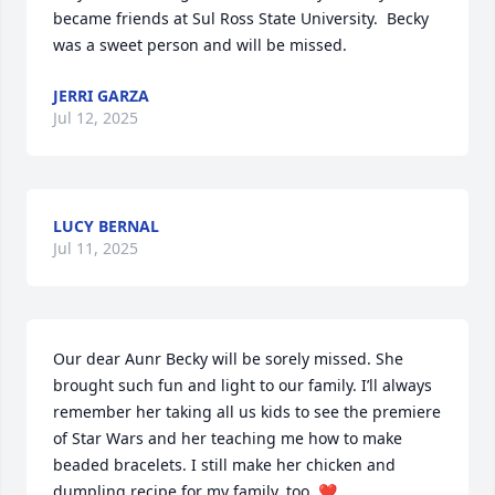
became friends at Sul Ross State University.  Becky 
was a sweet person and will be missed.
JERRI GARZA
Jul 12, 2025
LUCY BERNAL
Jul 11, 2025
Our dear Aunr Becky will be sorely missed. She 
brought such fun and light to our family. I’ll always 
remember her taking all us kids to see the premiere 
of Star Wars and her teaching me how to make 
beaded bracelets. I still make her chicken and 
dumpling recipe for my family, too. ❤️