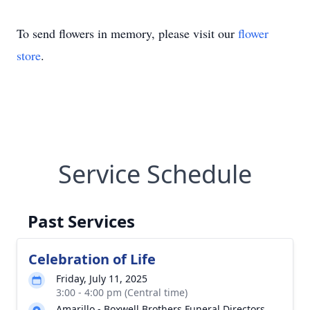
To send flowers in memory, please visit our
flower
store
.
Service Schedule
Past Services
Celebration of Life
Friday, July 11, 2025
3:00 - 4:00 pm (Central time)
Amarillo - Boxwell Brothers Funeral Directors