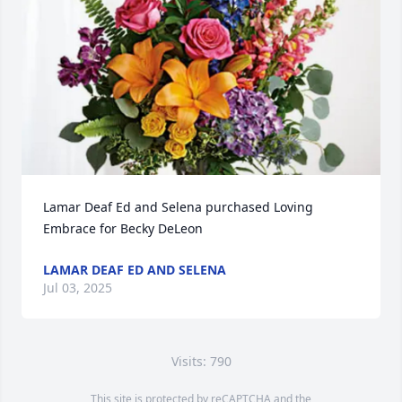
Lamar Deaf Ed and Selena purchased Loving 
Embrace for Becky DeLeon
LAMAR DEAF ED AND SELENA
Jul 03, 2025
Visits: 790
This site is protected by reCAPTCHA and the