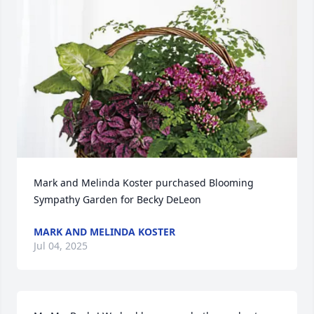
Mark and Melinda Koster purchased Blooming 
Sympathy Garden for Becky DeLeon
MARK AND MELINDA KOSTER
Jul 04, 2025