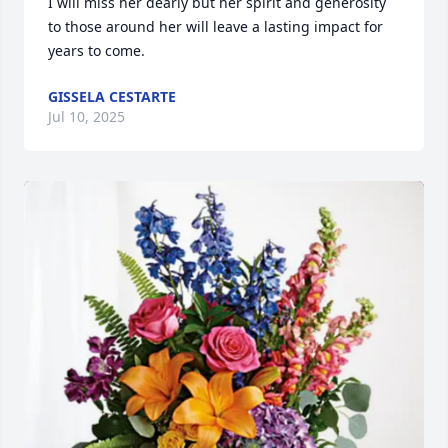
I will miss her dearly but her spirit and generosity 
to those around her will leave a lasting impact for 
years to come.
GISSELA CESTARTE
Jul 10, 2025