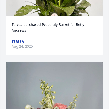
Teresa purchased Peace Lily Basket for Betty 
Andrews
TERESA
Aug 24, 2025