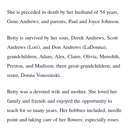
She is preceded in death by her husband of 54 years,
Gene Andrews; and parents, Paul and Joyce Johnson.
Betty is survived by her sons, Derek Andrews, Scott
Andrews (Lori), and Don Andrews (LaDonna);
grandchildren, Adam, Alex, Claire, Olivia, Meredith,
Preston, and Madison; three great-grandchildren, and
sister, Donna Vonosinski.
Betty was a devoted wife and mother. She loved her
family and friends and enjoyed the opportunity to
teach for so many years. Her hobbies included, needle
point and taking care of her flowers; especially roses.