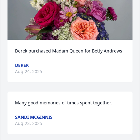
Derek purchased Madam Queen for Betty Andrews
DEREK
Aug 24, 2025
Many good memories of times spent together.
SANDI MCGINNIS
Aug 23, 2025