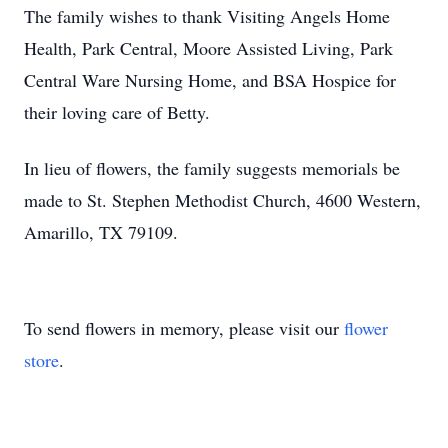
The family wishes to thank Visiting Angels Home
Health, Park Central, Moore Assisted Living, Park
Central Ware Nursing Home, and BSA Hospice for
their loving care of Betty.
In lieu of flowers, the family suggests memorials be
made to St. Stephen Methodist Church, 4600 Western,
Amarillo, TX 79109.
To send flowers in memory, please visit our
flower
store
.