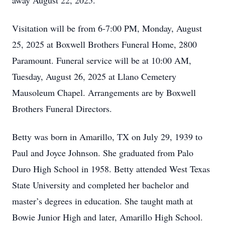
away August 22, 2025.
Visitation will be from 6-7:00 PM, Monday, August
25, 2025 at Boxwell Brothers Funeral Home, 2800
Paramount. Funeral service will be at 10:00 AM,
Tuesday, August 26, 2025 at Llano Cemetery
Mausoleum Chapel. Arrangements are by Boxwell
Brothers Funeral Directors.
Betty was born in Amarillo, TX on July 29, 1939 to
Paul and Joyce Johnson. She graduated from Palo
Duro High School in 1958. Betty attended West Texas
State University and completed her bachelor and
master’s degrees in education. She taught math at
Bowie Junior High and later, Amarillo High School.