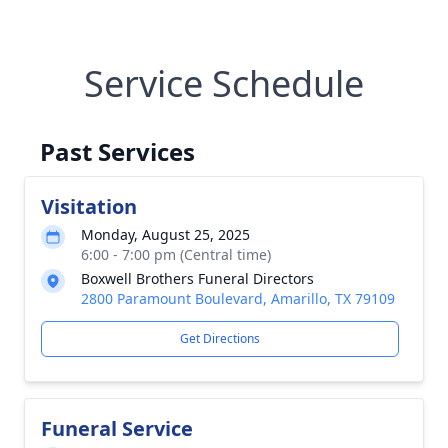
Service Schedule
Past Services
Visitation
Monday, August 25, 2025
6:00 - 7:00 pm (Central time)
Boxwell Brothers Funeral Directors
2800 Paramount Boulevard, Amarillo, TX 79109
Get Directions
Funeral Service