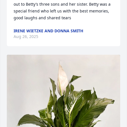
out to Betty’s three sons and her sister. Betty was a 
special friend who left us with the best memories, 
good laughs and shared tears
IRENE WIETZKE AND DONNA SMITH
Aug 26, 2025