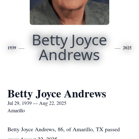
Betty Joyce
1939
Andrews
2025
Betty Joyce Andrews
Jul 29, 1939 — Aug 22, 2025
Amarillo
Betty Joyce Andrews, 86, of Amarillo, TX passed