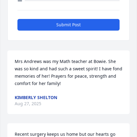
Submit Post
Mrs Andrews was my Math teacher at Bowie. She 
was so kind and had such a sweet spirit! I have fond 
memories of her! Prayers for peace, strength and 
comfort for her family!
KIMBERLY SHELTON
Aug 27, 2025
Recent surgery keeps us home but our hearts go 