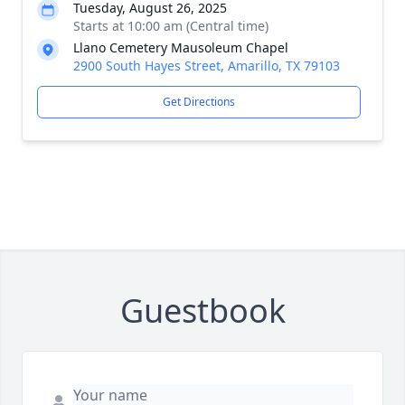
Tuesday, August 26, 2025
Starts at 10:00 am (Central time)
Llano Cemetery Mausoleum Chapel
2900 South Hayes Street, Amarillo, TX 79103
Get Directions
Guestbook