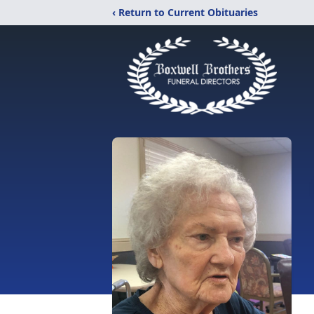
‹ Return to Current Obituaries