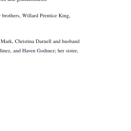
 brothers, Willard Prentice King,
d Mark, Christina Darnell and husband
inez, and Haven Godinez; her sister,