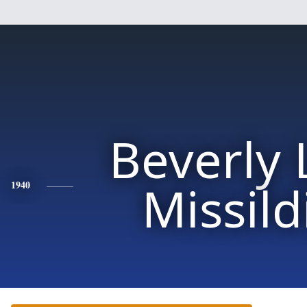
Beverly
Missild
1940