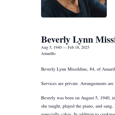
Beverly Lynn Miss
Aug 5, 1940 — Feb 18, 2025
Amarillo
Beverly Lynn Missildine, 84, of Amaril
Services are private. Arrangements are
Beverly was born on August 5, 1940, i
she taught, played the piano, and sang.
especially cakes. In addition to cookin