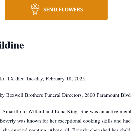
SEND FLOWERS
ildine
lo, TX died Tuesday, February 18, 2025.
 by Boxwell Brothers Funeral Directors, 2800 Paramount Blvd
n Amarillo to Willard and Edna King. She was an active memb
 Beverly was known for her exceptional cooking skills and had 
g, she enjoyed painting. Above all, Beverly cherished her chil