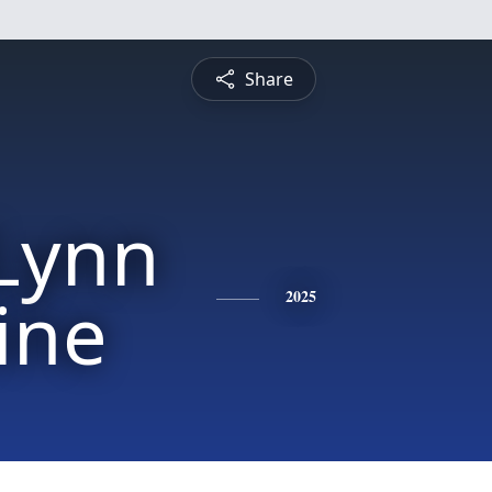
Share
 Lynn
ine
2025