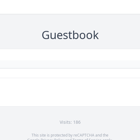
Guestbook
Visits: 186
This site is protected by reCAPTCHA and the