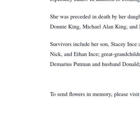
She was preceded in death by her daught
Donnie King, Michael Alan King, and 
Survivors include her son, Stacey Ince
Nick, and Ethan Ince; great-grandchild
Demarius Putman and husband Donald; 
To send flowers in memory, please visi