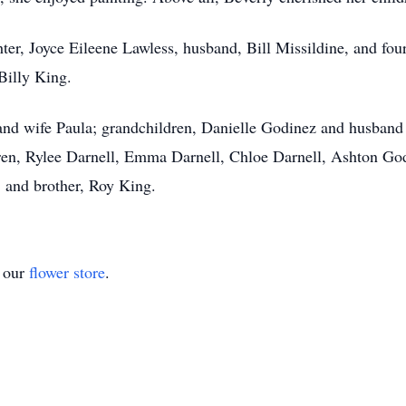
er, Joyce Eileene Lawless, husband, Bill Missildine, and four
Billy King.
 and wife Paula; grandchildren, Danielle Godinez and husban
ren, Rylee Darnell, Emma Darnell, Chloe Darnell, Ashton God
and brother, Roy King.
t our
flower store
.