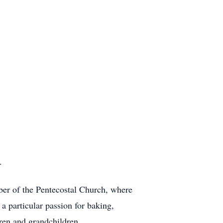
.
er of the Pentecostal Church, where
a particular passion for baking,
dren and grandchildren.