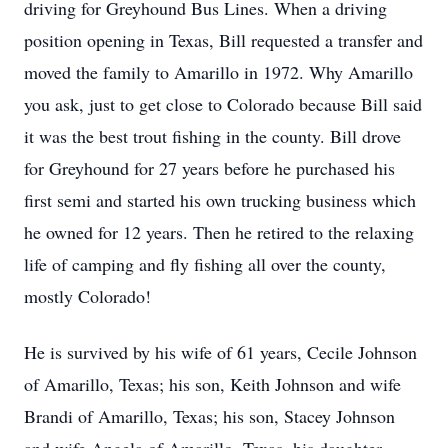
driving for Greyhound Bus Lines. When a driving
position opening in Texas, Bill requested a transfer and
moved the family to Amarillo in 1972. Why Amarillo
you ask, just to get close to Colorado because Bill said
it was the best trout fishing in the county. Bill drove
for Greyhound for 27 years before he purchased his
first semi and started his own trucking business which
he owned for 12 years. Then he retired to the relaxing
life of camping and fly fishing all over the county,
mostly Colorado!
He is survived by his wife of 61 years, Cecile Johnson
of Amarillo, Texas; his son, Keith Johnson and wife
Brandi of Amarillo, Texas; his son, Stacey Johnson