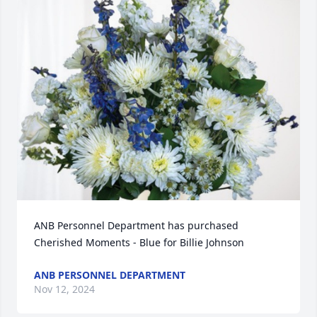
ANB Personnel Department has purchased 
Cherished Moments - Blue for Billie Johnson
ANB PERSONNEL DEPARTMENT
Nov 12, 2024