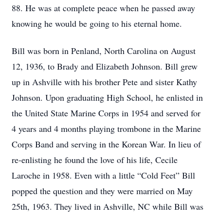
88. He was at complete peace when he passed away
knowing he would be going to his eternal home.
Bill was born in Penland, North Carolina on August
12, 1936, to Brady and Elizabeth Johnson. Bill grew
up in Ashville with his brother Pete and sister Kathy
Johnson. Upon graduating High School, he enlisted in
the United State Marine Corps in 1954 and served for
4 years and 4 months playing trombone in the Marine
Corps Band and serving in the Korean War. In lieu of
re-enlisting he found the love of his life, Cecile
Laroche in 1958. Even with a little “Cold Feet” Bill
popped the question and they were married on May
25th, 1963. They lived in Ashville, NC while Bill was