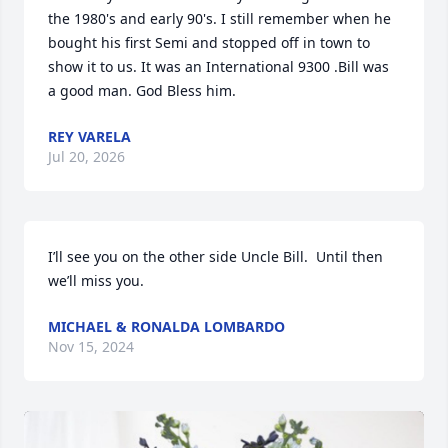
the 1980's and early 90's. I still remember when he 
bought his first Semi and stopped off in town to 
show it to us. It was an International 9300 .Bill was 
a good man. God Bless him.
REY VARELA
Jul 20, 2026
I’ll see you on the other side Uncle Bill.  Until then 
we’ll miss you.
MICHAEL & RONALDA LOMBARDO
Nov 15, 2024