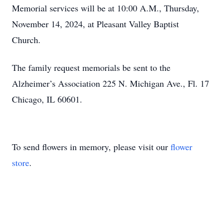
Memorial services will be at 10:00 A.M., Thursday,
November 14, 2024, at Pleasant Valley Baptist
Church.
The family request memorials be sent to the
Alzheimer’s Association 225 N. Michigan Ave., Fl. 17
Chicago, IL 60601.
To send flowers in memory, please visit our
flower
store
.