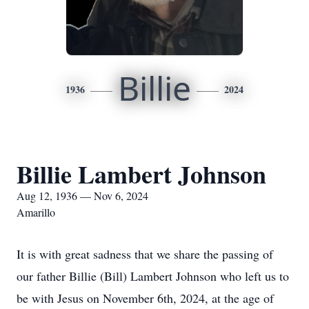
Billie
1936
2024
Billie Lambert Johnson
Aug 12, 1936 — Nov 6, 2024
Amarillo
It is with great sadness that we share the passing of
our father Billie (Bill) Lambert Johnson who left us to
be with Jesus on November 6th, 2024, at the age of