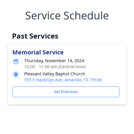
Service Schedule
Past Services
Memorial Service
Thursday, November 14, 2024
10:00 - 11:00 am (Central time)
Pleasant Valley Baptist Church
555 E Hastings Ave, Amarillo, TX 79108
Get Directions