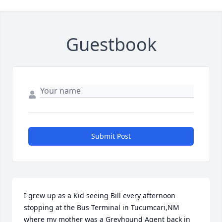
Guestbook
Submit Post
I grew up as a Kid seeing Bill every afternoon 
stopping at the Bus Terminal in Tucumcari,NM 
where my mother was a Greyhound Agent back in 