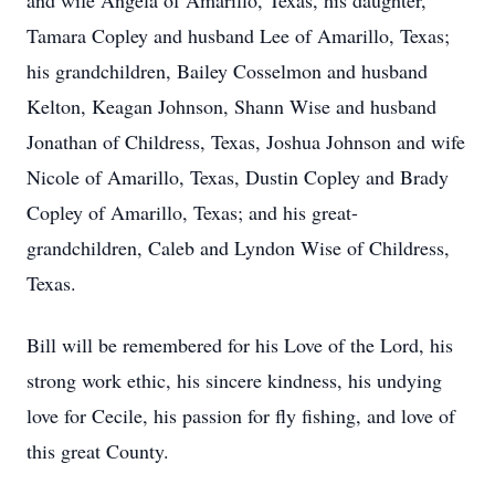
and wife Angela of Amarillo, Texas, his daughter,
Tamara Copley and husband Lee of Amarillo, Texas;
his grandchildren, Bailey Cosselmon and husband
Kelton, Keagan Johnson, Shann Wise and husband
Jonathan of Childress, Texas, Joshua Johnson and wife
Nicole of Amarillo, Texas, Dustin Copley and Brady
Copley of Amarillo, Texas; and his great-
grandchildren, Caleb and Lyndon Wise of Childress,
Texas.
Bill will be remembered for his Love of the Lord, his
strong work ethic, his sincere kindness, his undying
love for Cecile, his passion for fly fishing, and love of
this great County.