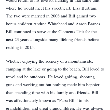
would return to his love for nursing in that same unit
where he would meet his sweetheart, Lisa Burtram.
The two were married in 2008 and Bill gained two
bonus children Andrea Whitehead and Aaron Barnes.
Bill continued to serve at the Clements Unit for the
next 23 years alongside many lifelong friends before
retiring in 2015.
Whether enjoying the scenery of a mountainside,
camping at the lake or going to the beach, Bill loved to
travel and be outdoors. He loved golfing, shooting
guns and working out but nothing made him happier
than spending time with his family and friends. Bill
was affectionately known as “Papa Bill” to his
grandchildren and great grandchildren. He was always