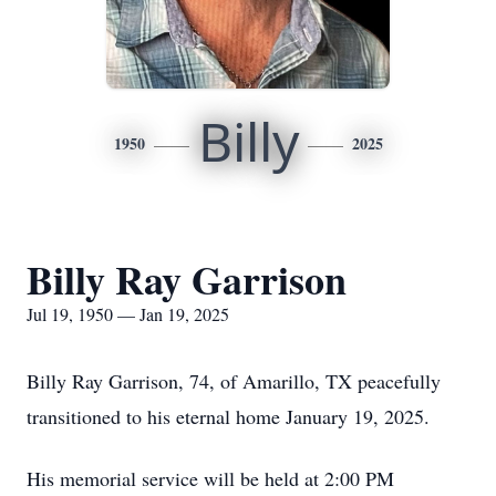
Billy
1950
2025
Billy Ray Garrison
Jul 19, 1950 — Jan 19, 2025
Billy Ray Garrison, 74, of Amarillo, TX peacefully
transitioned to his eternal home January 19, 2025.
His memorial service will be held at 2:00 PM