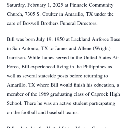
Saturday, February 1, 2025 at Pinnacle Community
Church, 7305 S. Coulter in Amarillo, TX under the
care of Boxwell Brothers Funeral Directors.
Bill was born July 19, 1950 at Lackland Airforce Base
in San Antonio, TX to James and Allene (Wright)
Garrison. While James served in the United States Air
Force, Bill experienced living in the Philippines as
well as several stateside posts before returning to
Amarillo, TX where Bill would finish his education, a
member of the 1969 graduating class of Caprock High
School. There he was an active student participating
on the football and baseball teams.