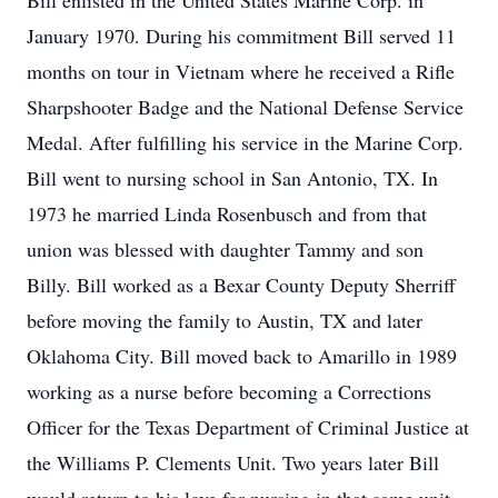
Bill enlisted in the United States Marine Corp. in
January 1970. During his commitment Bill served 11
months on tour in Vietnam where he received a Rifle
Sharpshooter Badge and the National Defense Service
Medal. After fulfilling his service in the Marine Corp.
Bill went to nursing school in San Antonio, TX. In
1973 he married Linda Rosenbusch and from that
union was blessed with daughter Tammy and son
Billy. Bill worked as a Bexar County Deputy Sherriff
before moving the family to Austin, TX and later
Oklahoma City. Bill moved back to Amarillo in 1989
working as a nurse before becoming a Corrections
Officer for the Texas Department of Criminal Justice at
the Williams P. Clements Unit. Two years later Bill