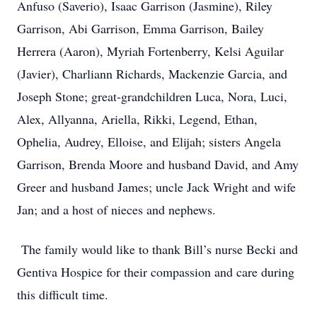
Anfuso (Saverio), Isaac Garrison (Jasmine), Riley
Garrison, Abi Garrison, Emma Garrison, Bailey
Herrera (Aaron), Myriah Fortenberry, Kelsi Aguilar
(Javier), Charliann Richards, Mackenzie Garcia, and
Joseph Stone; great-grandchildren Luca, Nora, Luci,
Alex, Allyanna, Ariella, Rikki, Legend, Ethan,
Ophelia, Audrey, Elloise, and Elijah; sisters Angela
Garrison, Brenda Moore and husband David, and Amy
Greer and husband James; uncle Jack Wright and wife
Jan; and a host of nieces and nephews.
The family would like to thank Bill’s nurse Becki and
Gentiva Hospice for their compassion and care during
this difficult time.