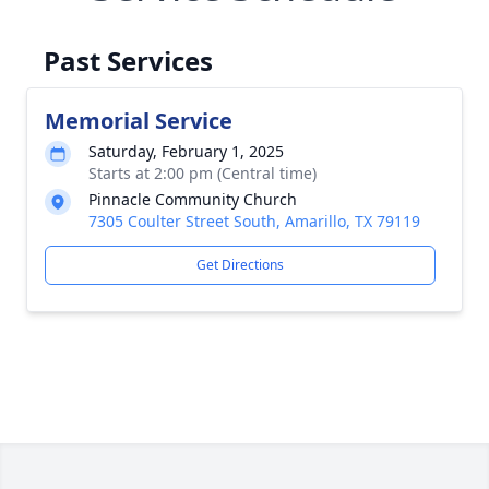
Past Services
Memorial Service
Saturday, February 1, 2025
Starts at 2:00 pm (Central time)
Pinnacle Community Church
7305 Coulter Street South, Amarillo, TX 79119
Get Directions