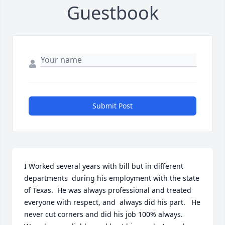
Guestbook
Submit Post
I Worked several years with bill but in different 
departments  during his employment with the state 
of Texas.  He was always professional and treated 
everyone with respect, and  always did his part.   He 
never cut corners and did his job 100% always.    