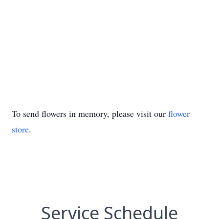
To send flowers in memory, please visit our
flower
store
.
Service Schedule