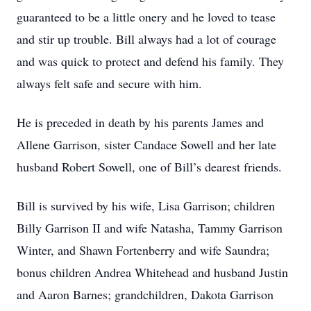
guaranteed to be a little onery and he loved to tease
and stir up trouble. Bill always had a lot of courage
and was quick to protect and defend his family. They
always felt safe and secure with him.
He is preceded in death by his parents James and
Allene Garrison, sister Candace Sowell and her late
husband Robert Sowell, one of Bill’s dearest friends.
Bill is survived by his wife, Lisa Garrison; children
Billy Garrison II and wife Natasha, Tammy Garrison
Winter, and Shawn Fortenberry and wife Saundra;
bonus children Andrea Whitehead and husband Justin
and Aaron Barnes; grandchildren, Dakota Garrison