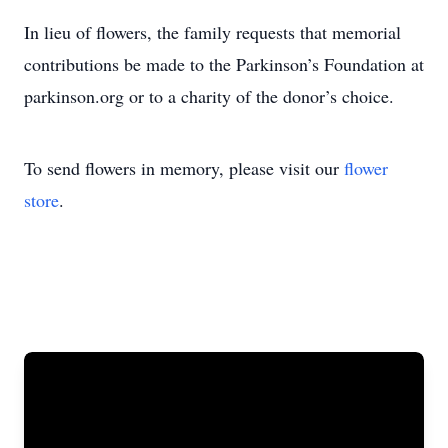
In lieu of flowers, the family requests that memorial
contributions be made to the Parkinson’s Foundation at
parkinson.org or to a charity of the donor’s choice.
To send flowers in memory, please visit our
flower
store
.