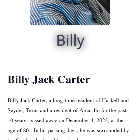
Billy
Billy Jack Carter
Billy Jack Carter, a long-time resident of Haskell and
Snyder, Texas and a resident of Amarillo for the past
10 years, passed away on December 4, 2023, at the
age of 80. In his passing days, he was surrounded by