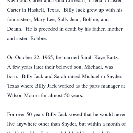
Raymond Carter and Edna Elfrieda (“Frieda”) Custer
Carter in Haskell, Texas. Billy Jack grew up with his
four sisters, Mary Lee, Sally Jean, Bobbie, and
Deann. He is preceded in death by his father, mother
and sister, Bobbie.
On October 22, 1965, he married Sarah Kaye Baitz.
A few years later their beloved son, Michael, was
born. Billy Jack and Sarah raised Michael in Snyder,
Texas where Billy Jack worked as the parts manager at
Wilson Motors for almost 50 years.
For over 50 years Billy Jack vowed that he would never
live anywhere other than Snyder, but within a month of