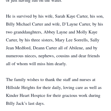
or just having fun on the water.
He is survived by his wife, Sarah Kaye Carter, his son,
Billy Michael Carter and wife, D’Layne Carter, by his
two granddaughters, Abbey Layne and Molly Kaye
Carter, by his three sisters, Mary Lee Sorrells, Sally
Jean Medford, Deann Carter all of Abilene, and by
numerous nieces, nephews, cousins and dear friends
all of whom will miss him dearly.
The family wishes to thank the staff and nurses at
Hillside Heights for their daily, loving care as well as
Kinder Heart Hospice for their gracious work during
Billy Jack’s last days.