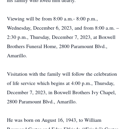
his family who loved him dearly.
Viewing will be from 8:00 a.m.- 8:00 p.m.,
Wednesday, December 6, 2023, and from 8:00 a.m. –
2:30 p.m., Thursday, December 7, 2023, at Boxwell
Brothers Funeral Home, 2800 Paramount Blvd.,
Amarillo.
Visitation with the family will follow the celebration
of life service which begins at 4:00 p.m., Thursday,
December 7, 2023, in Boxwell Brothers Ivy Chapel,
2800 Paramount Blvd., Amarillo.
He was born on August 16, 1943, to William