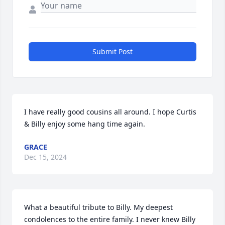
Submit Post
I have really good cousins all around. I hope Curtis 
& Billy enjoy some hang time again.
GRACE
Dec 15, 2024
What a beautiful tribute to Billy. My deepest 
condolences to the entire family. I never knew Billy 