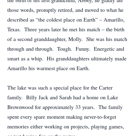
the birth of his first grandchild, Abbey, he gladly ate
those words, promptly retired, and moved to what he
described as “the coldest place on Earth” – Amarillo,
Texas. Three years later he met his match – the birth
of a second granddaughter, Molly. She was his match
through and through. Tough. Funny. Energetic and
smart as a whip. His granddaughters ultimately made
Amarillo his warmest place on Earth.
The lake was such a special place for the Carter
family. Billy Jack and Sarah had a home on Lake
Brownwood for approximately 33 years. The family
spent every spare moment making never-to-forget
memories either working on projects, playing games,