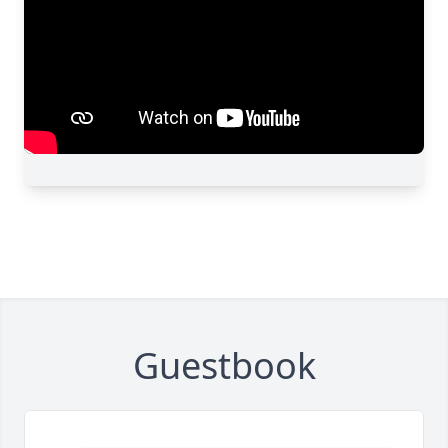
Guestbook