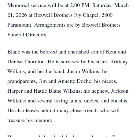
Memorial service will be at 2:00 PM, Saturday, March
21, 2026 at Boxwell Brothers Ivy Chapel, 2800
Paramount. Arrangements are by Boxwell Brothers
Funeral Directors.
Blane was the beloved and cherished son of Kent and
Denise Thornton. He is survived by his sister, Brittany
Wilkins, and her husband, Justin Wilkins; his
grandparents, Jim and Annette Doche; his nieces,
Harper and Hattie Blane Wilkins; his nephew, Jackson
Wilkins; and several loving aunts, uncles, and cousins.
He also leaves behind many close friends who will
treasure his memory.