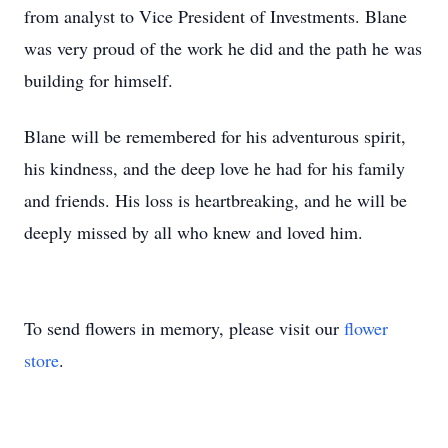
from analyst to Vice President of Investments. Blane
was very proud of the work he did and the path he was
building for himself.
Blane will be remembered for his adventurous spirit,
his kindness, and the deep love he had for his family
and friends. His loss is heartbreaking, and he will be
deeply missed by all who knew and loved him.
To send flowers in memory, please visit our
flower
store
.