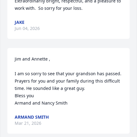
Extraordinarily bright, respectful, and a pleasure to 
work with.  So sorry for your loss.
JAKE
Jun 04, 2026
Jim and Annette ,

I am so sorry to see that your grandson has passed.  
Prayers for you and your family during this difficult 
time. He sounded like a great guy.

Bless you

Armand and Nancy Smith
ARMAND SMITH
Mar 21, 2026