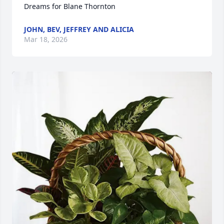
Dreams for Blane Thornton
JOHN, BEV, JEFFREY AND ALICIA
Mar 18, 2026