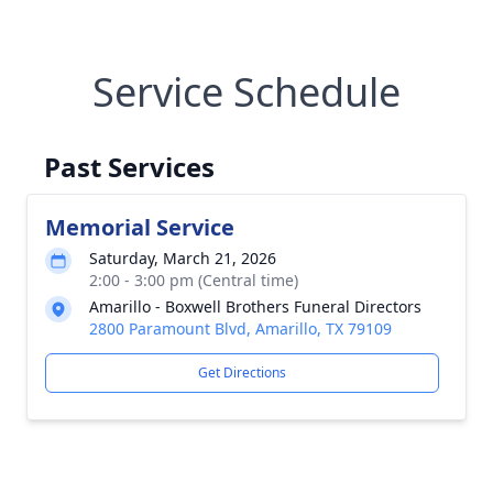
Service Schedule
Past Services
Memorial Service
Saturday, March 21, 2026
2:00 - 3:00 pm (Central time)
Amarillo - Boxwell Brothers Funeral Directors
2800 Paramount Blvd, Amarillo, TX 79109
Get Directions