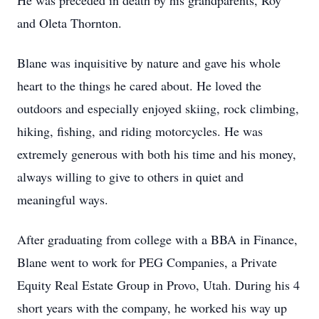
He was preceded in death by his grandparents, Roy
and Oleta Thornton.
Blane was inquisitive by nature and gave his whole
heart to the things he cared about. He loved the
outdoors and especially enjoyed skiing, rock climbing,
hiking, fishing, and riding motorcycles. He was
extremely generous with both his time and his money,
always willing to give to others in quiet and
meaningful ways.
After graduating from college with a BBA in Finance,
Blane went to work for PEG Companies, a Private
Equity Real Estate Group in Provo, Utah. During his 4
short years with the company, he worked his way up