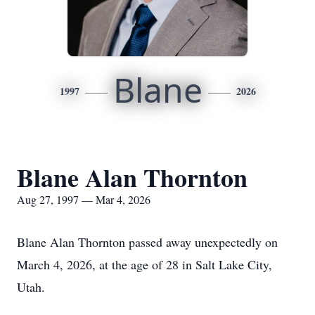
Blane
1997
2026
Blane Alan Thornton
Aug 27, 1997 — Mar 4, 2026
Blane Alan Thornton passed away unexpectedly on
March 4, 2026, at the age of 28 in Salt Lake City,
Utah.