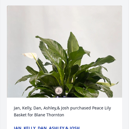
Jan, Kelly, Dan, Ashley,& Josh purchased Peace Lily 
Basket for Blane Thornton
JAN, KELLY, DAN, ASHLEY,& JOSH