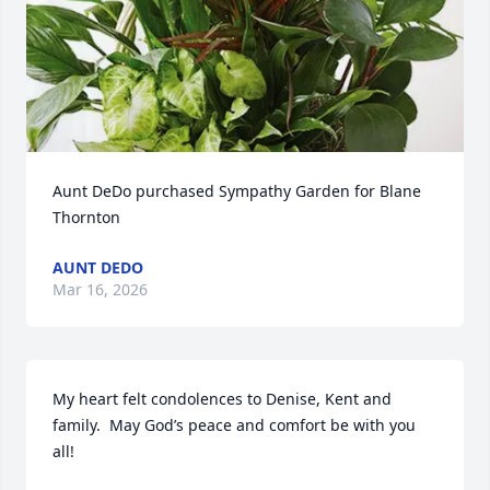
Aunt DeDo purchased Sympathy Garden for Blane 
Thornton
AUNT DEDO
Mar 16, 2026
My heart felt condolences to Denise, Kent and 
family.  May God’s peace and comfort be with you 
all!