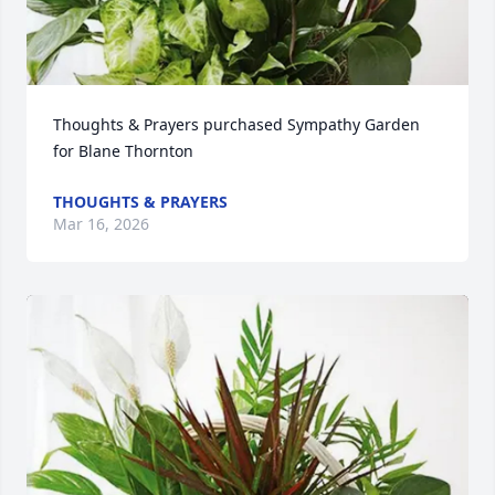
Thoughts & Prayers purchased Sympathy Garden 
for Blane Thornton
THOUGHTS & PRAYERS
Mar 16, 2026