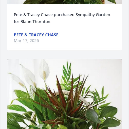
Pete & Tracey Chase purchased Sympathy Garden 
for Blane Thornton
PETE & TRACEY CHASE
Mar 17, 2026