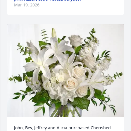
Mar 19, 2026
John, Bev, Jeffrey and Alicia purchased Cherished 