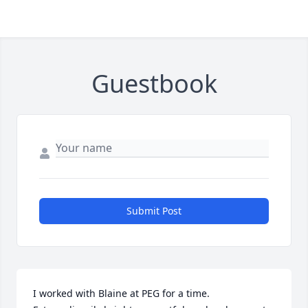
Guestbook
Submit Post
I worked with Blaine at PEG for a time.  