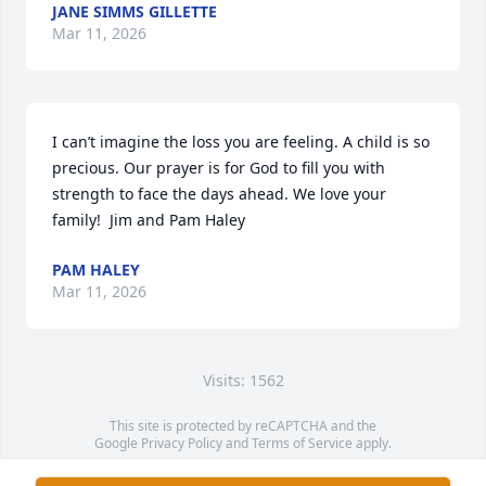
JANE SIMMS GILLETTE
Mar 11, 2026
I can’t imagine the loss you are feeling. A child is so 
precious. Our prayer is for God to fill you with 
strength to face the days ahead. We love your 
family!  Jim and Pam Haley
PAM HALEY
Mar 11, 2026
Visits: 1562
This site is protected by reCAPTCHA and the
Google
Privacy Policy
and
Terms of Service
apply.
Service map data ©
OpenStreetMap
contributors