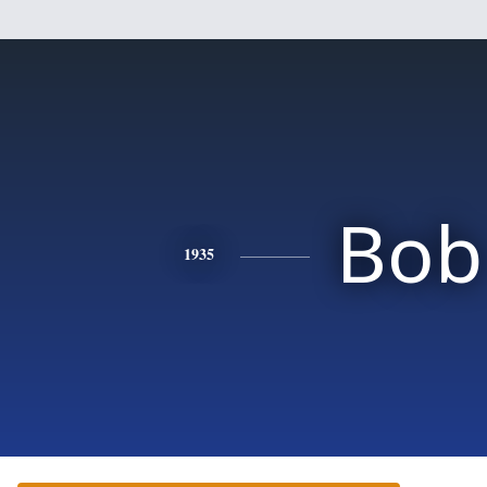
Bob
1935