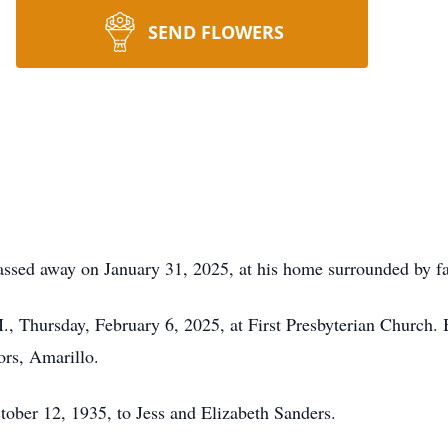
SEND FLOWERS
passed away on January 31, 2025, at his home surrounded by f
., Thursday, February 6, 2025, at First Presbyterian Church. 
ors, Amarillo.
tober 12, 1935, to Jess and Elizabeth Sanders.