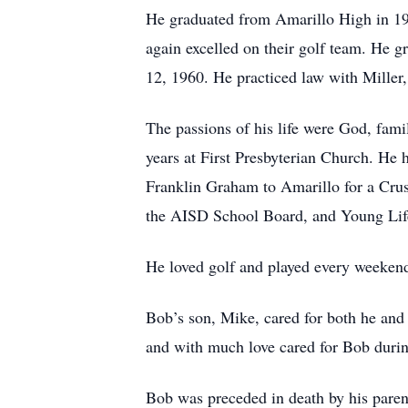
He graduated from Amarillo High in 19
again excelled on their golf team. He 
12, 1960. He practiced law with Miller,
The passions of his life were God, fam
years at First Presbyterian Church. He 
Franklin Graham to Amarillo for a Crusa
the AISD School Board, and Young Life.
He loved golf and played every weekend 
Bob’s son, Mike, cared for both he and
and with much love cared for Bob during
Bob was preceded in death by his parent