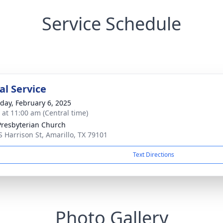
Service Schedule
l Service
day, February 6, 2025
s at 11:00 am (Central time)
 Presbyterian Church
S Harrison St, Amarillo, TX 79101
Text Directions
Photo Gallery