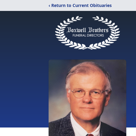
‹ Return to Current Obituaries