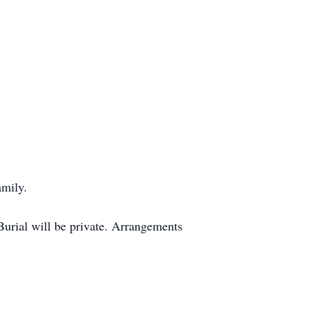
amily.
Burial will be private. Arrangements