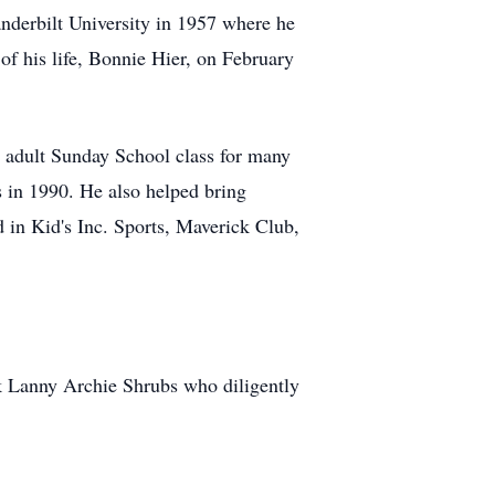
nderbilt University in 1957 where he
f his life, Bonnie Hier, on February
n adult Sunday School class for many
s in 1990. He also helped bring
 in Kid's Inc. Sports, Maverick Club,
nk Lanny Archie Shrubs who diligently