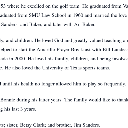
53 where he excelled on the golf team. He graduated from Va
graduated from SMU Law School in 1960 and married the love o
 Sanders, and Baker, and later with Art Baker.
ily, and children. He loved God and greatly valued teaching a
helped to start the Amarillo Prayer Breakfast with Bill Landes
de in 2000. He loved his family, children, and being involved
 He also loved the University of Texas sports teams.
until his health no longer allowed him to play so frequently.
 Bonnie during his latter years. The family would like to tha
 his last 3 years.
s; sister, Betsy Clark; and brother, Jim Sanders.