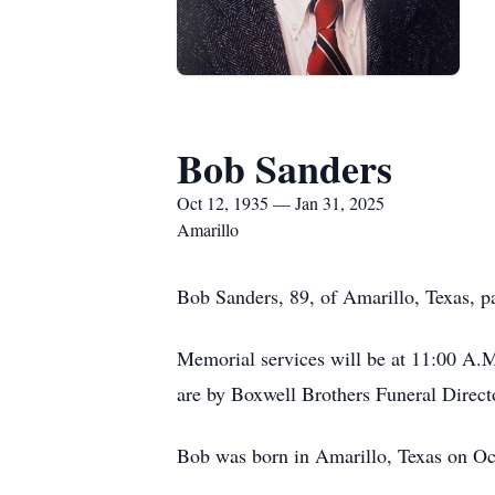
Bob Sanders
Oct 12, 1935 — Jan 31, 2025
Amarillo
Bob Sanders, 89, of Amarillo, Texas, 
Memorial services will be at 11:00 A.M
are by Boxwell Brothers Funeral Direct
Bob was born in Amarillo, Texas on Oc