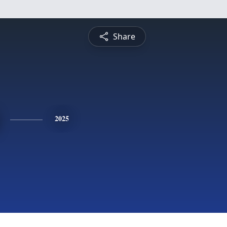
Share
2025