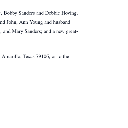
rie, Bobby Sanders and Debbie Hoving,
sband John, Ann Young and husband
s, and Mary Sanders; and a new great-
, Amarillo, Texas 79106, or to the