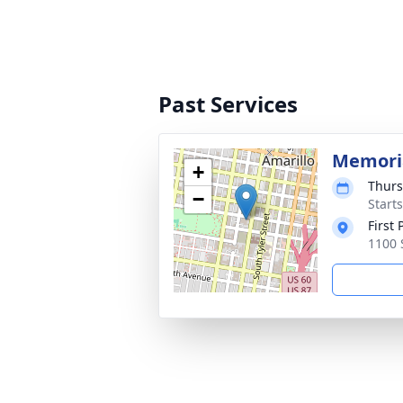
Past Services
Memoria
+
Thurs
−
Start
First
1100 