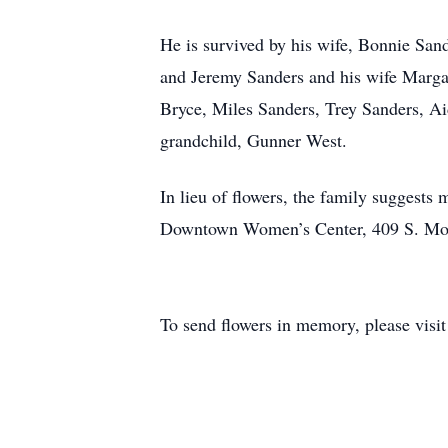
He is survived by his wife, Bonnie San
and Jeremy Sanders and his wife Marga
Bryce, Miles Sanders, Trey Sanders, Ai
grandchild, Gunner West.
In lieu of flowers, the family suggests
Downtown Women’s Center, 409 S. Mon
To send flowers in memory, please visi