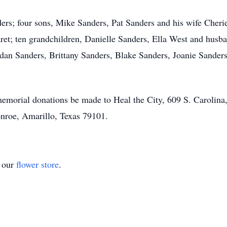
ders; four sons, Mike Sanders, Pat Sanders and his wife Che
ret; ten grandchildren, Danielle Sanders, Ella West and hu
dan Sanders, Brittany Sanders, Blake Sanders, Joanie Sander
 memorial donations be made to Heal the City, 609 S. Carolina
roe, Amarillo, Texas 79101.
t our
flower store
.