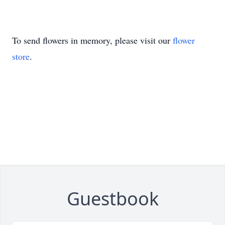
To send flowers in memory, please visit our
flower
store
.
Guestbook