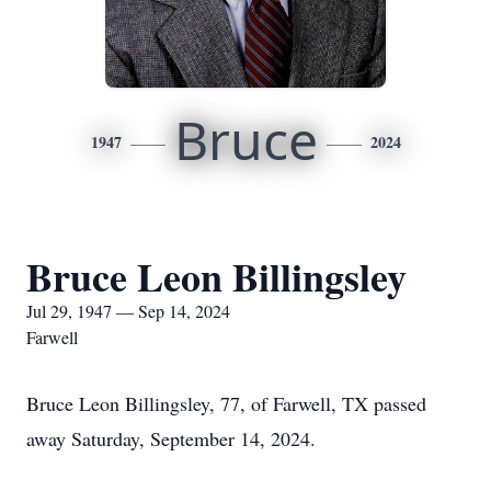
Bruce
1947
2024
Bruce Leon Billingsley
Jul 29, 1947 — Sep 14, 2024
Farwell
Bruce Leon Billingsley, 77, of Farwell, TX passed
away Saturday, September 14, 2024.