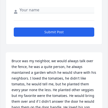
Submit Post
Bruce was my neighbor, we would always talk over 
the fence, he was a quite person, he always 
maintained a garden which he would share with his 
neighbors. I loved the tomatoes, he didn't like 
tomatos, he would tell me, but he planted them 
every year none the less. He planted other veggies 
but my favorite were the tomatoes. He would bring 
them over and if I didn't answer the door he would 
hang them on the door handle. He loved his son 