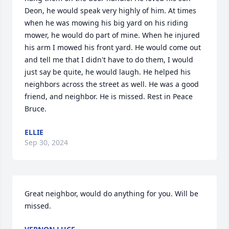
Deon, he would speak very highly of him. At times 
when he was mowing his big yard on his riding 
mower, he would do part of mine. When he injured 
his arm I mowed his front yard. He would come out 
and tell me that I didn't have to do them, I would 
just say be quite, he would laugh. He helped his 
neighbors across the street as well. He was a good 
friend, and neighbor. He is missed. Rest in Peace 
Bruce.
ELLIE
Sep 30, 2024
Great neighbor, would do anything for you. Will be 
missed.