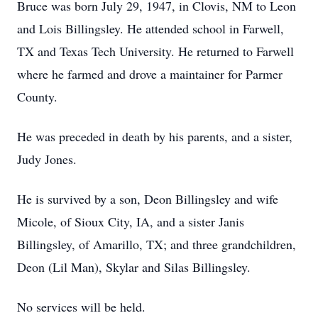
Bruce was born July 29, 1947, in Clovis, NM to Leon
and Lois Billingsley. He attended school in Farwell,
TX and Texas Tech University. He returned to Farwell
where he farmed and drove a maintainer for Parmer
County.
He was preceded in death by his parents, and a sister,
Judy Jones.
He is survived by a son, Deon Billingsley and wife
Micole, of Sioux City, IA, and a sister Janis
Billingsley, of Amarillo, TX; and three grandchildren,
Deon (Lil Man), Skylar and Silas Billingsley.
No services will be held.