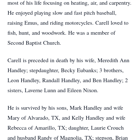
most of his life focusing on heating, air, and carpentry.
He enjoyed playing slow and fast pitch baseball,
raising Emus, and riding motorcycles. Carell loved to
fish, hunt, and woodwork. He was a member of
Second Baptist Church.
Carell is preceded in death by his wife, Meredith Ann
Handley; stepdaughter, Becky Eubanks; 3 brothers,
Leon Handley, Randall Handley, and Ben Handley; 2
sisters, Laverne Lunn and Eileen Nixon.
He is survived by his sons, Mark Handley and wife
Mary of Alvarado, TX, and Kelly Handley and wife
Rebecca of Amarillo, TX; daughter, Laurie Crouch
and husband Randy of Magnolia, TX; stepson, Brian