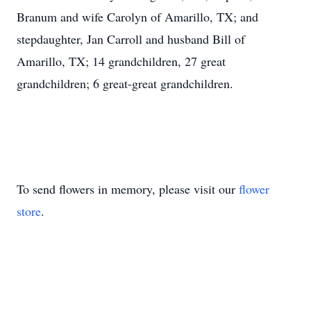
Branum and wife Carolyn of Amarillo, TX; and
stepdaughter, Jan Carroll and husband Bill of
Amarillo, TX; 14 grandchildren, 27 great
grandchildren; 6 great-great grandchildren.
To send flowers in memory, please visit our
flower
store
.