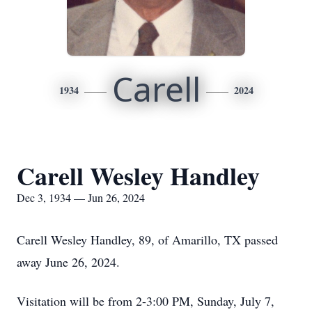
Carell
1934
2024
Carell Wesley Handley
Dec 3, 1934 — Jun 26, 2024
Carell Wesley Handley, 89, of Amarillo, TX passed
away June 26, 2024.
Visitation will be from 2-3:00 PM, Sunday, July 7,