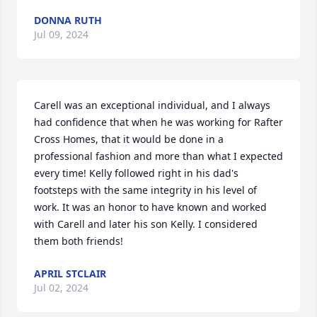
DONNA RUTH
Jul 09, 2024
Carell was an exceptional individual, and I always 
had confidence that when he was working for Rafter 
Cross Homes, that it would be done in a 
professional fashion and more than what I expected 
every time! Kelly followed right in his dad's 
footsteps with the same integrity in his level of 
work. It was an honor to have known and worked 
with Carell and later his son Kelly. I considered 
them both friends!
APRIL STCLAIR
Jul 02, 2024