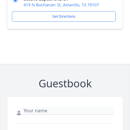
419 N Buchanan St, Amarillo, TX 79107
Get Directions
Guestbook