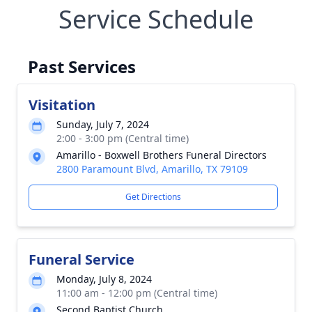
Service Schedule
Past Services
Visitation
Sunday, July 7, 2024
2:00 - 3:00 pm (Central time)
Amarillo - Boxwell Brothers Funeral Directors
2800 Paramount Blvd, Amarillo, TX 79109
Get Directions
Funeral Service
Monday, July 8, 2024
11:00 am - 12:00 pm (Central time)
Second Baptist Church