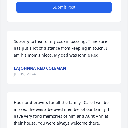
Submit Post
So sorry to hear of my cousin passing. Time sure 
has put a lot of distance from keeping in touch. I 
am his mom's niece. My dad was Johnie Red.
LAJOHNNA RED COLEMAN
Jul 09, 2024
Hugs and prayers for all the family.  Carell will be 
missed, he was a beloved member of our family. I 
have very fond memories of him and Aunt Ann at 
their house. You were always welcome there.