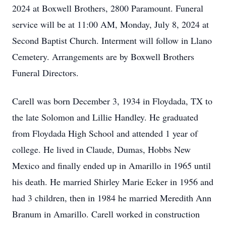
2024 at Boxwell Brothers, 2800 Paramount. Funeral
service will be at 11:00 AM, Monday, July 8, 2024 at
Second Baptist Church. Interment will follow in Llano
Cemetery. Arrangements are by Boxwell Brothers
Funeral Directors.
Carell was born December 3, 1934 in Floydada, TX to
the late Solomon and Lillie Handley. He graduated
from Floydada High School and attended 1 year of
college. He lived in Claude, Dumas, Hobbs New
Mexico and finally ended up in Amarillo in 1965 until
his death. He married Shirley Marie Ecker in 1956 and
had 3 children, then in 1984 he married Meredith Ann
Branum in Amarillo. Carell worked in construction