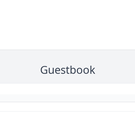
Guestbook