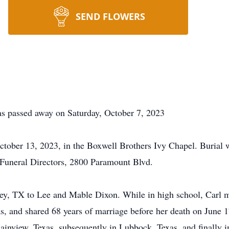
SEND FLOWERS
as passed away on Saturday, October 7, 2023
October 13, 2023, in the Boxwell Brothers Ivy Chapel. Burial 
Funeral Directors, 2800 Paramount Blvd.
sey, TX to Lee and Mable Dixon. While in high school, Car
as, and shared 68 years of marriage before her death on Jun
lainview, Texas, subsequently in Lubbock, Texas, and finally i