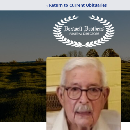
‹ Return to Current Obituaries