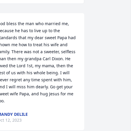
od bless the man who married me, 
ecause he has to live up to the 
tandards that my dear sweet Papa had 
hown me how to treat his wife and 
amily. There was not a sweeter, selfless 
an then my grandpa Carl Dixon. He 
oved the Lord 1st, my mama, then the 
est of us with his whole being. I will 
ever regret any time spent with him, 
nd I will miss him dearly. Go get your 
weet wife Papa, and hug Jesus for me 
oo.
ANDY DELILE
ct 12, 2023