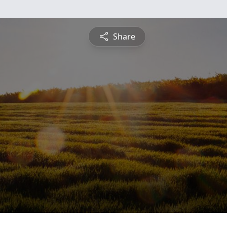
Share