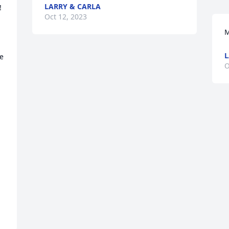
LARRY & CARLA


Oct 12, 2023
M
L
e 
O