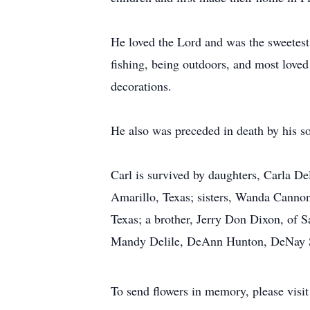
He loved the Lord and was the sweetest
fishing, being outdoors, and most loved
decorations.
He also was preceded in death by his s
Carl is survived by daughters, Carla D
Amarillo, Texas; sisters, Wanda Canno
Texas; a brother, Jerry Don Dixon, of 
Mandy Delile, DeAnn Hunton, DeNay Sell
To send flowers in memory, please visi