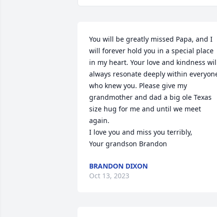
You will be greatly missed Papa, and I 
will forever hold you in a special place 
in my heart. Your love and kindness will
always resonate deeply within everyone
who knew you. Please give my 
grandmother and dad a big ole Texas 
size hug for me and until we meet 
again.

I love you and miss you terribly,

Your grandson Brandon
BRANDON DIXON
Oct 13, 2023