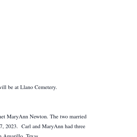
will be at Llano Cemetery.
l met MaryAnn Newton. The two married
e 17, 2023. Carl and MaryAnn had three
n Amarillo, Texas.