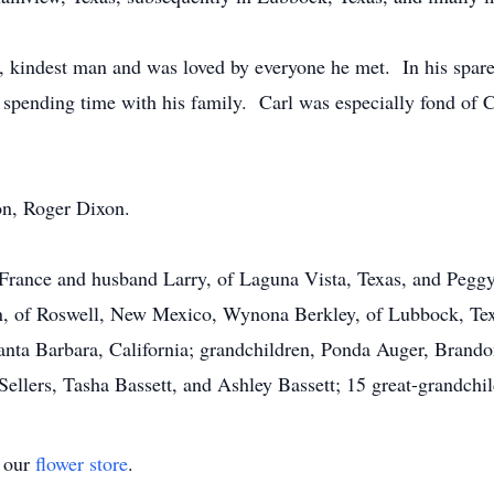
, kindest man and was loved by everyone he met. In his spare 
 spending time with his family. Carl was especially fond of C
on, Roger Dixon.
eFrance and husband Larry, of Laguna Vista, Texas, and Pegg
n, of Roswell, New Mexico, Wynona Berkley, of Lubbock, Tex
Santa Barbara, California; grandchildren, Ponda Auger, Brand
ers, Tasha Bassett, and Ashley Bassett; 15 great-grandchild
t our
flower store
.