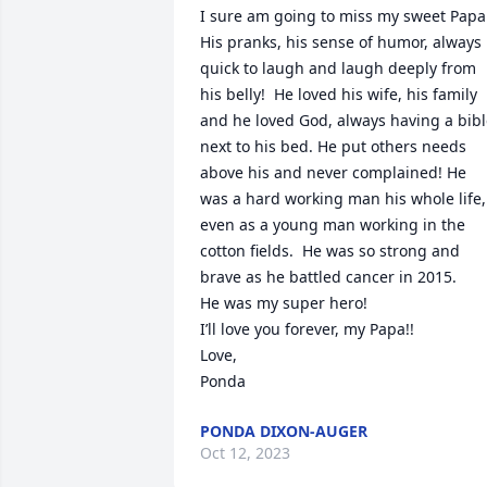
I sure am going to miss my sweet Papa!
His pranks, his sense of humor, always 
quick to laugh and laugh deeply from 
his belly!  He loved his wife, his family 
and he loved God, always having a bibl
next to his bed. He put others needs 
above his and never complained! He 
was a hard working man his whole life, 
even as a young man working in the 
cotton fields.  He was so strong and 
brave as he battled cancer in 2015.

He was my super hero!

I’ll love you forever, my Papa!! 

Love,

Ponda
PONDA DIXON-AUGER
Oct 12, 2023