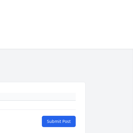
Submit Post