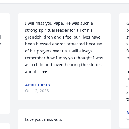
I will miss you Papa. He was such a 
G
strong spiritual leader for all of his 
b
 
grandchildren and I feel our lives have 
s
 
been blessed and/or protected because 
s
of his prayers over us. I will always 
f
remember how funny you thought I was 
m
as a child and loved hearing the stories 
l
about it. ♥️♥️
r
n
APRIL CASEY
a
Oct 12, 2023
s
t
M
O
Love you, miss you.