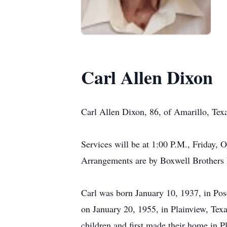
Carl Allen Dixon
Carl Allen Dixon, 86, of Amarillo, Tex
Services will be at 1:00 P.M., Friday, 
Arrangements are by Boxwell Brothers 
Carl was born January 10, 1937, in Po
on January 20, 1955, in Plainview, Tex
children and first made their home in P