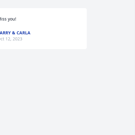
iss you!
ARRY & CARLA
ct 12, 2023