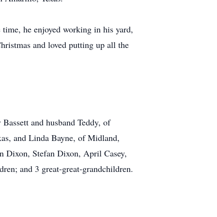
time, he enjoyed working in his yard,
hristmas and loved putting up all the
y Bassett and husband Teddy, of
as, and Linda Bayne, of Midland,
on Dixon, Stefan Dixon, April Casey,
ren; and 3 great-great-grandchildren.