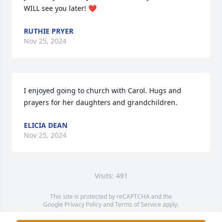
WILL see you later! ❤️
RUTHIE PRYER
Nov 25, 2024
I enjoyed going to church with Carol. Hugs and 
prayers for her daughters and grandchildren.
ELICIA DEAN
Nov 25, 2024
Visits: 491
This site is protected by reCAPTCHA and the
Google
Privacy Policy
and
Terms of Service
apply.
Service map data ©
OpenStreetMap
contributors