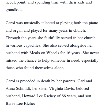
needlepoint, and spending time with their kids and
grandkids.
Carol was musically talented at playing both the piano
and organ and played for many years in church.
Through the years she faithfully served in her church
in various capacities. She also served alongside her
husband with Meals on Wheels for 16 years. She never
missed the chance to help someone in need, especially
those who found themselves alone.
Carol is preceded in death by her parents, Carl and
Anna Schmidt, her sister Virginia Davis, beloved
husband, Howard Lee Richey of 66 years, and son,
Barry Lee Richey.