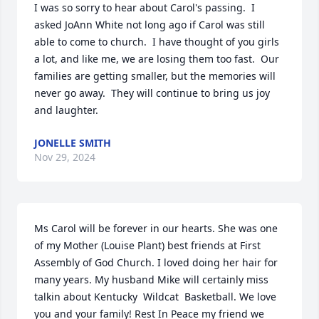
I was so sorry to hear about Carol's passing.  I 
asked JoAnn White not long ago if Carol was still 
able to come to church.  I have thought of you girls 
a lot, and like me, we are losing them too fast.  Our 
families are getting smaller, but the memories will 
never go away.  They will continue to bring us joy 
and laughter.
JONELLE SMITH
Nov 29, 2024
Ms Carol will be forever in our hearts. She was one 
of my Mother (Louise Plant) best friends at First 
Assembly of God Church. I loved doing her hair for 
many years. My husband Mike will certainly miss 
talkin about Kentucky  Wildcat  Basketball. We love 
you and your family! Rest In Peace my friend we 