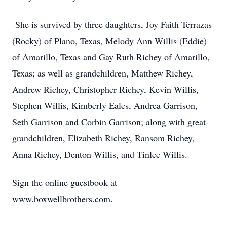
She is survived by three daughters, Joy Faith Terrazas
(Rocky) of Plano, Texas, Melody Ann Willis (Eddie)
of Amarillo, Texas and Gay Ruth Richey of Amarillo,
Texas; as well as grandchildren, Matthew Richey,
Andrew Richey, Christopher Richey, Kevin Willis,
Stephen Willis, Kimberly Eales, Andrea Garrison,
Seth Garrison and Corbin Garrison; along with great-
grandchildren, Elizabeth Richey, Ransom Richey,
Anna Richey, Denton Willis, and Tinlee Willis.
Sign the online guestbook at
www.boxwellbrothers.com.