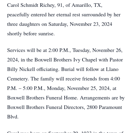
Carol Schmidt Richey, 91, of Amarillo, TX,
peacefully entered her eternal rest surrounded by her
three daughters on Saturday, November 23, 2024
shortly before sunrise.
Services will be at 2:00 P.M., Tuesday, November 26,
2024, in the Boxwell Brothers Ivy Chapel with Pastor
Billy Nickell officiating. Burial will follow at Llano
Cemetery. The family will receive friends from 4:00
P.M. – 5:00 P.M., Monday, November 25, 2024, at
Boxwell Brothers Funeral Home. Arrangements are by
Boxwell Brothers Funeral Directors, 2800 Paramount
Blvd.