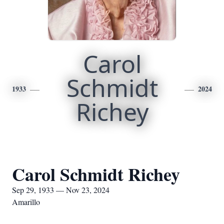
Carol
Schmidt
1933
2024
Richey
Carol Schmidt Richey
Sep 29, 1933 — Nov 23, 2024
Amarillo