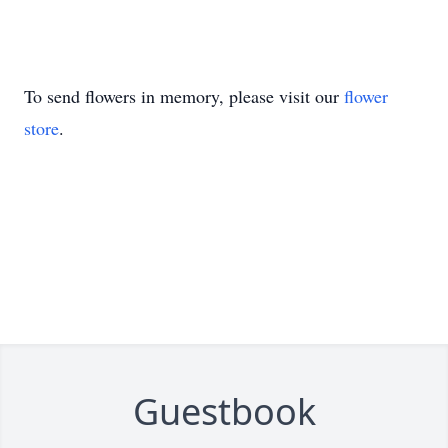
To send flowers in memory, please visit our
flower
store
.
Guestbook