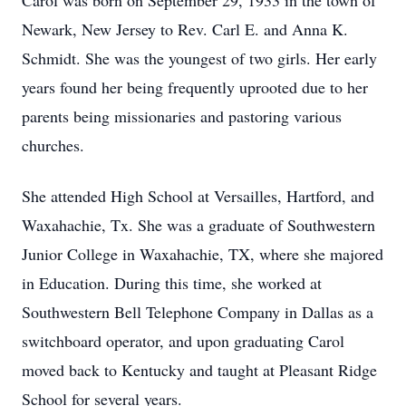
Carol was born on September 29, 1933 in the town of
Newark, New Jersey to Rev. Carl E. and Anna K.
Schmidt. She was the youngest of two girls. Her early
years found her being frequently uprooted due to her
parents being missionaries and pastoring various
churches.
She attended High School at Versailles, Hartford, and
Waxahachie, Tx. She was a graduate of Southwestern
Junior College in Waxahachie, TX, where she majored
in Education. During this time, she worked at
Southwestern Bell Telephone Company in Dallas as a
switchboard operator, and upon graduating Carol
moved back to Kentucky and taught at Pleasant Ridge
School for several years.