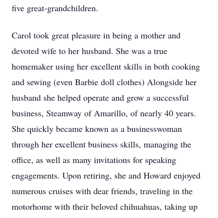
five great-grandchildren.
Carol took great pleasure in being a mother and
devoted wife to her husband. She was a true
homemaker using her excellent skills in both cooking
and sewing (even Barbie doll clothes) Alongside her
husband she helped operate and grow a successful
business, Steamway of Amarillo, of nearly 40 years.
She quickly became known as a businesswoman
through her excellent business skills, managing the
office, as well as many invitations for speaking
engagements. Upon retiring, she and Howard enjoyed
numerous cruises with dear friends, traveling in the
motorhome with their beloved chihuahuas, taking up