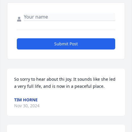
Submit Post
So sorry to hear about thi Joy. It sounds like she led 
a very full life, and is now in a peaceful place.
TIM HORNE
Nov 30, 2024