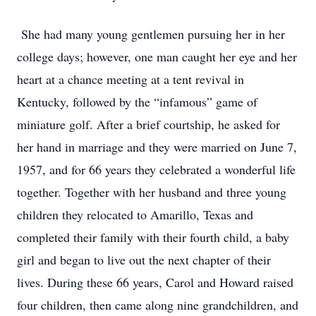
She had many young gentlemen pursuing her in her
college days; however, one man caught her eye and her
heart at a chance meeting at a tent revival in
Kentucky, followed by the “infamous” game of
miniature golf. After a brief courtship, he asked for
her hand in marriage and they were married on June 7,
1957, and for 66 years they celebrated a wonderful life
together. Together with her husband and three young
children they relocated to Amarillo, Texas and
completed their family with their fourth child, a baby
girl and began to live out the next chapter of their
lives. During these 66 years, Carol and Howard raised
four children, then came along nine grandchildren, and