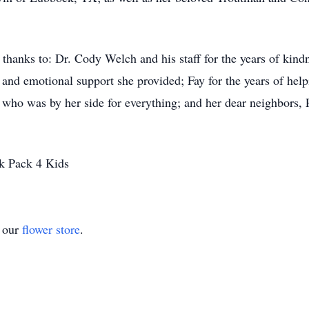
l thanks to: Dr. Cody Welch and his staff for the years of kind
and emotional support she provided; Fay for the years of helpin
 who was by her side for everything; and her dear neighbors, P
k Pack 4 Kids
t our
flower store
.