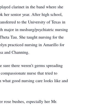
layed clarinet in the band where she
k her senior year. After high school,
ansferred to the University of Texas in
h major in medsurg/psychiatric nursing
heta Tau. She taught nursing for the
lyn practiced nursing in Amarillo for
issa and Channing.
e sure there weren’t germs spreading
compassionate nurse that tried to
on what good nursing care looks like and
r rose bushes, especially her Mr.