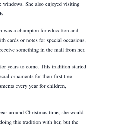
e windows. She also enjoyed visiting
ds.
yn was a champion for education and
th cards or notes for special occasions,
receive something in the mail from her.
or years to come. This tradition started
ial ornaments for their first tree
aments every year for children,
year around Christmas time, she would
ing this tradition with her, but the