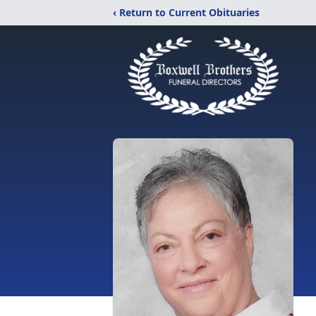
‹ Return to Current Obituaries