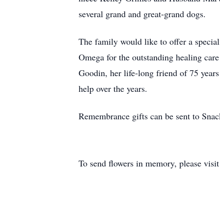
several grand and great-grand dogs.
The family would like to offer a specia
Omega for the outstanding healing care 
Goodin, her life-long friend of 75 years
help over the years.
Remembrance gifts can be sent to Snac
To send flowers in memory, please visi