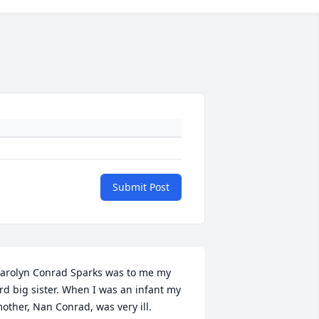
Submit Post
arolyn Conrad Sparks was to me my 
rd big sister. When I was an infant my 
other, Nan Conrad, was very ill. 