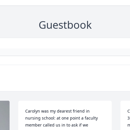
Guestbook
Carolyn was my dearest friend in 
C
nursing school: at one point a faculty 
3
member called us in to ask if we 
m