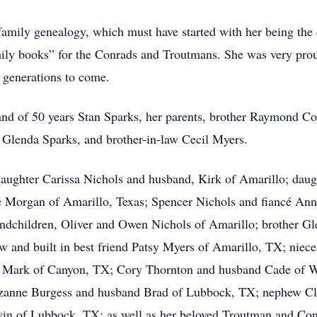
family genealogy, which must have started with her being the 
mily books” for the Conrads and Troutmans. She was very pro
 generations to come.
nd of 50 years Stan Sparks, her parents, brother Raymond Co
aw Glenda Sparks, and brother-in-law Cecil Myers.
daughter Carissa Nichols and husband, Kirk of Amarillo; dau
e Morgan of Amarillo, Texas; Spencer Nichols and fiancé Ann
andchildren, Oliver and Owen Nichols of Amarillo; brother Gl
aw and built in best friend Patsy Myers of Amarillo, TX; nie
d Mark of Canyon, TX; Cory Thornton and husband Cade of W
uzanne Burgess and husband Brad of Lubbock, TX; nephew Cla
n of Lubbock, TX; as well as her beloved Troutman and Conr