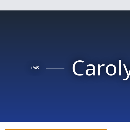
Carol
1945