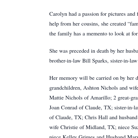
Carolyn had a passion for pictures and 
help from her cousins, she created “fa
the family has a memento to look at for
She was preceded in death by her husba
brother-in-law Bill Sparks, sister-in-l
Her memory will be carried on by her 
grandchildren, Ashton Nichols and wif
Mattie Nichols of Amarillo; 2 great-gr
Joan Conrad of Claude, TX; sister-in-l
of Claude, TX; Chris Hall and husban
wife Christie of Midland, TX; niece S
niece Kelley Grimes and Husband Marvi