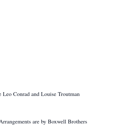
ate Leo Conrad and Louise Troutman
 Arrangements are by Boxwell Brothers