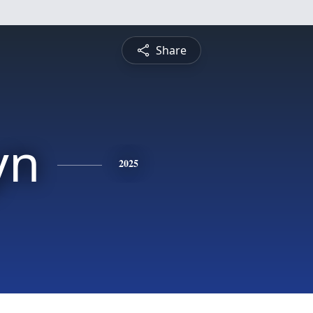
Share
yn
2025