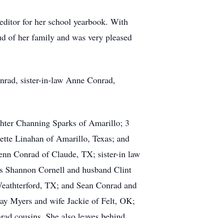
editor for her school yearbook. With
ud of her family and was very pleased
nrad, sister-in-law Anne Conrad,
ghter Channing Sparks of Amarillo; 3
ette Linahan of Amarillo, Texas; and
enn Conrad of Claude, TX; sister-in law
ces Shannon Cornell and husband Clint
eathterford, TX; and Sean Conrad and
y Myers and wife Jackie of Felt, OK;
ad cousins. She also leaves behind