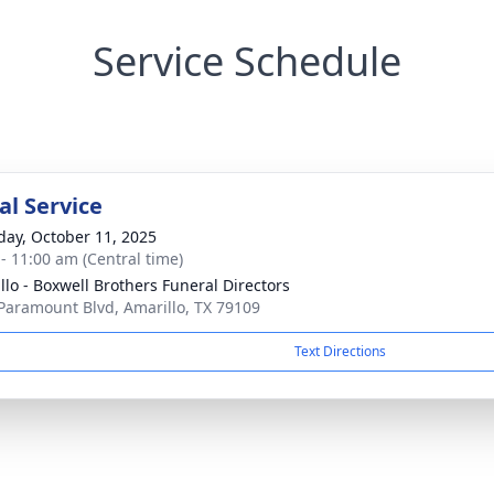
Service Schedule
l Service
day, October 11, 2025
 - 11:00 am (Central time)
llo - Boxwell Brothers Funeral Directors
Paramount Blvd, Amarillo, TX 79109
Text Directions