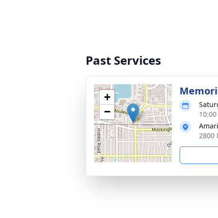
Past Services
Memoria
+
Satur
−
10:00
Amari
2800 