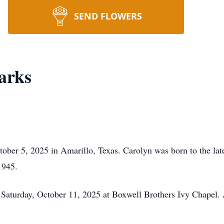
SEND FLOWERS
arks
tober 5, 2025 in Amarillo, Texas. Carolyn was born to the l
1945.
 Saturday, October 11, 2025 at Boxwell Brothers Ivy Chapel.