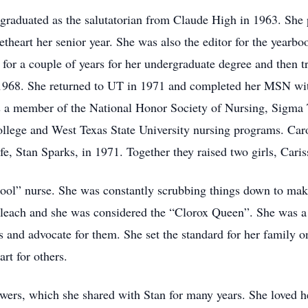
graduated as the salutatorian from Claude High in 1963. She p
art her senior year. She was also the editor for the yearboo
for a couple of years for her undergraduate degree and then tr
1968. She returned to UT in 1971 and completed her MSN wit
 a member of the National Honor Society of Nursing, Sigma T
lege and West Texas State University nursing programs. Caro
ife, Stan Sparks, in 1971. Together they raised two girls, Car
ool” nurse. She was constantly scrubbing things down to mak
leach and she was considered the “Clorox Queen”. She was a 
s and advocate for them. She set the standard for her family 
rt for others.
wers, which she shared with Stan for many years. She loved he