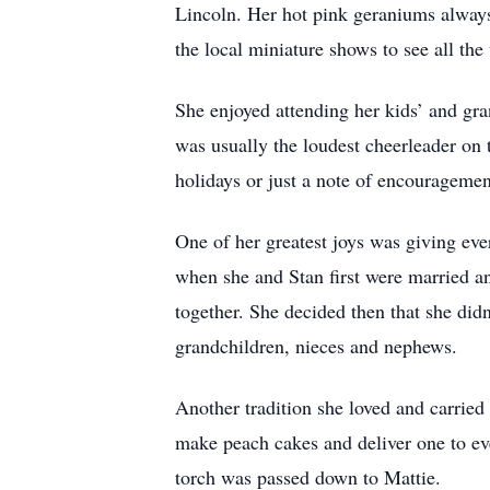
Lincoln. Her hot pink geraniums always
the local miniature shows to see all the
She enjoyed attending her kids’ and gr
was usually the loudest cheerleader on t
holidays or just a note of encouragemen
One of her greatest joys was giving eve
when she and Stan first were married and
together. She decided then that she didn
grandchildren, nieces and nephews.
Another tradition she loved and carrie
make peach cakes and deliver one to eve
torch was passed down to Mattie.