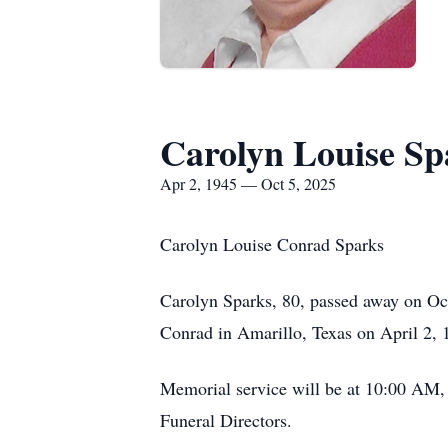
Carolyn Louise Sp
Apr 2, 1945 — Oct 5, 2025
Carolyn Louise Conrad Sparks
Carolyn Sparks, 80, passed away on Oc
Conrad in Amarillo, Texas on April 2, 
Memorial service will be at 10:00 AM,
Funeral Directors.