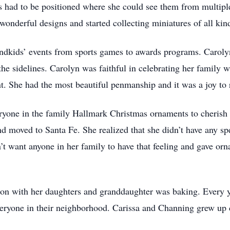
 had to be positioned where she could see them from multipl
 wonderful designs and started collecting miniatures of all kin
andkids’ events from sports games to awards programs. Carol
he sidelines. Carolyn was faithful in celebrating her family wi
t. She had the most beautiful penmanship and it was a joy to 
ryone in the family Hallmark Christmas ornaments to cherish f
 moved to Santa Fe. She realized that she didn’t have any spec
’t want anyone in her family to have that feeling and gave orn
d on with her daughters and granddaughter was baking. Every 
ryone in their neighborhood. Carissa and Channing grew up do