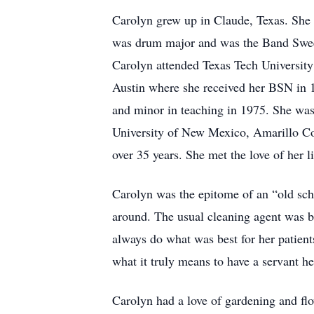
Carolyn grew up in Claude, Texas. She 
was drum major and was the Band Sweethe
Carolyn attended Texas Tech University 
Austin where she received her BSN in 
and minor in teaching in 1975. She was
University of New Mexico, Amarillo Col
over 35 years. She met the love of her l
Carolyn was the epitome of an “old sch
around. The usual cleaning agent was b
always do what was best for her patient
what it truly means to have a servant hea
Carolyn had a love of gardening and flo