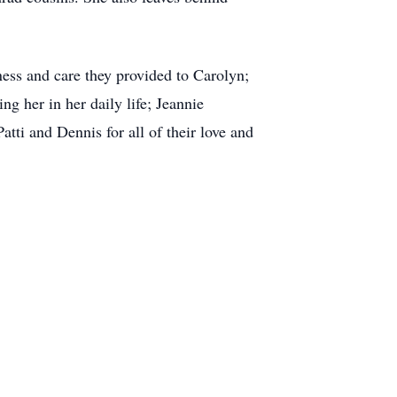
ness and care they provided to Carolyn;
g her in her daily life; Jeannie
atti and Dennis for all of their love and