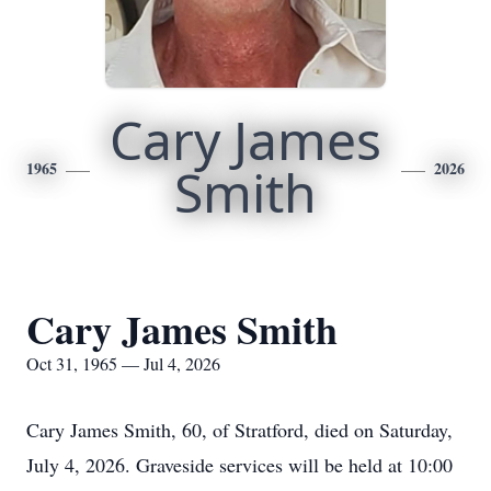
Cary James
1965
Smith
2026
Cary James Smith
Oct 31, 1965 — Jul 4, 2026
Cary James Smith, 60, of Stratford, died on Saturday,
July 4, 2026. Graveside services will be held at 10:00