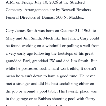
A.M. on Friday, July 10, 2026 at the Stratford
Cemetery. Arrangements are by Boxwell Brothers
Funeral Directors of Dumas, 500 N. Maddox.
Cary James Smith was born on October 31, 1965, to
Mary and Jim Smith. Much like his father, Cary could
be found working on a windmill or pulling a well from
a very early age following the footsteps of his great
granddad Earl, granddad JW and dad Jim Smith. But
while he possessed such a hard work ethic, it doesn't
mean he wasn't down to have a good time. He never
met a stranger and did his best socializing either on
the job or around a pool table, His favorite place was
in the garage or at Bubbas shooting pool with Garry