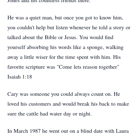
Jones and his countless friends there.
He was a quiet man, but once you got to know him,
you couldn't help but listen whenever he told a story or
talked about the Bible or Jesus. You would find
yourself absorbing his words like a sponge, walking
away a little wiser for the time spent with him. His
favorite scripture was "Come lets reason together"
Isaiah 1:18
Cary was someone you could always count on. He
loved his customers and would break his back to make
sure the cattle had water day or night.
In March 1987 he went out on a blind date with Laura