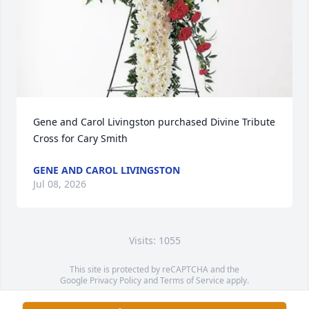
Gene and Carol Livingston purchased Divine Tribute 
Cross for Cary Smith
GENE AND CAROL LIVINGSTON
Jul 08, 2026
Visits: 1055
This site is protected by reCAPTCHA and the
Google
Privacy Policy
and
Terms of Service
apply.
Service map data ©
OpenStreetMap
contributors