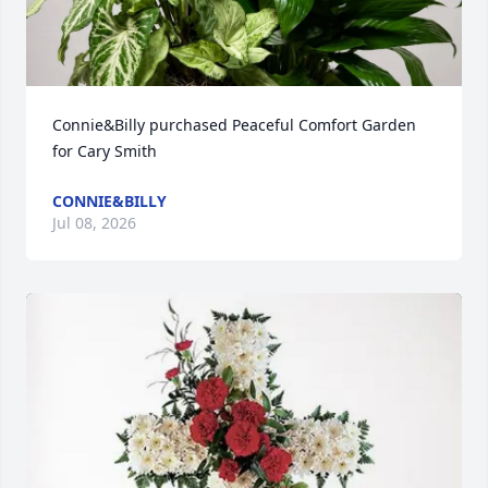
Connie&Billy purchased Peaceful Comfort Garden 
for Cary Smith
CONNIE&BILLY
Jul 08, 2026