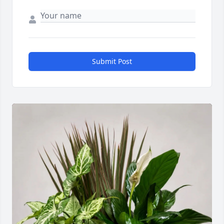
Submit Post