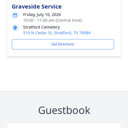
Graveside Service
Friday, July 10, 2026
10:00 - 11:00 am (Central time)
Stratford Cemetery
519 N Cedar St, Stratford, TX 79084
Get Directions
Guestbook