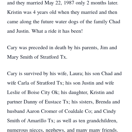
and they married May 22, 1987 only 2 months later.
Kristin was 4 years old when they married and then
came along the future water dogs of the family Chad
and Justin. What a ride it has been!
Cary was preceded in death by his parents, Jim and
Mary Smith of Stratford Tx.
Cary is survived by his wife, Laura; his son Chad and
wife Carla of Stratford Tx; his son Justin and wife
Leslie of Boise City Ok; his daughter, Kristin and
partner Danny of Eustace Tx; his sisters, Brenda and
husband Aaron Cromer of Coaldale Co; and Cindy
Smith of Amarillo Tx; as well as ten grandchildren,
numerous nieces, nephews, and many many friends.