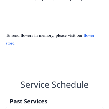
To send flowers in memory, please visit our
flower
store
.
Service Schedule
Past Services