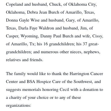
Copeland and husband, Chuck, of Oklahoma City,
Oklahoma, Debra Jean Burch of Amarillo, Texas,
Donna Gayle Wise and husband, Gary, of Amarillo,
Texas, Darla Faye Waldron and husband, Jim, of
Casper, Wyoming, Danny Paul Burch and wife, Cissy,
of Amarillo, Tx; his 16 grandchildren; his 37 great-
grandchildren; and numerous other nieces, nephews,
relatives and friends.
The family would like to thank the Harrington Cancer
Center and BSA Hospice Care of the Southwest, and
suggests memorials honoring Cecil with a donation to
a charity of your choice or to any of these
organizations: