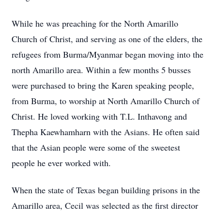
While he was preaching for the North Amarillo
Church of Christ, and serving as one of the elders, the
refugees from Burma/Myanmar began moving into the
north Amarillo area. Within a few months 5 busses
were purchased to bring the Karen speaking people,
from Burma, to worship at North Amarillo Church of
Christ. He loved working with T.L. Inthavong and
Thepha Kaewhamharn with the Asians. He often said
that the Asian people were some of the sweetest
people he ever worked with.
When the state of Texas began building prisons in the
Amarillo area, Cecil was selected as the first director