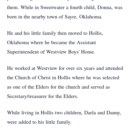
them. While in Sweetwater a fourth child, Donna, was
born in the nearby town of Sayre, Oklahoma.
He and his little family then moved to Hollis,
Oklahoma where he became the Assistant
Superintendent of Westview Boys' Home.
He worked at Westview for over six years and attended
the Church of Christ in Hollis where he was selected
as one of the Elders for the church and served as
Secretary/treasurer for the Elders.
While living in Hollis two children, Darla and Danny,
were added to his little family.