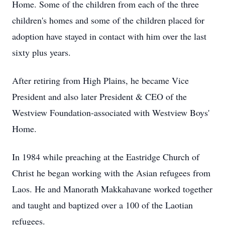
Home. Some of the children from each of the three
children's homes and some of the children placed for
adoption have stayed in contact with him over the last
sixty plus years.
After retiring from High Plains, he became Vice
President and also later President & CEO of the
Westview Foundation-associated with Westview Boys'
Home.
In 1984 while preaching at the Eastridge Church of
Christ he began working with the Asian refugees from
Laos. He and Manorath Makkahavane worked together
and taught and baptized over a 100 of the Laotian
refugees.