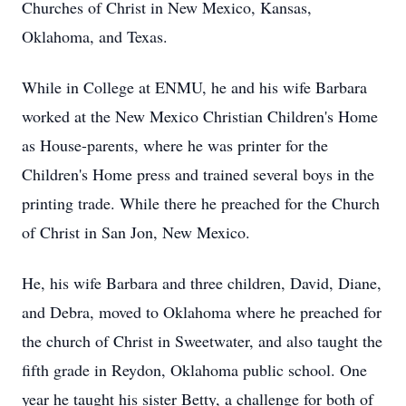
Churches of Christ in New Mexico, Kansas,
Oklahoma, and Texas.
While in College at ENMU, he and his wife Barbara
worked at the New Mexico Christian Children's Home
as House-parents, where he was printer for the
Children's Home press and trained several boys in the
printing trade. While there he preached for the Church
of Christ in San Jon, New Mexico.
He, his wife Barbara and three children, David, Diane,
and Debra, moved to Oklahoma where he preached for
the church of Christ in Sweetwater, and also taught the
fifth grade in Reydon, Oklahoma public school. One
year he taught his sister Betty, a challenge for both of