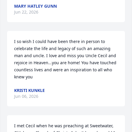
MARY HATLEY GUNN
Jun 22, 2026
I so wish I could have been there in person to 
celebrate the life and legacy of such an amazing 
man and uncle. I love and miss you Uncle Cecil and 
rejoice in Heaven...you are home! You have touched 
countless lives and were an inspiration to all who 
knew you
KRISTI KUNKLE
Jun 06, 2026
I met Cecil when he was preaching at Sweetwater, 