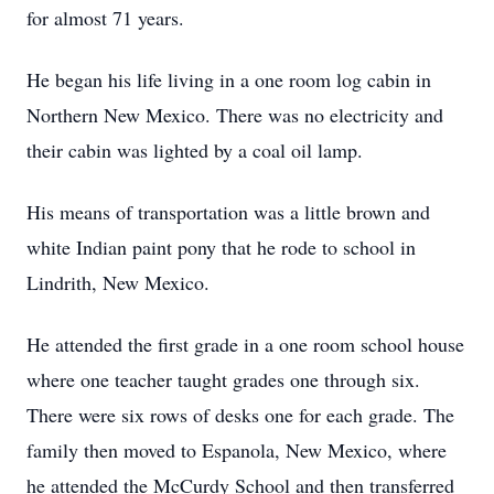
for almost 71 years.
He began his life living in a one room log cabin in
Northern New Mexico. There was no electricity and
their cabin was lighted by a coal oil lamp.
His means of transportation was a little brown and
white Indian paint pony that he rode to school in
Lindrith, New Mexico.
He attended the first grade in a one room school house
where one teacher taught grades one through six.
There were six rows of desks one for each grade. The
family then moved to Espanola, New Mexico, where
he attended the McCurdy School and then transferred