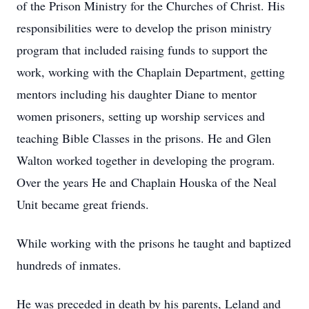
of the Prison Ministry for the Churches of Christ. His
responsibilities were to develop the prison ministry
program that included raising funds to support the
work, working with the Chaplain Department, getting
mentors including his daughter Diane to mentor
women prisoners, setting up worship services and
teaching Bible Classes in the prisons. He and Glen
Walton worked together in developing the program.
Over the years He and Chaplain Houska of the Neal
Unit became great friends.
While working with the prisons he taught and baptized
hundreds of inmates.
He was preceded in death by his parents, Leland and