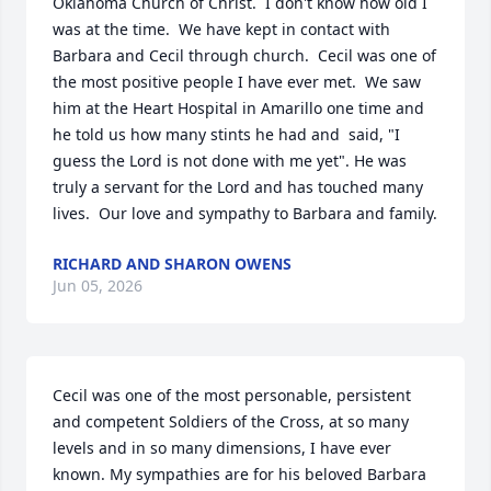
Oklahoma Church of Christ.  I don't know how old I 
was at the time.  We have kept in contact with 
Barbara and Cecil through church.  Cecil was one of 
the most positive people I have ever met.  We saw 
him at the Heart Hospital in Amarillo one time and 
he told us how many stints he had and  said, "I 
guess the Lord is not done with me yet". He was 
truly a servant for the Lord and has touched many 
lives.  Our love and sympathy to Barbara and family.
RICHARD AND SHARON OWENS
Jun 05, 2026
Cecil was one of the most personable, persistent 
and competent Soldiers of the Cross, at so many 
levels and in so many dimensions, I have ever 
known. My sympathies are for his beloved Barbara 