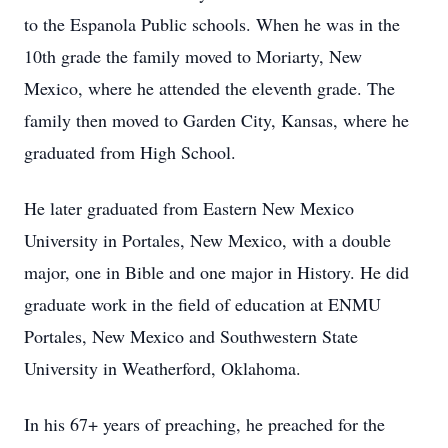
to the Espanola Public schools. When he was in the
10th grade the family moved to Moriarty, New
Mexico, where he attended the eleventh grade. The
family then moved to Garden City, Kansas, where he
graduated from High School.
He later graduated from Eastern New Mexico
University in Portales, New Mexico, with a double
major, one in Bible and one major in History. He did
graduate work in the field of education at ENMU
Portales, New Mexico and Southwestern State
University in Weatherford, Oklahoma.
In his 67+ years of preaching, he preached for the