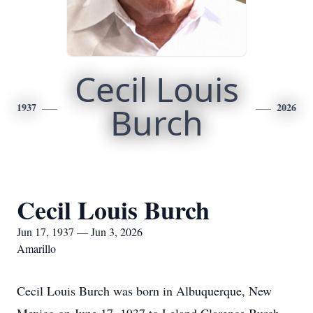
Cecil Louis
1937
Burch
2026
Cecil Louis Burch
Jun 17, 1937 — Jun 3, 2026
Amarillo
Cecil Louis Burch was born in Albuquerque, New