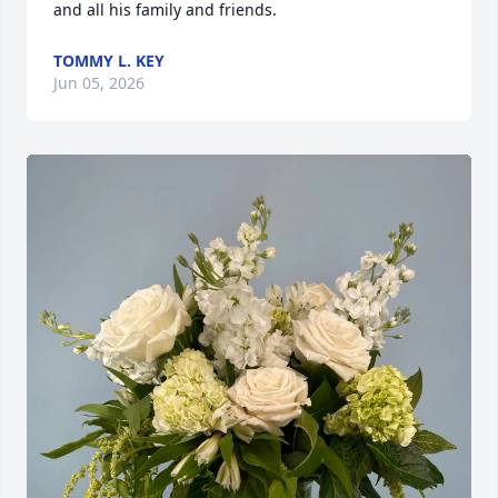
and all his family and friends.
TOMMY L. KEY
Jun 05, 2026