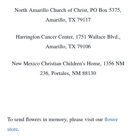
North Amarillo Church of Christ, PO Box 5375,
Amarillo, TX 79117
Harrington Cancer Center, 1751 Wallace Blvd.,
Amarillo, TX 79106
New Mexico Christian Children’s Home, 1356 NM
236, Portales, NM 88130
To send flowers in memory, please visit our
flower
store
.