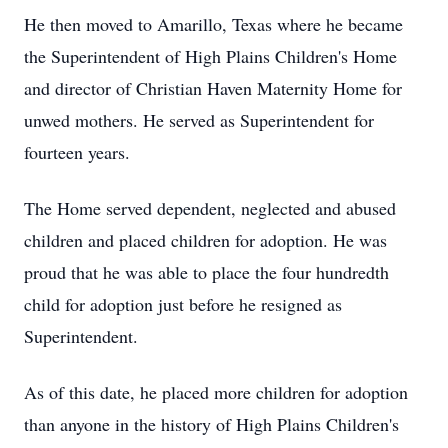
He then moved to Amarillo, Texas where he became
the Superintendent of High Plains Children's Home
and director of Christian Haven Maternity Home for
unwed mothers. He served as Superintendent for
fourteen years.
The Home served dependent, neglected and abused
children and placed children for adoption. He was
proud that he was able to place the four hundredth
child for adoption just before he resigned as
Superintendent.
As of this date, he placed more children for adoption
than anyone in the history of High Plains Children's