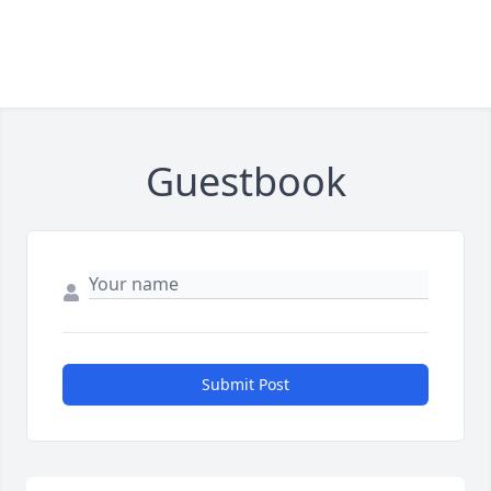
Guestbook
Submit Post