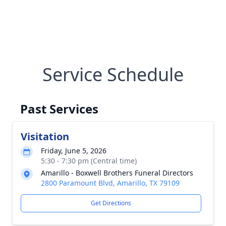
Service Schedule
Past Services
Visitation
Friday, June 5, 2026
5:30 - 7:30 pm (Central time)
Amarillo - Boxwell Brothers Funeral Directors
2800 Paramount Blvd, Amarillo, TX 79109
Get Directions