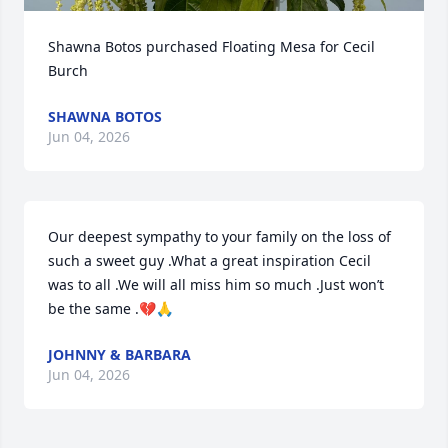
Shawna Botos purchased Floating Mesa for Cecil 
Burch
SHAWNA BOTOS
Jun 04, 2026
Our deepest sympathy to your family on the loss of 
such a sweet guy .What a great inspiration Cecil 
was to all .We will all miss him so much .Just won’t 
be the same .💔🙏
JOHNNY & BARBARA
Jun 04, 2026