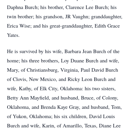
Daphna Burch; his brother, Clarence Lee Burch; his
twin brother; his grandson, JR Vaughn; granddaughter,
Erica Wise; and his great-granddaughter, Edith Grace
Yates.
He is survived by his wife, Barbara Jean Burch of the
home; his three brothers, Loy Duane Burch and wife,
Mary, of Christiansburg, Virginia, Paul David Burch
of Clovis, New Mexico, and Ricky Leon Burch and
wife, Kathy, of Elk City, Oklahoma: his two sisters,
Betty Ann Mayfield, and husband, Bruce, of Colony,
Oklahoma, and Brenda Kaye Gray, and husband, Tom,
of Yukon, Oklahoma; his six children, David Louis
Burch and wife, Karin, of Amarillo, Texas, Diane Lee