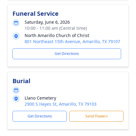
Funeral Service
Saturday, June 6, 2026
10:00 - 11:00 am (Central time)
North Amarillo Church of Christ
801 Northeast 15th Avenue, Amarillo, TX 79107
Get Directions
Burial
Llano Cemetery
2900 S Hayes St, Amarillo, TX 79103
Get Directions
Send Flowers