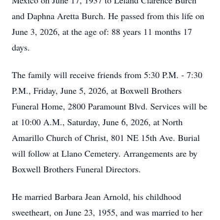
Mexico on June 17, 1937 to Leland Clarence Burch
and Daphna Aretta Burch. He passed from this life on
June 3, 2026, at the age of: 88 years 11 months 17
days.
The family will receive friends from 5:30 P.M. - 7:30
P.M., Friday, June 5, 2026, at Boxwell Brothers
Funeral Home, 2800 Paramount Blvd. Services will be
at 10:00 A.M., Saturday, June 6, 2026, at North
Amarillo Church of Christ, 801 NE 15th Ave. Burial
will follow at Llano Cemetery. Arrangements are by
Boxwell Brothers Funeral Directors.
He married Barbara Jean Arnold, his childhood
sweetheart, on June 23, 1955, and was married to her