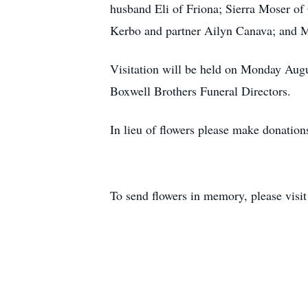
husband Eli of Friona; Sierra Moser o
Kerbo and partner Ailyn Canava; and Mo
Visitation will be held on Monday Aug
Boxwell Brothers Funeral Directors.
In lieu of flowers please make donati
To send flowers in memory, please visi