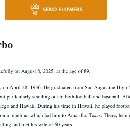
SEND FLOWERS
rbo
fully on August 8, 2025, at the age of 89.
s, on April 28, 1936. He graduated from San Augustine High S
 but particularly standing out in both football and baseball. Af
iego and Hawaii. During his time in Hawaii, he played footba
on a pipeline, which led him to Amarillo, Texas. There, he en
alling and met his wife of 60 years.