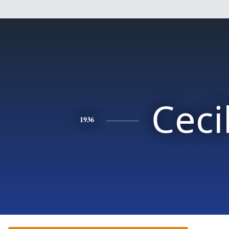
Ceci
1936