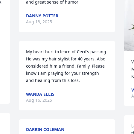
 
and great sense of humor!
DANNY POTTER
Aug 18, 2025
 
My heart hurt to learn of Cecil’s passing. 
He was my hair stylist for 40 years. Also 
V
considered him a friend. Family, Please 
M
know I am praying for your strength 
K
and healing from this loss.
V
WANDA ELLIS
A
Aug 16, 2025
L
DARRIN COLEMAN
t