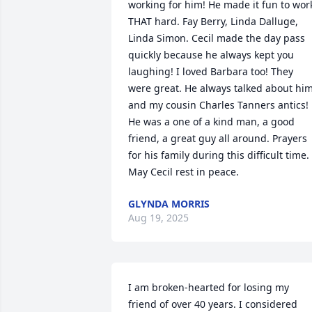
working for him! He made it fun to work
THAT hard. Fay Berry, Linda Dalluge, 
Linda Simon. Cecil made the day pass 
quickly because he always kept you 
laughing! I loved Barbara too! They 
were great. He always talked about him
and my cousin Charles Tanners antics! 
He was a one of a kind man, a good 
friend, a great guy all around. Prayers 
for his family during this difficult time. 
May Cecil rest in peace.
GLYNDA MORRIS
Aug 19, 2025
I am broken-hearted for losing my 
friend of over 40 years. I considered 