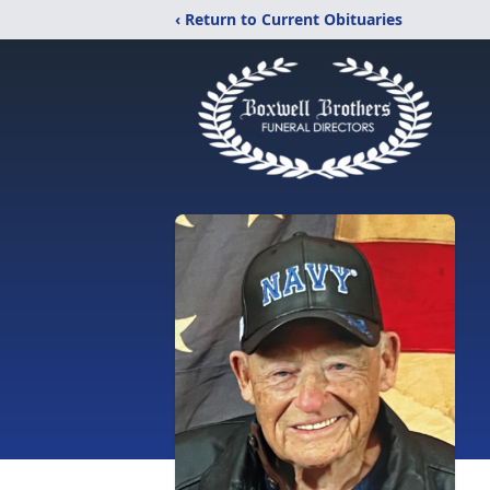
‹ Return to Current Obituaries