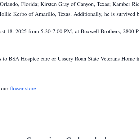
f Orlando, Florida; Kirsten Gray of Canyon, Texas; Kamber R
llie Kerbo of Amarillo, Texas. Additionally, he is survived b
ust 18. 2025 from 5:30-7:00 PM, at Boxwell Brothers, 2800 
ons to BSA Hospice care or Ussery Roan State Veterans Home i
t our
flower store
.