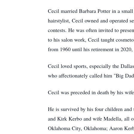
Cecil married Barbara Potter in a small
hairstylist, Cecil owned and operated s
contests. He was often invited to pres
to his salon work, Cecil taught cosmeto
from 1960 until his retirement in 2020,
Cecil loved sports, especially the Dalla
who affectionately called him "Big Dad
Cecil was preceded in death by his wif
He is survived by his four children an
and Kirk Kerbo and wife Madella, all o
Oklahoma City, Oklahoma; Aaron Kerbo 