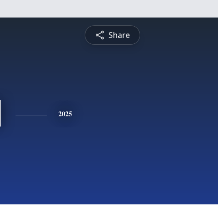
Share
l
2025