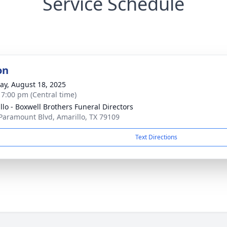
Service Schedule
on
y, August 18, 2025
- 7:00 pm (Central time)
llo - Boxwell Brothers Funeral Directors
Paramount Blvd, Amarillo, TX 79109
Text Directions