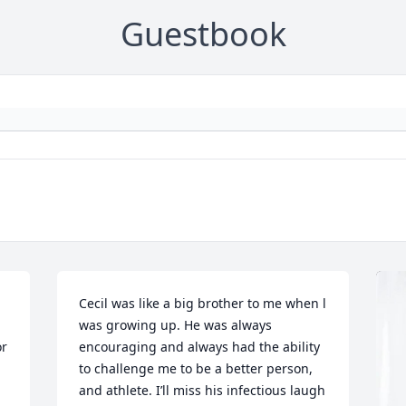
Guestbook
Cecil was like a big brother to me when l 
was growing up. He was always 
r 
encouraging and always had the ability 
to challenge me to be a better person, 
and athlete. I’ll miss his infectious laugh 