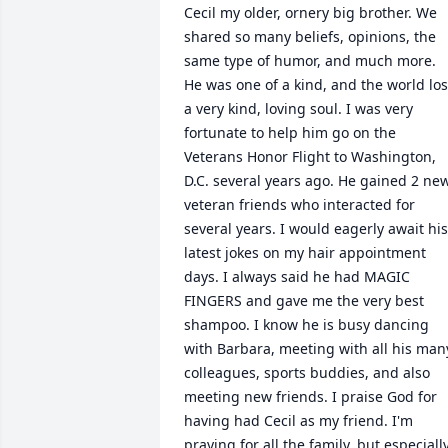
Cecil my older, ornery big brother. We 
shared so many beliefs, opinions, the 
same type of humor, and much more. 
He was one of a kind, and the world lost
a very kind, loving soul. I was very 
fortunate to help him go on the 
Veterans Honor Flight to Washington, 
D.C. several years ago. He gained 2 new
veteran friends who interacted for 
several years. I would eagerly await his 
latest jokes on my hair appointment 
days. I always said he had MAGIC 
FINGERS and gave me the very best 
shampoo. I know he is busy dancing 
with Barbara, meeting with all his many
colleagues, sports buddies, and also 
meeting new friends. I praise God for 
having had Cecil as my friend. I'm 
praying for all the family, but especially