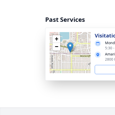
Past Services
Visitati
+
Monda
−
5:30 
Amari
2800 