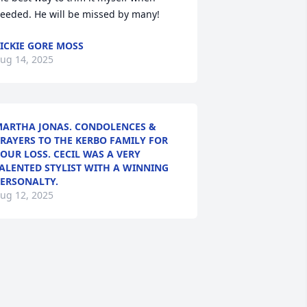
eeded. He will be missed by many!
ICKIE GORE MOSS
ug 14, 2025
ARTHA JONAS. CONDOLENCES &
RAYERS TO THE KERBO FAMILY FOR
OUR LOSS. CECIL WAS A VERY
ALENTED STYLIST WITH A WINNING
ERSONALTY.
ug 12, 2025