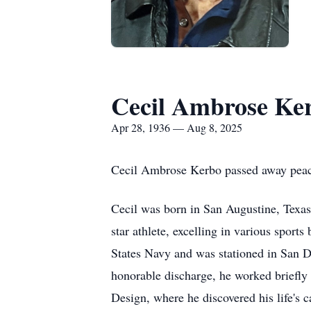
Cecil Ambrose Ke
Apr 28, 1936 — Aug 8, 2025
Cecil Ambrose Kerbo passed away peace
Cecil was born in San Augustine, Texa
star athlete, excelling in various sports
States Navy and was stationed in San D
honorable discharge, he worked briefly 
Design, where he discovered his life's c