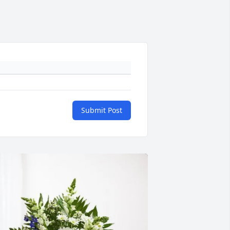
Submit Post