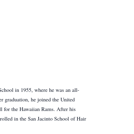
chool in 1955, where he was an all-
ter graduation, he joined the United
ll for the Hawaiian Rams. After his
rolled in the San Jacinto School of Hair