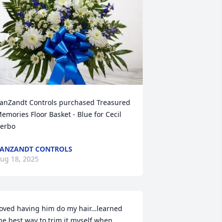
anZandt Controls purchased Treasured 
emories Floor Basket - Blue for Cecil 
erbo
ANZANDT CONTROLS
ug 18, 2025
oved having him do my hair…learned 
he best way to trim it myself when 