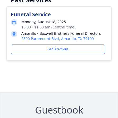
Funeral Service
Monday, August 18, 2025
10:00 - 11:00 am (Central time)
Amarillo - Boxwell Brothers Funeral Directors
2800 Paramount Blvd, Amarillo, TX 79109
Get Directions
Guestbook