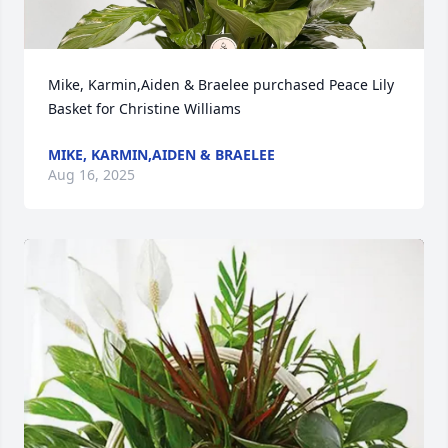
Mike, Karmin,Aiden & Braelee purchased Peace Lily 
Basket for Christine Williams
MIKE, KARMIN,AIDEN & BRAELEE
Aug 16, 2025