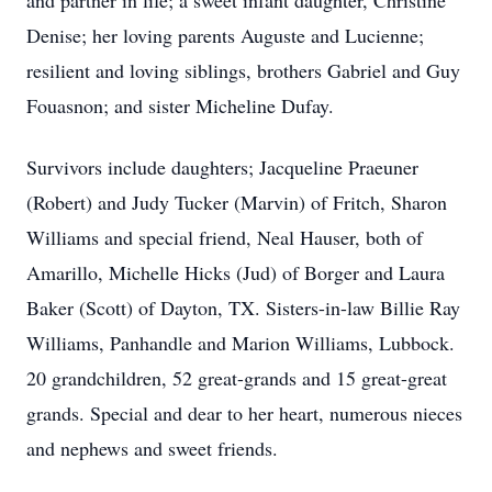
and partner in life; a sweet infant daughter, Christine
Denise; her loving parents Auguste and Lucienne;
resilient and loving siblings, brothers Gabriel and Guy
Fouasnon; and sister Micheline Dufay.
Survivors include daughters; Jacqueline Praeuner
(Robert) and Judy Tucker (Marvin) of Fritch, Sharon
Williams and special friend, Neal Hauser, both of
Amarillo, Michelle Hicks (Jud) of Borger and Laura
Baker (Scott) of Dayton, TX. Sisters-in-law Billie Ray
Williams, Panhandle and Marion Williams, Lubbock.
20 grandchildren, 52 great-grands and 15 great-great
grands. Special and dear to her heart, numerous nieces
and nephews and sweet friends.