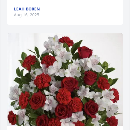
LEAH BOREN
Aug 16, 2025