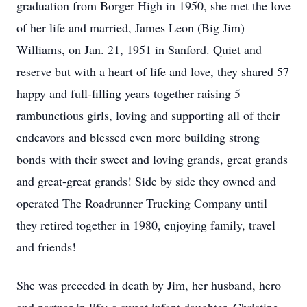
graduation from Borger High in 1950, she met the love
of her life and married, James Leon (Big Jim)
Williams, on Jan. 21, 1951 in Sanford. Quiet and
reserve but with a heart of life and love, they shared 57
happy and full-filling years together raising 5
rambunctious girls, loving and supporting all of their
endeavors and blessed even more building strong
bonds with their sweet and loving grands, great grands
and great-great grands! Side by side they owned and
operated The Roadrunner Trucking Company until
they retired together in 1980, enjoying family, travel
and friends!
She was preceded in death by Jim, her husband, hero