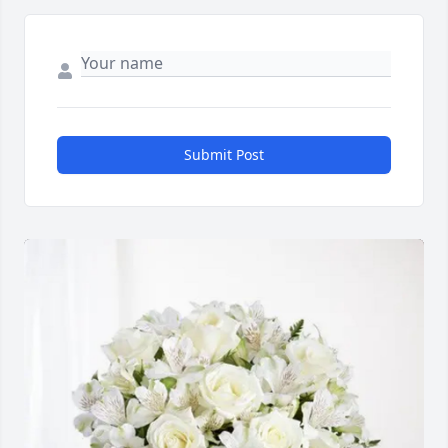
Submit Post