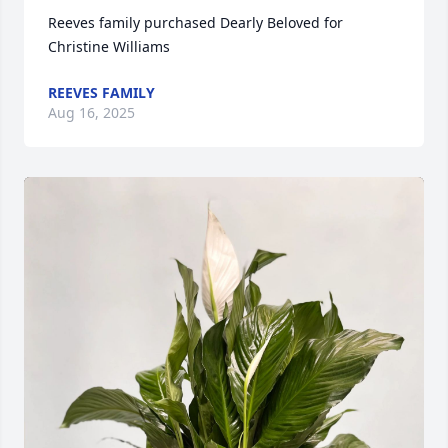
Reeves family purchased Dearly Beloved for 
Christine Williams
REEVES FAMILY
Aug 16, 2025