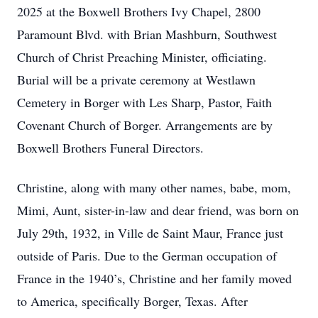
2025 at the Boxwell Brothers Ivy Chapel, 2800
Paramount Blvd. with Brian Mashburn, Southwest
Church of Christ Preaching Minister, officiating.
Burial will be a private ceremony at Westlawn
Cemetery in Borger with Les Sharp, Pastor, Faith
Covenant Church of Borger. Arrangements are by
Boxwell Brothers Funeral Directors.
Christine, along with many other names, babe, mom,
Mimi, Aunt, sister-in-law and dear friend, was born on
July 29th, 1932, in Ville de Saint Maur, France just
outside of Paris. Due to the German occupation of
France in the 1940’s, Christine and her family moved
to America, specifically Borger, Texas. After