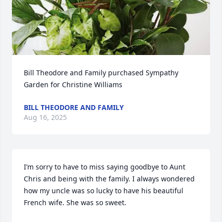
Bill Theodore and Family purchased Sympathy 
Garden for Christine Williams
BILL THEODORE AND FAMILY
Aug 16, 2025
I’m sorry to have to miss saying goodbye to Aunt 
Chris and being with the family. I always wondered 
how my uncle was so lucky to have his beautiful 
French wife. She was so sweet.