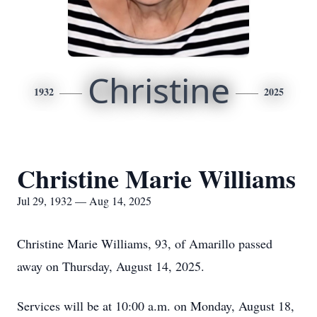
Christine
1932
2025
Christine Marie Williams
Jul 29, 1932 — Aug 14, 2025
Christine Marie Williams, 93, of Amarillo passed
away on Thursday, August 14, 2025.
Services will be at 10:00 a.m. on Monday, August 18,