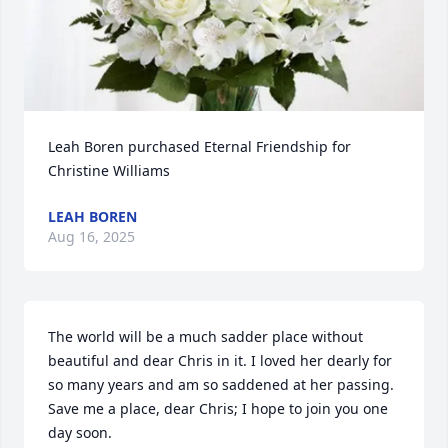
Leah Boren purchased Eternal Friendship for 
Christine Williams
LEAH BOREN
Aug 16, 2025
The world will be a much sadder place without 
beautiful and dear Chris in it. I loved her dearly for 
so many years and am so saddened at her passing. 
Save me a place, dear Chris; I hope to join you one 
day soon.