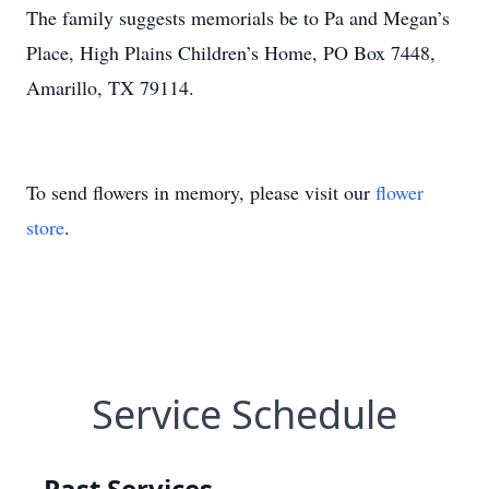
The family suggests memorials be to Pa and Megan’s
Place, High Plains Children’s Home, PO Box 7448,
Amarillo, TX 79114.
To send flowers in memory, please visit our
flower
store
.
Service Schedule
Past Services