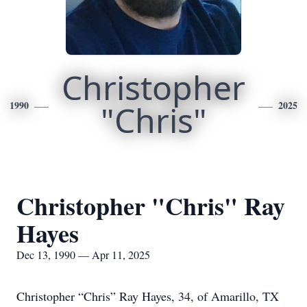
Christopher
1990
"Chris"
2025
Christopher "Chris" Ray
Hayes
Dec 13, 1990 — Apr 11, 2025
Christopher “Chris” Ray Hayes, 34, of Amarillo, TX