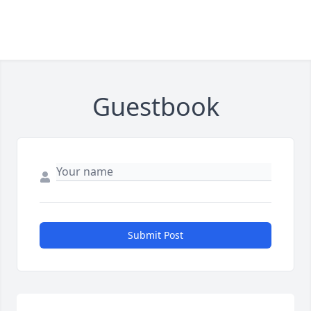
Guestbook
Submit Post