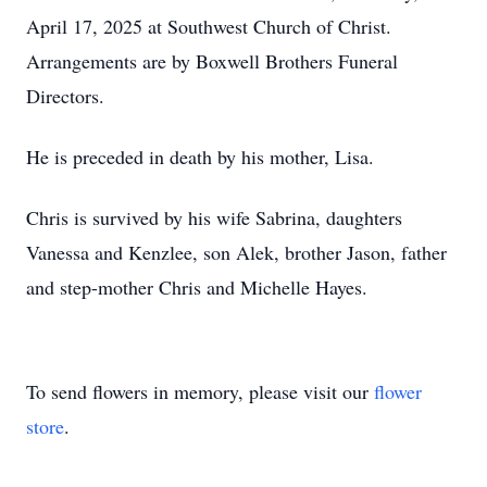
April 17, 2025 at Southwest Church of Christ.
Arrangements are by Boxwell Brothers Funeral
Directors.
He is preceded in death by his mother, Lisa.
Chris is survived by his wife Sabrina, daughters
Vanessa and Kenzlee, son Alek, brother Jason, father
and step-mother Chris and Michelle Hayes.
To send flowers in memory, please visit our
flower
store
.