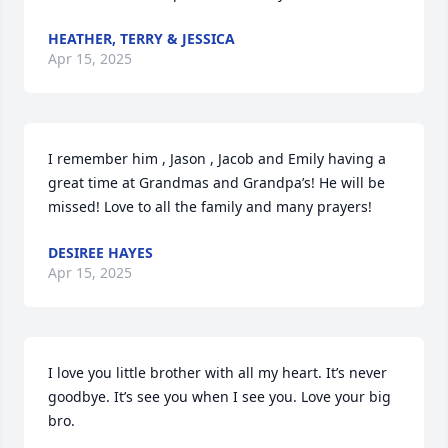
HEATHER, TERRY & JESSICA
Apr 15, 2025
I remember him , Jason , Jacob and Emily having a 
great time at Grandmas and Grandpa’s! He will be 
missed! Love to all the family and many prayers!
DESIREE HAYES
Apr 15, 2025
I love you little brother with all my heart. It’s never 
goodbye. It’s see you when I see you. Love your big 
bro.