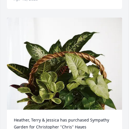
Heather, Terry & Jessica has purchased Sympathy 
Garden for Christopher "Chris" Hayes