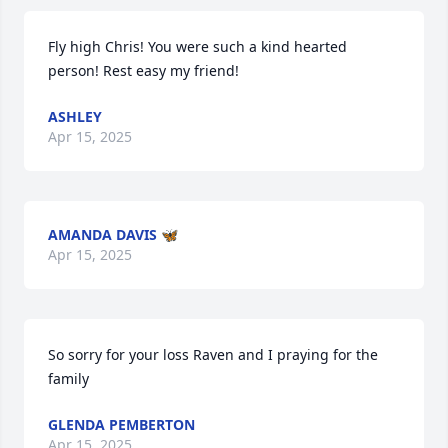
Fly high Chris! You were such a kind hearted 
person! Rest easy my friend!
ASHLEY
Apr 15, 2025
AMANDA DAVIS 🦋
Apr 15, 2025
So sorry for your loss Raven and I praying for the 
family
GLENDA PEMBERTON
Apr 15, 2025