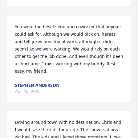
You were the best friend and coworker that anyone 
could ask for. Although we would pick on, harass, 
and tell jokes nonstop at work, although it didn’t 
seem like we were working. We would rely on each 
other to get the job done. And even though it’s been 
a short time, I miss working with my buddy. Rest 
easy, my friend.
STEPHEN ANDERSON
Apr 16, 2025
Driving around town with no destination. Chris and 
I would take the kids for a ride. The conversations 
we had. The kids and I loved those moments. I love 