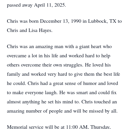
passed away April 11, 2025.
Chris was born December 13, 1990 in Lubbock, TX to
Chris and Lisa Hayes.
Chris was an amazing man with a giant heart who
overcame a lot in his life and worked hard to help
others overcome their own struggles. He loved his
family and worked very hard to give them the best life
he could. Chris had a great sense of humor and loved
to make everyone laugh. He was smart and could fix
almost anything he set his mind to. Chris touched an
amazing number of people and will be missed by all.
Memorial service will be at 11:00 AM, Thursday,