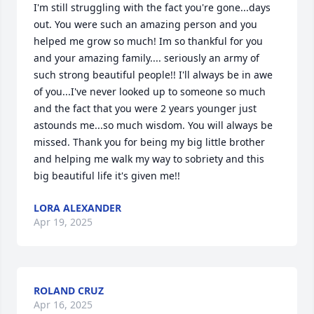
I'm still struggling with the fact you're gone...days 
out. You were such an amazing person and you 
helped me grow so much! Im so thankful for you 
and your amazing family.... seriously an army of 
such strong beautiful people!! I'll always be in awe 
of you...I've never looked up to someone so much 
and the fact that you were 2 years younger just 
astounds me...so much wisdom. You will always be 
missed. Thank you for being my big little brother 
and helping me walk my way to sobriety and this 
big beautiful life it's given me!!
LORA ALEXANDER
Apr 19, 2025
ROLAND CRUZ
Apr 16, 2025