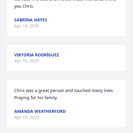
you Chris.
SABRINA HAYES
Apr 16, 2025
VIKTORIA RODRÍGUEZ
Apr 16, 2025
Chris was a great person and touched many lives. 
Praying for his family.
AMANDA WEATHERFORD
Apr 16, 2025