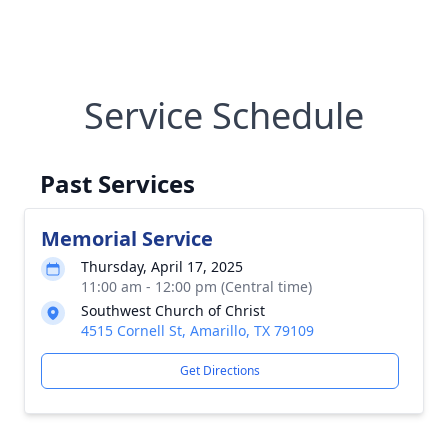
Service Schedule
Past Services
Memorial Service
Thursday, April 17, 2025
11:00 am - 12:00 pm (Central time)
Southwest Church of Christ
4515 Cornell St, Amarillo, TX 79109
Get Directions