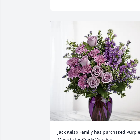
Jack Kelso Family has purchased Purple
Majesty for Cindy Venable