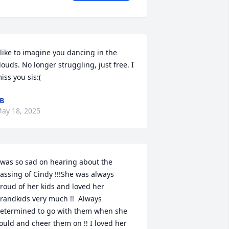
 like to imagine you dancing in the 
louds. No longer struggling, just free. I 
iss you sis:(
B
ay 18, 2025
 was so sad on hearing about the 
assing of Cindy !!!She was always 
roud of her kids and loved her 
randkids very much !!  Always 
etermined to go with them when she 
ould and cheer them on !! I loved her 