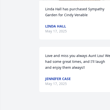
Linda Hall has purchased Sympathy 
Garden for Cindy Venable
LINDA HALL
May 17, 2025
Love and miss you always Aunt Lou! We
had some great times, and I'll laugh 
and enjoy them always!!
JENNIFER CASE
May 17, 2025