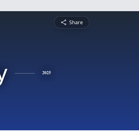
Share
y
2025