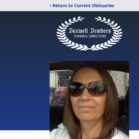
‹ Return to Current Obituaries