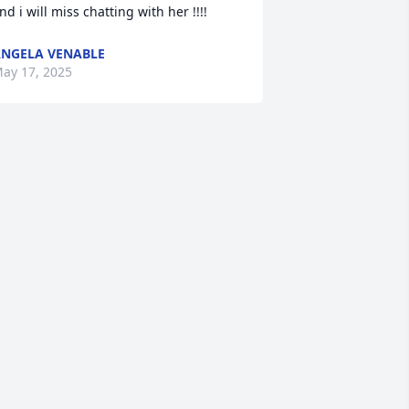
nd i will miss chatting with her !!!!
NGELA VENABLE
ay 17, 2025