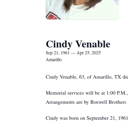
Cindy Venable
Sep 21, 1961 — Apr 25, 2025
Amarillo
Cindy Venable, 63, of Amarillo, TX die
Memorial services will be at 1:00 P.M.
Arrangements are by Boxwell Brothers 
Cindy was born on September 21, 1961,