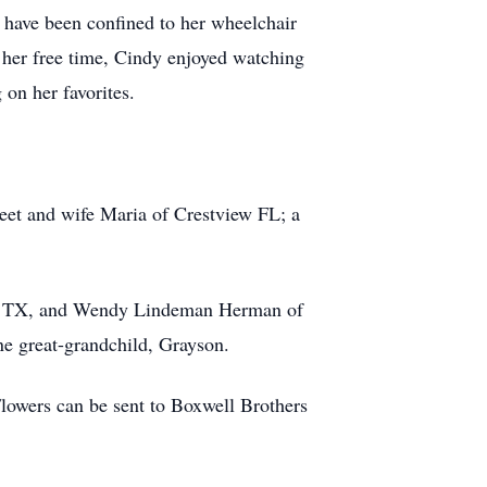
 have been confined to her wheelchair
In her free time, Cindy enjoyed watching
on her favorites.
reet and wife Maria of Crestview FL; a
llo, TX, and Wendy Lindeman Herman of
ne great-grandchild, Grayson.
lowers can be sent to Boxwell Brothers