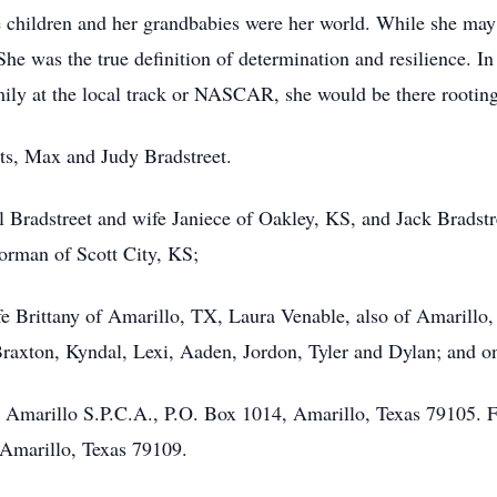
 children and her grandbabies were her world. While she may
r. She was the true definition of determination and resilience. 
ily at the local track or NASCAR, she would be there rooting 
ts, Max and Judy Bradstreet.
ll Bradstreet and wife Janiece of Oakley, KS, and Jack Bradst
rman of Scott City, KS;
ife Brittany of Amarillo, TX, Laura Venable, also of Amari
raxton, Kyndal, Lexi, Aaden, Jordon, Tyler and Dylan; and o
 Amarillo S.P.C.A., P.O. Box 1014, Amarillo, Texas 79105. F
Amarillo, Texas 79109.