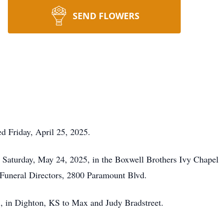
SEND FLOWERS
d Friday, April 25, 2025.
, Saturday, May 24, 2025, in the Boxwell Brothers Ivy Chapel 
Funeral Directors, 2800 Paramount Blvd.
 in Dighton, KS to Max and Judy Bradstreet.