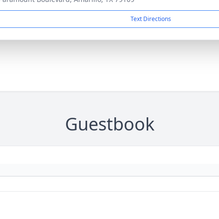
Text Directions
Guestbook