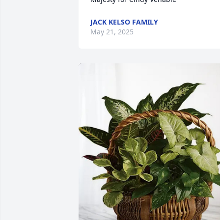
JACK KELSO FAMILY
May 21, 2025