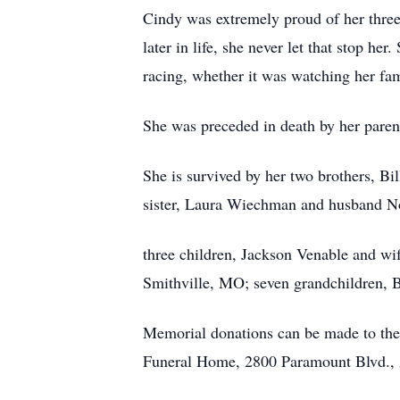
Cindy was extremely proud of her three
later in life, she never let that stop he
racing, whether it was watching her fam
She was preceded in death by her paren
She is survived by her two brothers, Bi
sister, Laura Wiechman and husband No
three children, Jackson Venable and w
Smithville, MO; seven grandchildren, B
Memorial donations can be made to the
Funeral Home, 2800 Paramount Blvd., 