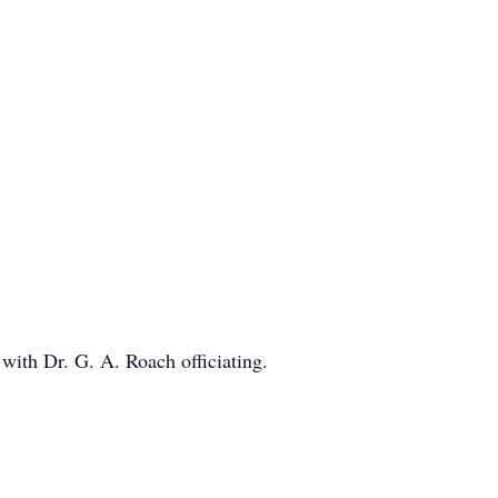
with Dr. G. A. Roach officiating.