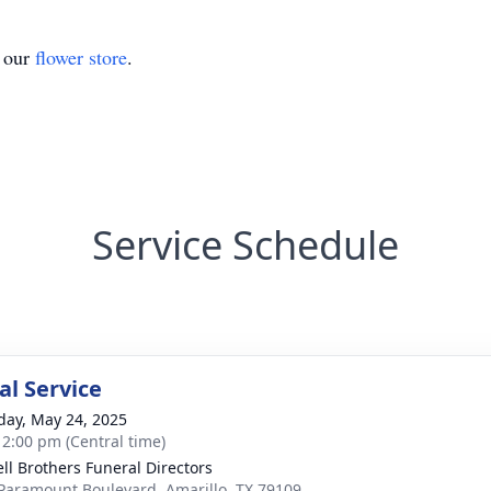
t our
flower store
.
Service Schedule
l Service
day, May 24, 2025
- 2:00 pm (Central time)
ll Brothers Funeral Directors
Paramount Boulevard, Amarillo, TX 79109