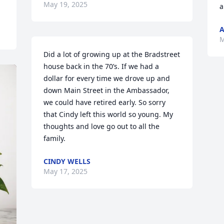
May 19, 2025
a
A
M
Did a lot of growing up at the Bradstreet 
house back in the 70’s. If we had a 
dollar for every time we drove up and 
down Main Street in the Ambassador, 
we could have retired early. So sorry 
that Cindy left this world so young. My 
thoughts and love go out to all the 
family.
CINDY WELLS
May 17, 2025