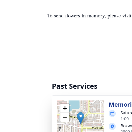
To send flowers in memory, please visi
Past Services
Memoria
+
Satur
−
1:00 
Boxwe
2800 