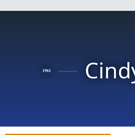
Cind
1961