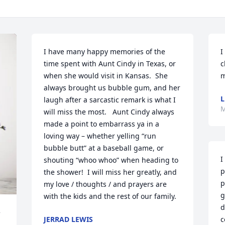
I have many happy memories of the 
I
time spent with Aunt Cindy in Texas, or 
c
when she would visit in Kansas.  She 
m
always brought us bubble gum, and her 
L
laugh after a sarcastic remark is what I 
M
will miss the most.   Aunt Cindy always 
made a point to embarrass ya in a 
loving way – whether yelling “run 
bubble butt” at a baseball game, or 
I
shouting “whoo whoo” when heading to 
p
the shower!  I will miss her greatly, and 
p
my love / thoughts / and prayers are 
g
with the kids and the rest of our family.
d
 
JERRAD LEWIS
c