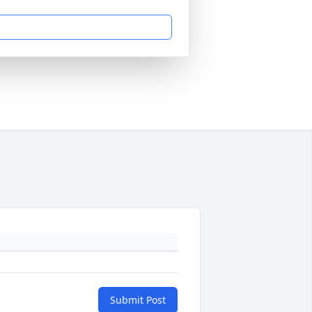
Submit Post