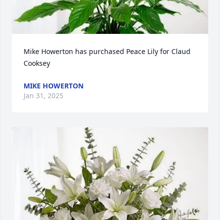
Mike Howerton has purchased Peace Lily for Claud 
Cooksey
MIKE HOWERTON
Jan 31, 2025