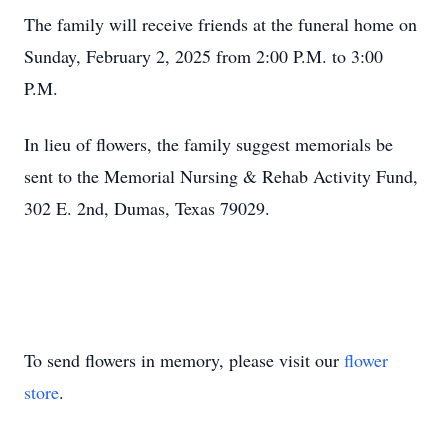
The family will receive friends at the funeral home on
Sunday, February 2, 2025 from 2:00 P.M. to 3:00
P.M.
In lieu of flowers, the family suggest memorials be
sent to the Memorial Nursing & Rehab Activity Fund,
302 E. 2nd, Dumas, Texas 79029.
To send flowers in memory, please visit our
flower
store
.