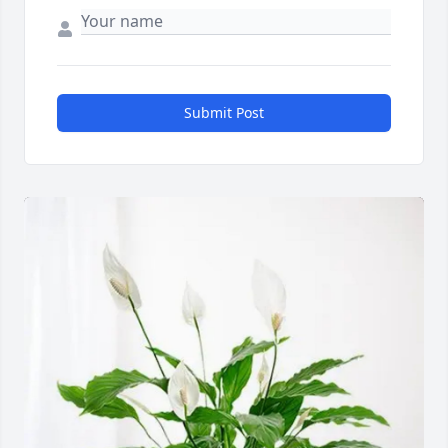
Submit Post