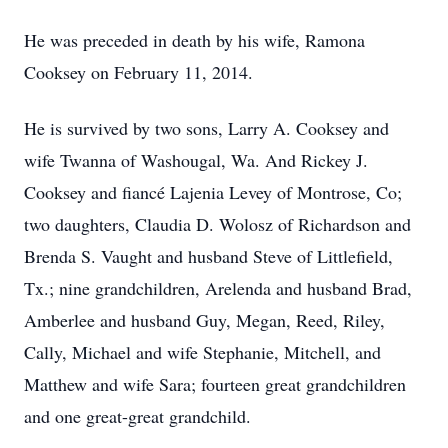
He was preceded in death by his wife, Ramona
Cooksey on February 11, 2014.
He is survived by two sons, Larry A. Cooksey and
wife Twanna of Washougal, Wa. And Rickey J.
Cooksey and fiancé Lajenia Levey of Montrose, Co;
two daughters, Claudia D. Wolosz of Richardson and
Brenda S. Vaught and husband Steve of Littlefield,
Tx.; nine grandchildren, Arelenda and husband Brad,
Amberlee and husband Guy, Megan, Reed, Riley,
Cally, Michael and wife Stephanie, Mitchell, and
Matthew and wife Sara; fourteen great grandchildren
and one great-great grandchild.