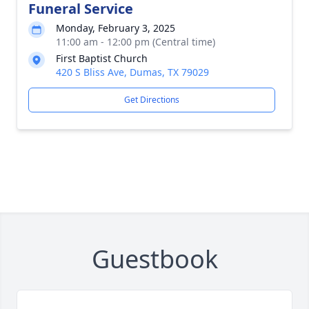
Funeral Service
Monday, February 3, 2025
11:00 am - 12:00 pm (Central time)
First Baptist Church
420 S Bliss Ave, Dumas, TX 79029
Get Directions
Guestbook