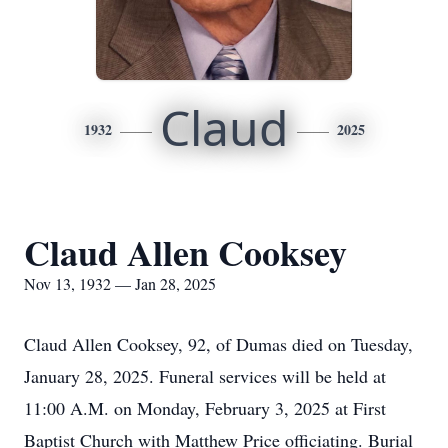
Claud
1932
2025
Claud Allen Cooksey
Nov 13, 1932 — Jan 28, 2025
Claud Allen Cooksey, 92, of Dumas died on Tuesday,
January 28, 2025. Funeral services will be held at
11:00 A.M. on Monday, February 3, 2025 at First
Baptist Church with Matthew Price officiating. Burial