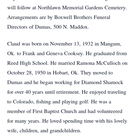
will follow at Northlawn Memorial Gardens Cemetery.
Arrangements are by Boxwell Brothers Funeral
Directors of Dumas, 500 N. Maddox.
Claud was born on November 13, 1932 in Mangum,
Ok. to Frank and Geneva Cooksey. He graduated from
Reed High School. He married Ramona McCulloch on
October 28, 1950 in Hobart, Ok. They moved to
Dumas and he began working for Diamond Shamock
for over 40 years until retirement. He enjoyed traveling
to Colorado, fishing and playing golf. He was a
member of First Baptist Church and had volunteered
for many years. He loved spending time with his lovely
wife, children, and grandchildren.