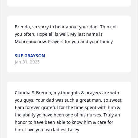
Brenda, so sorry to hear about your dad. Think of 
you often. Hope all is well. My last name is 
Monceaux now. Prayers for you and your family.
SUE GRAYSON
Jan 31, 2025
Claudia & Brenda, my thoughts & prayers are with 
you guys. Your dad was such a great man, so sweet. 
I am forever grateful for the time spent with him & 
the ability yo have been one of his nurses. Truly an 
honor to have been able to know him & care for 
him. Love you two ladies! Lacey