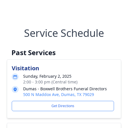
Service Schedule
Past Services
Visitation
Sunday, February 2, 2025
2:00 - 3:00 pm (Central time)
Dumas - Boxwell Brothers Funeral Directors
500 N Maddox Ave, Dumas, TX 79029
Get Directions