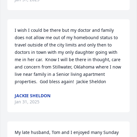
I wish I could be there but my doctor and family 
does not allow me out of my homebound status to 
travel outside of the city limits and only then to 
doctors in town with my only daughter going with 
me in her car.  Know I will be there in thought, care 
and concern from Stillwater, Oklahoma where I now 
live near family in a Senior living apartment 
properties.  God bless again!  Jackie Sheldon
JACKIE SHELDON
Jan 31, 2025
My late husband, Tom and I enjoyed many Sunday 