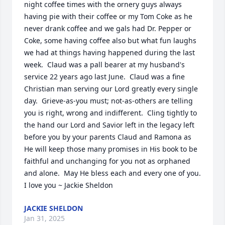
night coffee times with the ornery guys always 
having pie with their coffee or my Tom Coke as he 
never drank coffee and we gals had Dr. Pepper or 
Coke, some having coffee also but what fun laughs 
we had at things having happened during the last 
week.  Claud was a pall bearer at my husband's 
service 22 years ago last June.  Claud was a fine 
Christian man serving our Lord greatly every single 
day.  Grieve-as-you must; not-as-others are telling 
you is right, wrong and indifferent.  Cling tightly to 
the hand our Lord and Savior left in the legacy left 
before you by your parents Claud and Ramona as 
He will keep those many promises in His book to be 
faithful and unchanging for you not as orphaned 
and alone.  May He bless each and every one of you.  
I love you ~ Jackie Sheldon
JACKIE SHELDON
Jan 31, 2025