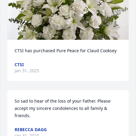
CTSI has purchased Pure Peace for Claud Cooksey
CTSI
Jan 31, 2025
So sad to hear of the loss of your Father. Please 
accept my sincere condolences to all family & 
friends.
REBECCA DAGG
Jan 31, 2025