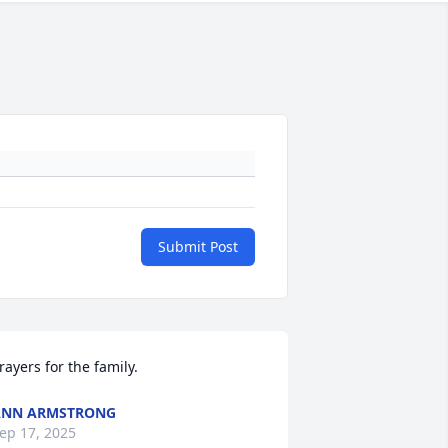
Submit Post
rayers for the family.
ANN ARMSTRONG
ep 17, 2025