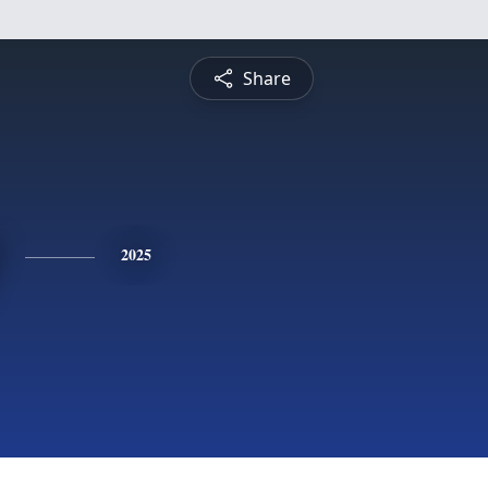
Share
2025