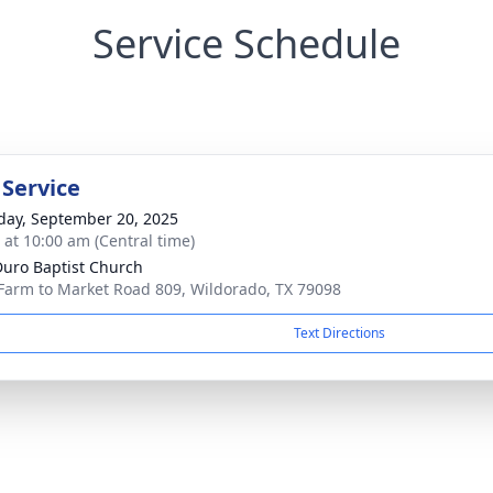
Service Schedule
 Service
day, September 20, 2025
s at 10:00 am (Central time)
Duro Baptist Church
Farm to Market Road 809, Wildorado, TX 79098
Text Directions