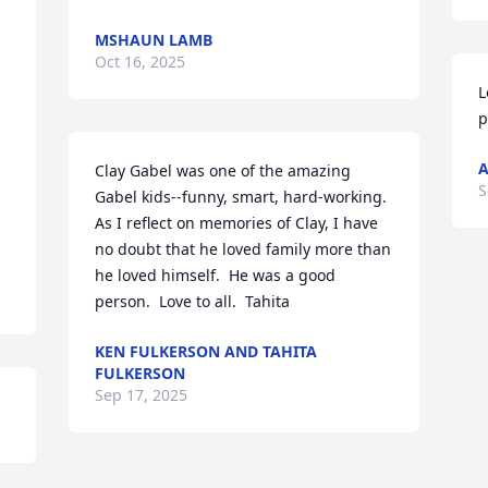
MSHAUN LAMB
Oct 16, 2025
L
p
A
Clay Gabel was one of the amazing 
S
Gabel kids--funny, smart, hard-working.  
As I reflect on memories of Clay, I have 
no doubt that he loved family more than 
he loved himself.  He was a good 
person.  Love to all.  Tahita
KEN FULKERSON AND TAHITA
FULKERSON
Sep 17, 2025