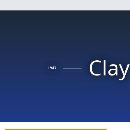
Clay
1943