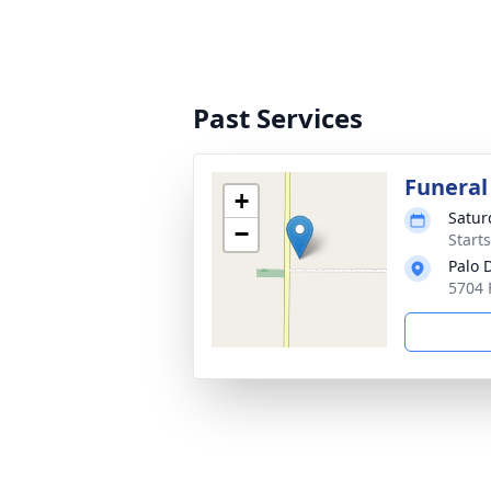
Past Services
Funeral
+
Satur
−
Start
Palo 
5704 