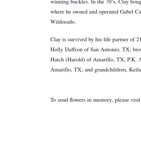
winning buckles. In the 70’s, Clay bou
where he owned and operated Gabel Cat
Wildorado.
Clay is survived by his life partner of
Holly Daffron of San Antonio, TX; brot
Hatch (Harold) of Amarillo, TX, P.K. 
Amarillo, TX; and grandchildren, Keil
To send flowers in memory, please visi