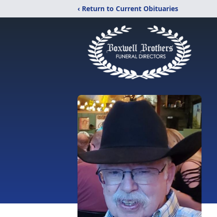
‹ Return to Current Obituaries