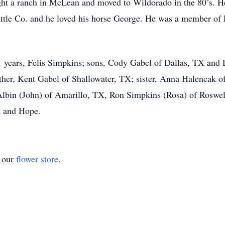
ght a ranch in McLean and moved to Wildorado in the 80’s. He
tle Co. and he loved his horse George. He was a member of 
 21 years, Felis Simpkins; sons, Cody Gabel of Dallas, TX and
her, Kent Gabel of Shallowater, TX; sister, Anna Halencak o
Albin (John) of Amarillo, TX, Ron Simpkins (Rosa) of Roswel
a and Hope.
t our
flower store
.