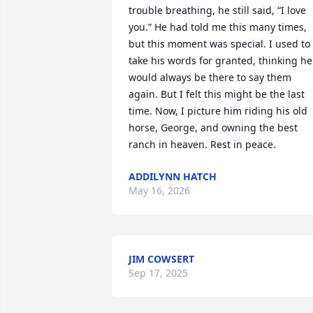
trouble breathing, he still said, “I love 
you.” He had told me this many times, 
but this moment was special. I used to 
take his words for granted, thinking he 
would always be there to say them 
again. But I felt this might be the last 
time. Now, I picture him riding his old 
horse, George, and owning the best 
ranch in heaven. Rest in peace.
ADDILYNN HATCH
May 16, 2026
JIM COWSERT
Sep 17, 2025