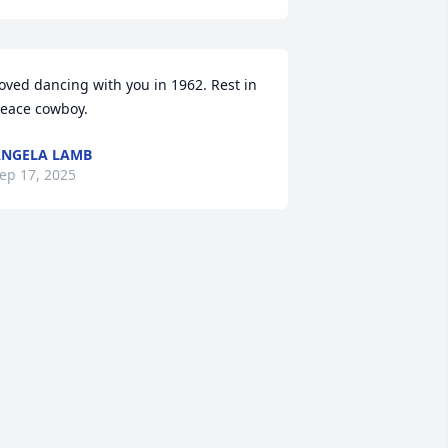
oved dancing with you in 1962. Rest in 
eace cowboy.
NGELA LAMB
ep 17, 2025