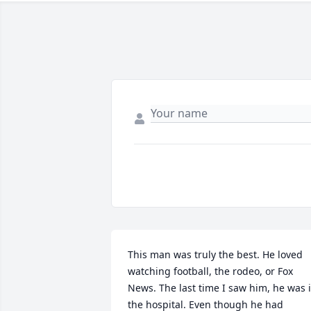
This man was truly the best. He loved 
watching football, the rodeo, or Fox 
News. The last time I saw him, he was i
the hospital. Even though he had 