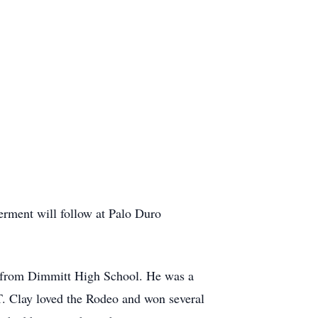
erment will follow at Palo Duro
d from Dimmitt High School. He was a
T. Clay loved the Rodeo and won several