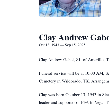
Clay Andrew Gabe
Oct 13, 1943 — Sep 15, 2025
Clay Andrew Gabel, 81, of Amarillo, 
Funeral service will be at 10:00 AM, S
Cemetery in Wildorado, TX. Arrangemen
Clay was born October 13, 1943 in Sla
leader and supporter of FFA in Vega, T