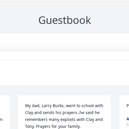
Guestbook
My dad, Larry Burks, went to school with 
P
Clay and sends his prayers..he said he 
n 
remembers many exploits with Clay and 
S
Tony. Prayers for your family.