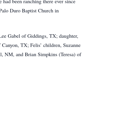
 had been ranching there ever since
Palo Duro Baptist Church in
 Lee Gabel of Giddings, TX; daughter,
f Canyon, TX; Felis’ children, Suzanne
l, NM, and Brian Simpkins (Teresa) of