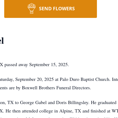
SEND FLOWERS
l
TX passed away September 15, 2025.
aturday, September 20, 2025 at Palo Duro Baptist Church. Int
ts are by Boxwell Brothers Funeral Directors.
ton, TX to George Gabel and Doris Billingsley. He graduate
X. He then attended college in Alpine, TX and finished at W