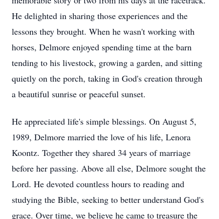
memorable story or two from his days at the racetrack.
He delighted in sharing those experiences and the
lessons they brought. When he wasn't working with
horses, Delmore enjoyed spending time at the barn
tending to his livestock, growing a garden, and sitting
quietly on the porch, taking in God's creation through
a beautiful sunrise or peaceful sunset.
He appreciated life's simple blessings. On August 5,
1989, Delmore married the love of his life, Lenora
Koontz. Together they shared 34 years of marriage
before her passing. Above all else, Delmore sought the
Lord. He devoted countless hours to reading and
studying the Bible, seeking to better understand God's
grace. Over time, we believe he came to treasure the