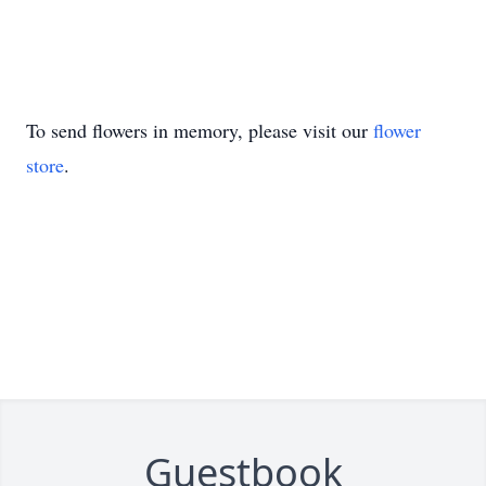
To send flowers in memory, please visit our
flower
store
.
Guestbook