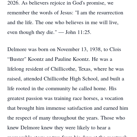
2026. As believers rejoice in God's promise, we
remember the words of Jesus: "I am the resurrection
and the life. The one who believes in me will live,
even though they die." — John 11:25.
Delmore was born on November 13, 1938, to Clois
“Buster" Koontz and Pauline Koontz. He was a
lifelong resident of Chillicothe, Texas, where he was
raised, attended Chillicothe High School, and built a
life rooted in the community he called home. His
greatest passion was training race horses, a vocation
that brought him immense satisfaction and earned him
the respect of many throughout the years. Those who
knew Delmore knew they were likely to hear a