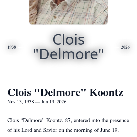
Clois
1938
"Delmore"
2026
Clois "Delmore" Koontz
Nov 13, 1938 — Jun 19, 2026
Clois “Delmore” Koontz, 87, entered into the presence
of his Lord and Savior on the morning of June 19,