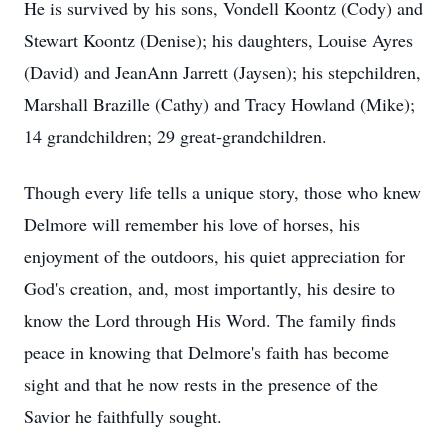
He is survived by his sons, Vondell Koontz (Cody) and
Stewart Koontz (Denise); his daughters, Louise Ayres
(David) and JeanAnn Jarrett (Jaysen); his stepchildren,
Marshall Brazille (Cathy) and Tracy Howland (Mike);
14 grandchildren; 29 great-grandchildren.
Though every life tells a unique story, those who knew
Delmore will remember his love of horses, his
enjoyment of the outdoors, his quiet appreciation for
God's creation, and, most importantly, his desire to
know the Lord through His Word. The family finds
peace in knowing that Delmore's faith has become
sight and that he now rests in the presence of the
Savior he faithfully sought.