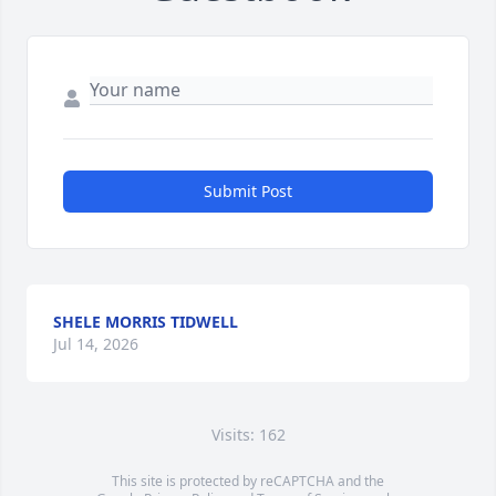
Submit Post
SHELE MORRIS TIDWELL
Jul 14, 2026
Visits: 162
This site is protected by reCAPTCHA and the