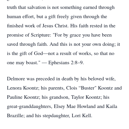
truth that salvation is not something earned through
human effort, but a gift freely given through the
finished work of Jesus Christ. His faith rested in the
promise of Scripture: "For by grace you have been
saved through faith. And this is not your own doing; it
is the gift of God—not a result of works, so that no
one may boast." — Ephesians 2:8–9.
Delmore was preceded in death by his beloved wife,
Lenora Koontz; his parents, Clois “Buster" Koontz and
Pauline Koontz; his grandson, Taylor Koontz; his
great-granddaughters, Elsey Mae Howland and Kaila
Brazille; and his stepdaughter, Lori Kell.