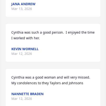
JANA ANDREW
Mar 13, 2026
Cynthia was such a good person.  I enjoyed the time 
I worked with her.
KEVIN WORNELL
Mar 12, 2026
Cyinthia was a good woman and will very missed.  
My condolences to they Taylors and Johnsons
NANNETTE BRADEN
Mar 12, 2026