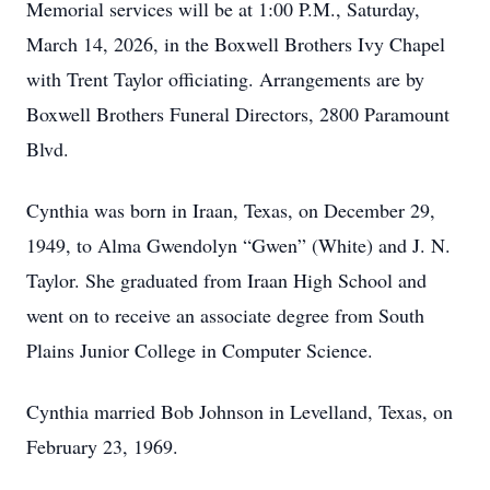
Memorial services will be at 1:00 P.M., Saturday,
March 14, 2026, in the Boxwell Brothers Ivy Chapel
with Trent Taylor officiating. Arrangements are by
Boxwell Brothers Funeral Directors, 2800 Paramount
Blvd.
Cynthia was born in Iraan, Texas, on December 29,
1949, to Alma Gwendolyn “Gwen” (White) and J. N.
Taylor. She graduated from Iraan High School and
went on to receive an associate degree from South
Plains Junior College in Computer Science.
Cynthia married Bob Johnson in Levelland, Texas, on
February 23, 1969.