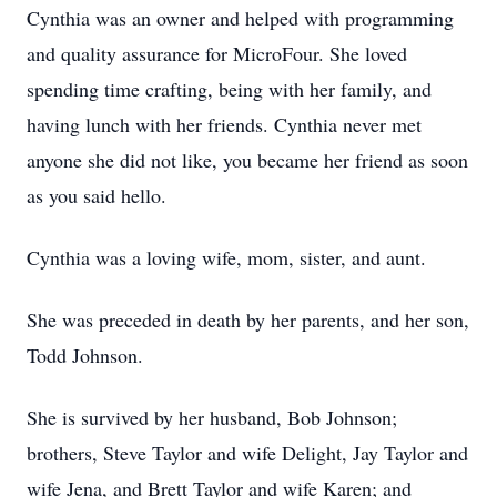
Cynthia was an owner and helped with programming
and quality assurance for MicroFour. She loved
spending time crafting, being with her family, and
having lunch with her friends. Cynthia never met
anyone she did not like, you became her friend as soon
as you said hello.
Cynthia was a loving wife, mom, sister, and aunt.
She was preceded in death by her parents, and her son,
Todd Johnson.
She is survived by her husband, Bob Johnson;
brothers, Steve Taylor and wife Delight, Jay Taylor and
wife Jena, and Brett Taylor and wife Karen; and