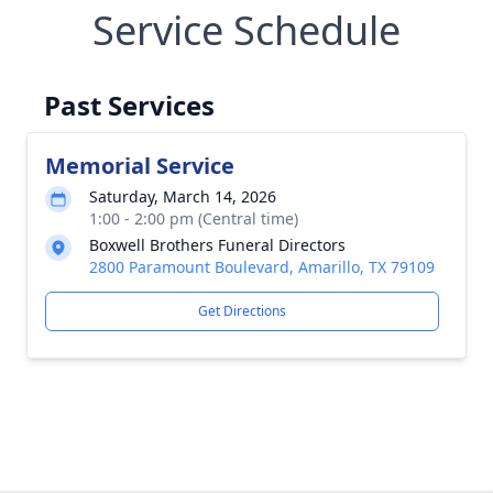
Service Schedule
Past Services
Memorial Service
Saturday, March 14, 2026
1:00 - 2:00 pm (Central time)
Boxwell Brothers Funeral Directors
2800 Paramount Boulevard, Amarillo, TX 79109
Get Directions