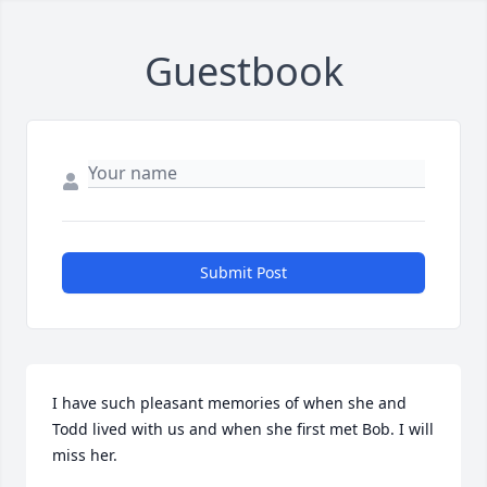
Guestbook
Submit Post
I have such pleasant memories of when she and 
Todd lived with us and when she first met Bob. I will 
miss her.