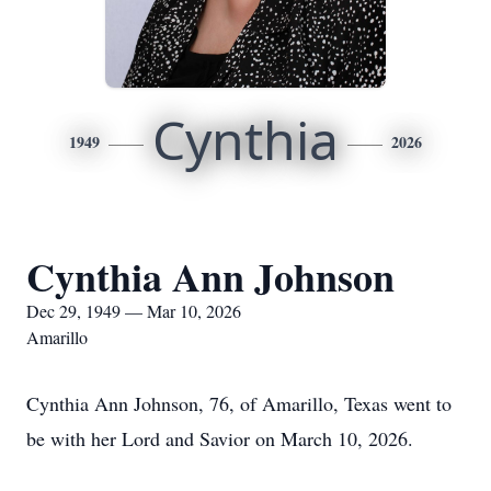
Cynthia
1949
2026
Cynthia Ann Johnson
Dec 29, 1949 — Mar 10, 2026
Amarillo
Cynthia Ann Johnson, 76, of Amarillo, Texas went to
be with her Lord and Savior on March 10, 2026.