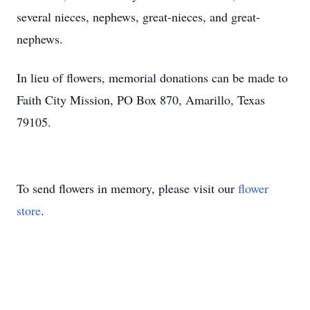
several nieces, nephews, great-nieces, and great-
nephews.
In lieu of flowers, memorial donations can be made to
Faith City Mission, PO Box 870, Amarillo, Texas
79105.
To send flowers in memory, please visit our
flower
store
.