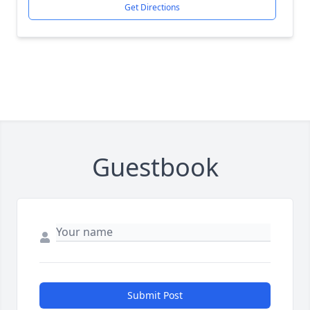
Get Directions
Guestbook
Submit Post