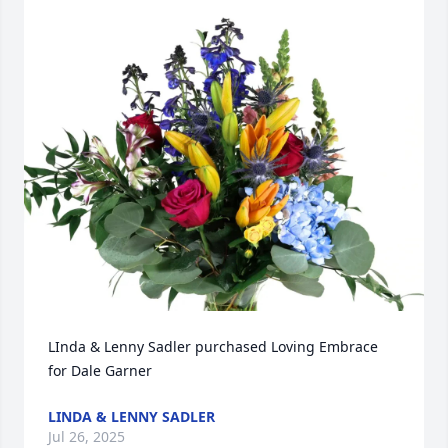
LInda & Lenny Sadler purchased Loving Embrace 
for Dale Garner
LINDA & LENNY SADLER
Jul 26, 2025