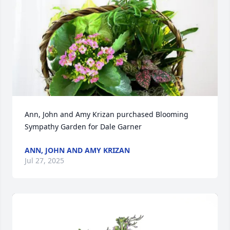
Ann, John and Amy Krizan purchased Blooming 
Sympathy Garden for Dale Garner
ANN, JOHN AND AMY KRIZAN
Jul 27, 2025