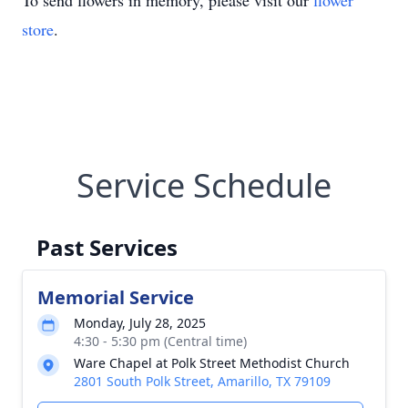
To send flowers in memory, please visit our
flower
store
.
Service Schedule
Past Services
Memorial Service
Monday, July 28, 2025
4:30 - 5:30 pm (Central time)
Ware Chapel at Polk Street Methodist Church
2801 South Polk Street, Amarillo, TX 79109