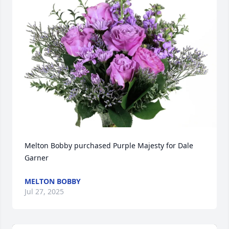
Melton Bobby purchased Purple Majesty for Dale 
Garner
MELTON BOBBY
Jul 27, 2025