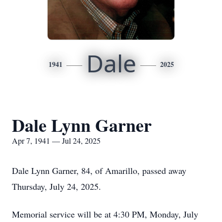
Dale
1941
2025
Dale Lynn Garner
Apr 7, 1941 — Jul 24, 2025
Dale Lynn Garner, 84, of Amarillo, passed away
Thursday, July 24, 2025.
Memorial service will be at 4:30 PM, Monday, July