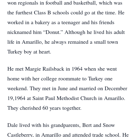
won regionals in football and basketball, which was
the furthest Class B schools could go at the time. He
worked in a bakery as a teenager and his friends
nicknamed him “Donut.” Although he lived his adult
life in Amarillo, he always remained a small town
Turkey boy at heart.
He met Margie Railsback in 1964 when she went
home with her college roommate to Turkey one
weekend. They met in June and married on December
19,1964 at Saint Paul Methodist Church in Amarillo.
They cherished 60 years together.
Dale lived with his grandparents, Bert and Snow
Castleberry, in Amarillo and attended trade school. He