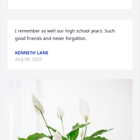
I remember so well our high school years. Such 
good friends and never forgotton.
KENNETH LANE
Aug 06, 2025