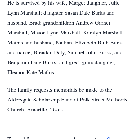
He is survived by his wife, Marge; daughter, Julie
Lynn Marshall; daughter Susan Dale Burks and
husband, Brad; grandchildren Andrew Garner
Marshall, Mason Lynn Marshall, Karalyn Marshall
Mathis and husband, Nathan, Elizabeth Ruth Burks
and fiancé, Brendan Daly, Samuel John Burks, and
Benjamin Dale Burks, and great-granddaughter,
Eleanor Kate Mathis.
The family requests memorials be made to the
Aldersgate Scholarship Fund at Polk Street Methodist
Church, Amarillo, Texas.