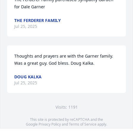
for Dale Garner
THE FERDERER FAMILY
Jul 25, 2025
Thoughts and prayers are with the Garner family. 
Was a great guy. God bless. Doug Kalka.
DOUG KALKA
Jul 25, 2025
Visits: 1191
This site is protected by reCAPTCHA and the
Google
Privacy Policy
and
Terms of Service
apply.