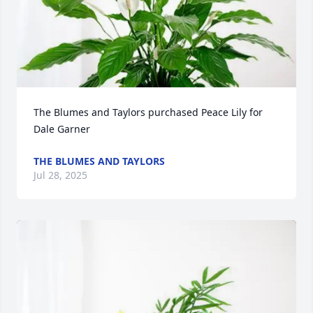
The Blumes and Taylors purchased Peace Lily for 
Dale Garner
THE BLUMES AND TAYLORS
Jul 28, 2025