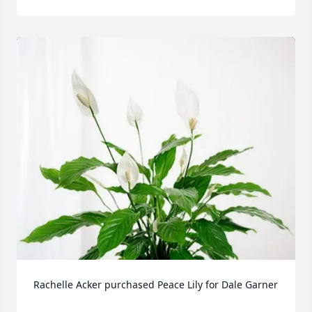
Rachelle Acker purchased Peace Lily for Dale Garner