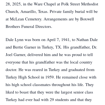
28, 2025, in the Ware Chapel at Polk Street Methodist
Church, Amarillo, Texas. Private family burial will be
at McLean Cemetery. Arrangements are by Boxwell
Brothers Funeral Directors.
Dale Lynn was born on April 7, 1941, to Nathan Dale
and Bertie Garner in Turkey, TX. His grandfather, Dr.
Joel Garner, delivered him and he was proud to tell
everyone that his grandfather was the local country
doctor. He was reared in Turkey and graduated from
Turkey High School in 1959. He remained close with
his high school classmates throughout his life. They
liked to boast that they were the largest senior class
Turkey had ever had with 29 students and that they