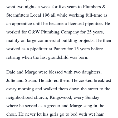
went two nights a week for five years to Plumbers &
Steamfitters Local 196 all while working full-time as
an apprentice until he became a licensed pipefitter. He
worked for G&W Plumbing Company for 25 years,
mainly on large commercial building projects. He then
worked as a pipefitter at Pantex for 15 years before
retiring when the last grandchild was born.
Dale and Marge were blessed with two daughters,
Julie and Susan. He adored them. He cooked breakfast
every morning and walked them down the street to the
neighborhood church, Kingswood, every Sunday
where he served as a greeter and Marge sang in the
choir. He never let his girls go to bed with wet hair