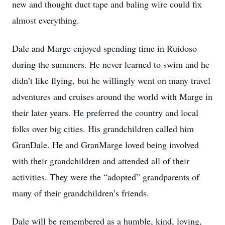
new and thought duct tape and baling wire could fix
almost everything.
Dale and Marge enjoyed spending time in Ruidoso
during the summers. He never learned to swim and he
didn’t like flying, but he willingly went on many travel
adventures and cruises around the world with Marge in
their later years. He preferred the country and local
folks over big cities. His grandchildren called him
GranDale. He and GranMarge loved being involved
with their grandchildren and attended all of their
activities. They were the “adopted” grandparents of
many of their grandchildren’s friends.
Dale will be remembered as a humble, kind, loving,