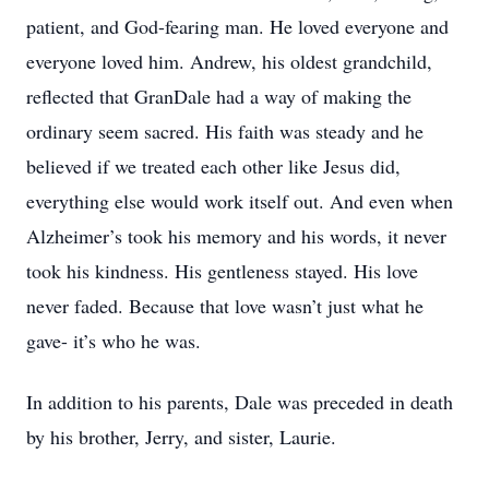
patient, and God-fearing man. He loved everyone and
everyone loved him. Andrew, his oldest grandchild,
reflected that GranDale had a way of making the
ordinary seem sacred. His faith was steady and he
believed if we treated each other like Jesus did,
everything else would work itself out. And even when
Alzheimer’s took his memory and his words, it never
took his kindness. His gentleness stayed. His love
never faded. Because that love wasn’t just what he
gave- it’s who he was.
In addition to his parents, Dale was preceded in death
by his brother, Jerry, and sister, Laurie.