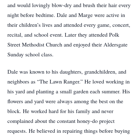
and would lovingly blow-dry and brush their hair every
night before bedtime. Dale and Marge were active in
their children’s lives and attended every game, concert,
recital, and school event. Later they attended Polk
Street Methodist Church and enjoyed their Aldersgate
Sunday school class.
Dale was known to his daughters, grandchildren, and
neighbors as “The Lawn Ranger.” He loved working in
his yard and planting a small garden each summer. His
flowers and yard were always among the best on the
block. He worked hard for his family and never
complained about the constant honey-do project
requests. He believed in repairing things before buying