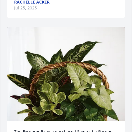
RACHELLE ACKER
Jul 25, 2025
The Ferderer Family purchased Sympathy Garden 