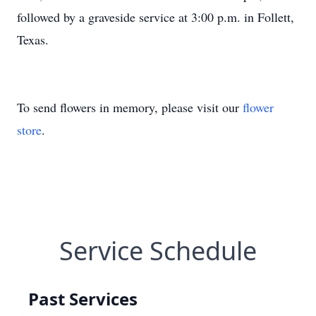
followed by a graveside service at 3:00 p.m. in Follett,
Texas.
To send flowers in memory, please visit our
flower
store
.
Service Schedule
Past Services