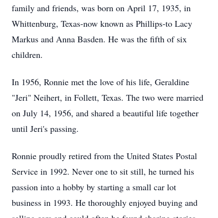
family and friends, was born on April 17, 1935, in
Whittenburg, Texas-now known as Phillips-to Lacy
Markus and Anna Basden. He was the fifth of six
children.
In 1956, Ronnie met the love of his life, Geraldine
"Jeri" Neihert, in Follett, Texas. The two were married
on July 14, 1956, and shared a beautiful life together
until Jeri's passing.
Ronnie proudly retired from the United States Postal
Service in 1992. Never one to sit still, he turned his
passion into a hobby by starting a small car lot
business in 1993. He thoroughly enjoyed buying and