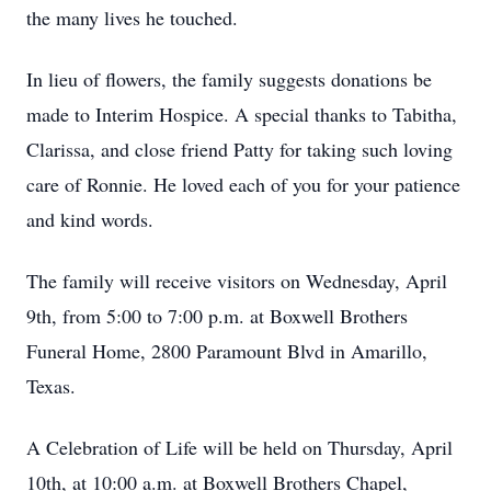
the many lives he touched.
In lieu of flowers, the family suggests donations be
made to Interim Hospice. A special thanks to Tabitha,
Clarissa, and close friend Patty for taking such loving
care of Ronnie. He loved each of you for your patience
and kind words.
The family will receive visitors on Wednesday, April
9th, from 5:00 to 7:00 p.m. at Boxwell Brothers
Funeral Home, 2800 Paramount Blvd in Amarillo,
Texas.
A Celebration of Life will be held on Thursday, April
10th, at 10:00 a.m. at Boxwell Brothers Chapel,