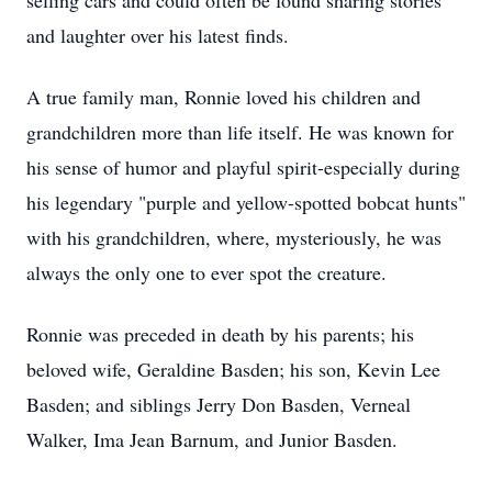
selling cars and could often be found sharing stories
and laughter over his latest finds.
A true family man, Ronnie loved his children and
grandchildren more than life itself. He was known for
his sense of humor and playful spirit-especially during
his legendary "purple and yellow-spotted bobcat hunts"
with his grandchildren, where, mysteriously, he was
always the only one to ever spot the creature.
Ronnie was preceded in death by his parents; his
beloved wife, Geraldine Basden; his son, Kevin Lee
Basden; and siblings Jerry Don Basden, Verneal
Walker, Ima Jean Barnum, and Junior Basden.