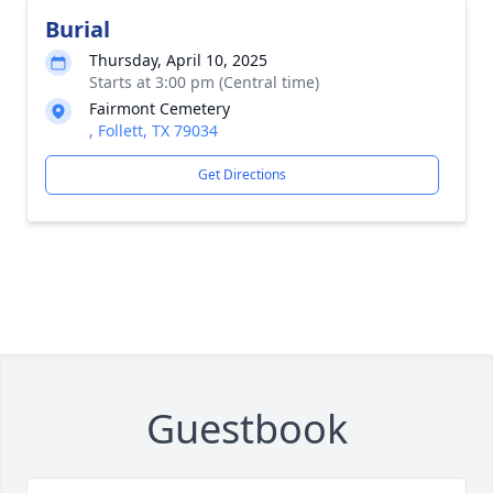
Burial
Thursday, April 10, 2025
Starts at 3:00 pm (Central time)
Fairmont Cemetery
, Follett, TX 79034
Get Directions
Guestbook