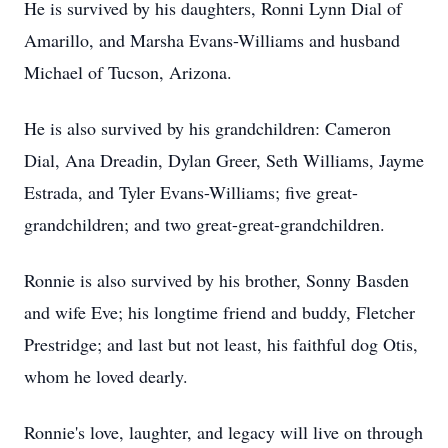
He is survived by his daughters, Ronni Lynn Dial of
Amarillo, and Marsha Evans-Williams and husband
Michael of Tucson, Arizona.
He is also survived by his grandchildren: Cameron
Dial, Ana Dreadin, Dylan Greer, Seth Williams, Jayme
Estrada, and Tyler Evans-Williams; five great-
grandchildren; and two great-great-grandchildren.
Ronnie is also survived by his brother, Sonny Basden
and wife Eve; his longtime friend and buddy, Fletcher
Prestridge; and last but not least, his faithful dog Otis,
whom he loved dearly.
Ronnie's love, laughter, and legacy will live on through