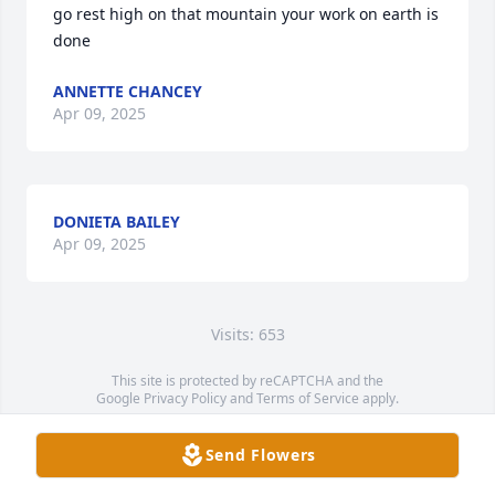
go rest high on that mountain your work on earth is 
done
ANNETTE CHANCEY
Apr 09, 2025
DONIETA BAILEY
Apr 09, 2025
Visits: 653
This site is protected by reCAPTCHA and the
Google
Privacy Policy
and
Terms of Service
apply.
Service map data ©
OpenStreetMap
contributors
Send Flowers