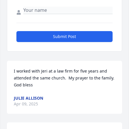
Submit Post
I worked with Jeri at a law firm for five years and 
attended the same church.  My prayer to the family.  
God bless
JULIE ALLISON
Apr 09, 2025