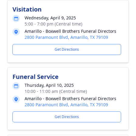
Visitation
Wednesday, April 9, 2025
5:00 - 7:00 pm (Central time)
Amarillo - Boxwell Brothers Funeral Directors
2800 Paramount Blvd, Amarillo, TX 79109
Get Directions
Funeral Service
Thursday, April 10, 2025
10:00 - 11:00 am (Central time)
Amarillo - Boxwell Brothers Funeral Directors
2800 Paramount Blvd, Amarillo, TX 79109
Get Directions