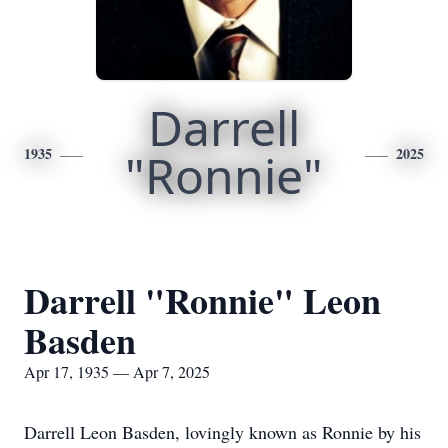
Darrell
1935
"Ronnie"
2025
Darrell "Ronnie" Leon
Basden
Apr 17, 1935 — Apr 7, 2025
Darrell Leon Basden, lovingly known as Ronnie by his