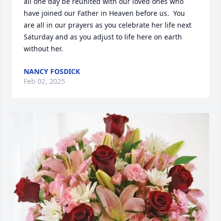
all one day be reunited with our loved ones who 
have joined our Father in Heaven before us.  You 
are all in our prayers as you celebrate her life next 
Saturday and as you adjust to life here on earth 
without her.
NANCY FOSDICK
Feb 02, 2025