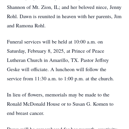
Shannon of Mt. Zion, IL; and her beloved niece, Jenny
Rohl. Dawn is reunited in heaven with her parents, Jim
and Ramona Rohl.
Funeral services will be held at 10:00 a.m. on
Saturday, February 8, 2025, at Prince of Peace
Lutheran Church in Amarillo, TX. Pastor Jeffrey
Geske will officiate. A luncheon will follow the
service from 11:30 a.m. to 1:00 p.m. at the church.
In lieu of flowers, memorials may be made to the
Ronald McDonald House or to Susan G. Komen to
end breast cancer.