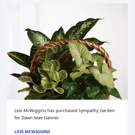
Lexi McWiggins has purchased Sympathy Garden 
for Dawn Mae Danner
LEXI MCWIGGINS