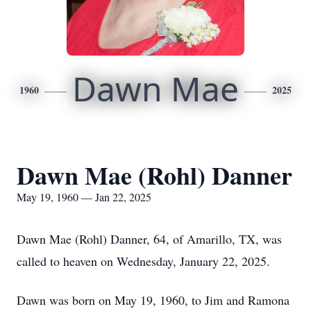
Dawn Mae
1960
2025
Dawn Mae (Rohl) Danner
May 19, 1960 — Jan 22, 2025
Dawn Mae (Rohl) Danner, 64, of Amarillo, TX, was
called to heaven on Wednesday, January 22, 2025.
Dawn was born on May 19, 1960, to Jim and Ramona