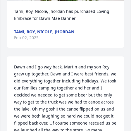
Tami, Roy, Nicole, jhordan has purchased Loving 
Embrace for Dawn Mae Danner
TAMI, ROY, NICOLE, JHORDAN
Feb 02, 2025
Dawn and I go way back. Martin and my son Roy 
grew up together. Dawn and I were best friends, we 
did everything together including holidays. We took 
our families camping together and her and I 
decided we needed to get some beer but the only 
way to get to the truck was we had to canoe across 
the lake. Oh my gosh!! the canoe flipped on us and 
we were both laughing so hard we could not get it 
flipped back over. Of course someone rescued us be 
we laughed all the way to the store. So many 