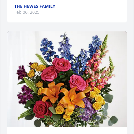
THE HEWES FAMILY
Feb 06, 2025