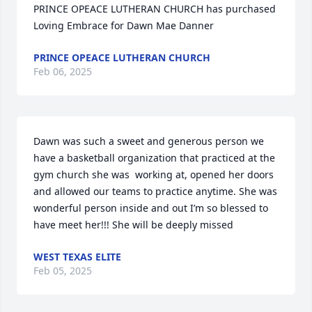
PRINCE OPEACE LUTHERAN CHURCH has purchased 
Loving Embrace for Dawn Mae Danner
PRINCE OPEACE LUTHERAN CHURCH
Feb 06, 2025
Dawn was such a sweet and generous person we 
have a basketball organization that practiced at the 
gym church she was  working at, opened her doors 
and allowed our teams to practice anytime. She was 
wonderful person inside and out I’m so blessed to 
have meet her!!! She will be deeply missed
WEST TEXAS ELITE
Feb 05, 2025