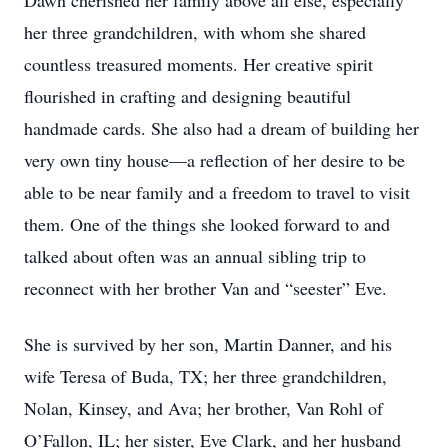
Dawn cherished her family above all else, especially
her three grandchildren, with whom she shared
countless treasured moments. Her creative spirit
flourished in crafting and designing beautiful
handmade cards. She also had a dream of building her
very own tiny house—a reflection of her desire to be
able to be near family and a freedom to travel to visit
them. One of the things she looked forward to and
talked about often was an annual sibling trip to
reconnect with her brother Van and “seester” Eve.
She is survived by her son, Martin Danner, and his
wife Teresa of Buda, TX; her three grandchildren,
Nolan, Kinsey, and Ava; her brother, Van Rohl of
O’Fallon, IL; her sister, Eve Clark, and her husband