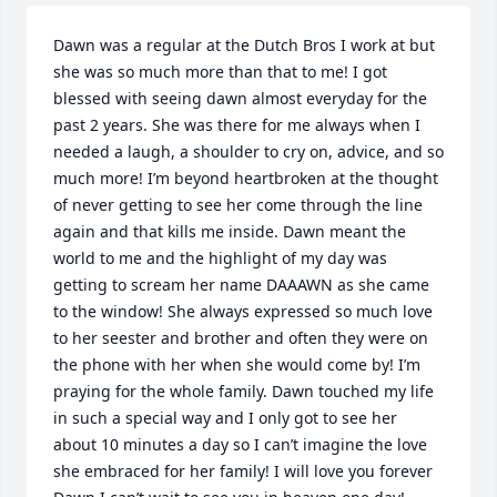
Dawn was a regular at the Dutch Bros I work at but 
she was so much more than that to me! I got 
blessed with seeing dawn almost everyday for the 
past 2 years. She was there for me always when I 
needed a laugh, a shoulder to cry on, advice, and so 
much more! I’m beyond heartbroken at the thought 
of never getting to see her come through the line 
again and that kills me inside. Dawn meant the 
world to me and the highlight of my day was 
getting to scream her name DAAAWN as she came 
to the window! She always expressed so much love 
to her seester and brother and often they were on 
the phone with her when she would come by! I’m 
praying for the whole family. Dawn touched my life 
in such a special way and I only got to see her 
about 10 minutes a day so I can’t imagine the love 
she embraced for her family! I will love you forever 