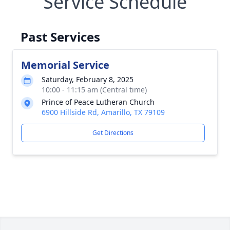
Service Schedule
Past Services
Memorial Service
Saturday, February 8, 2025
10:00 - 11:15 am (Central time)
Prince of Peace Lutheran Church
6900 Hillside Rd, Amarillo, TX 79109
Get Directions