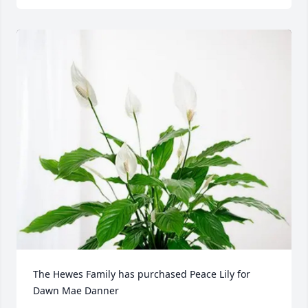
The Hewes Family has purchased Peace Lily for 
Dawn Mae Danner