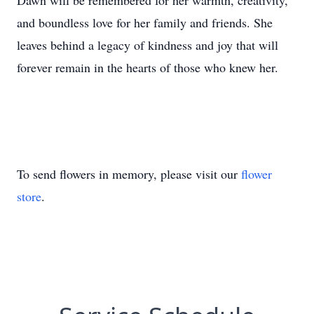
Dawn will be remembered for her warmth, creativity,
and boundless love for her family and friends. She
leaves behind a legacy of kindness and joy that will
forever remain in the hearts of those who knew her.
To send flowers in memory, please visit our
flower
store
.