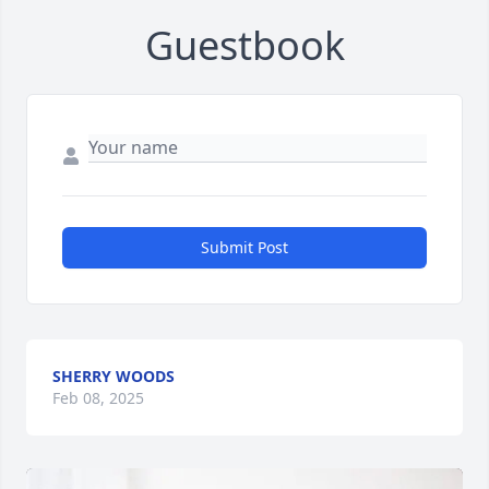
Guestbook
Submit Post
SHERRY WOODS
Feb 08, 2025