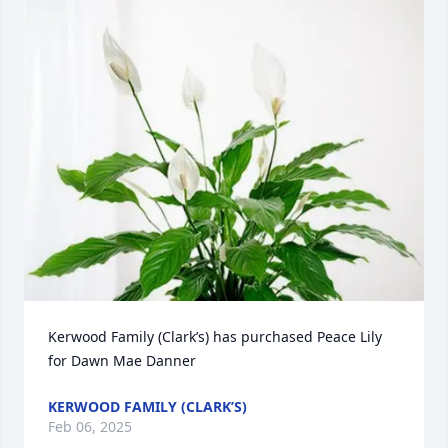
Kerwood Family (Clark’s) has purchased Peace Lily 
for Dawn Mae Danner
KERWOOD FAMILY (CLARK’S)
Feb 06, 2025