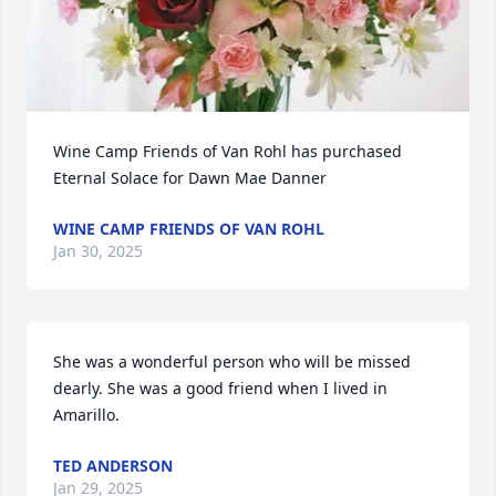
Wine Camp Friends of Van Rohl has purchased 
Eternal Solace for Dawn Mae Danner
WINE CAMP FRIENDS OF VAN ROHL
Jan 30, 2025
She was a wonderful person who will be missed 
dearly. She was a good friend when I lived in 
Amarillo.
TED ANDERSON
Jan 29, 2025