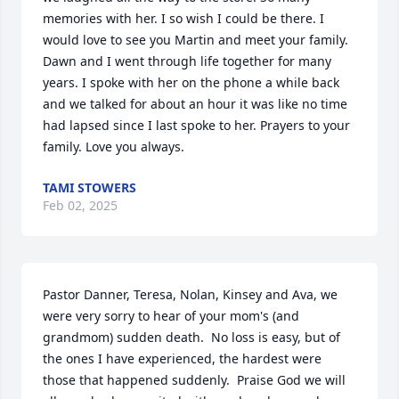
memories with her. I so wish I could be there. I 
would love to see you Martin and meet your family. 
Dawn and I went through life together for many 
years. I spoke with her on the phone a while back 
and we talked for about an hour it was like no time 
had lapsed since I last spoke to her. Prayers to your 
family. Love you always.
TAMI STOWERS
Feb 02, 2025
Pastor Danner, Teresa, Nolan, Kinsey and Ava, we 
were very sorry to hear of your mom's (and 
grandmom) sudden death.  No loss is easy, but of 
the ones I have experienced, the hardest were 
those that happened suddenly.  Praise God we will 