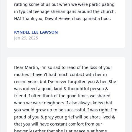
ratting some of us out when we were participating 
in typical teenage shenanigans around the church. 
HA! Thank you, Dawn! Heaven has gained a hoot.
KYNDEL LEE LAWSON
Jan 29, 2025
Dear Martin, I'm so sad to read of the loss of your 
mother. I haven't had much contact with her in 
recent years but I've never forgotten you & her. She 
was indeed a good, kind & thoughtful person & 
friend. I often think of the good times we shared 
when we were neighbors. I also always knew that 
you would grow up to be successful. I was right. I'm 
proud of you & pray your grief will be short-lived & 
that you will have constant comfort from our 
heavenly Father that she is at peace & at home.