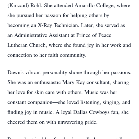
(Kincaid) Rohl. She attended Amarillo College, where
she pursued her passion for helping others by
becoming an X-Ray Technician. Later, she served as
an Administrative Assistant at Prince of Peace
Lutheran Church, where she found joy in her work and
connection to her faith community.
Dawn's vibrant personality shone through her passions.
She was an enthusiastic Mary Kay consultant, sharing
her love for skin care with others. Music was her
constant companion—she loved listening, singing, and
finding joy in music. A loyal Dallas Cowboys fan, she
cheered them on with unwavering pride.