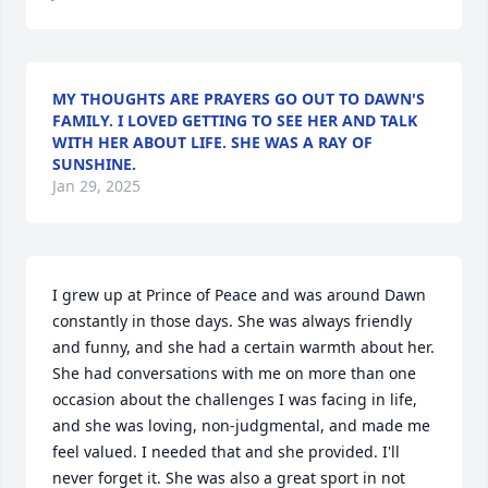
MY THOUGHTS ARE PRAYERS GO OUT TO DAWN'S
FAMILY. I LOVED GETTING TO SEE HER AND TALK
WITH HER ABOUT LIFE. SHE WAS A RAY OF
SUNSHINE.
Jan 29, 2025
I grew up at Prince of Peace and was around Dawn 
constantly in those days. She was always friendly 
and funny, and she had a certain warmth about her. 
She had conversations with me on more than one 
occasion about the challenges I was facing in life, 
and she was loving, non-judgmental, and made me 
feel valued. I needed that and she provided. I'll 
never forget it. She was also a great sport in not 