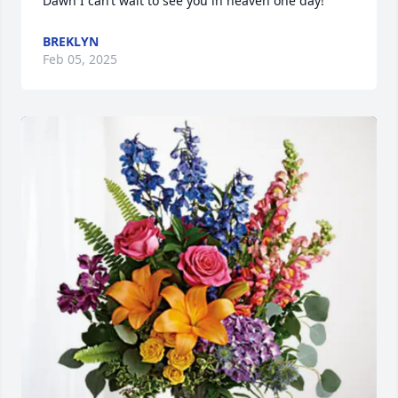
Dawn I can’t wait to see you in heaven one day!
BREKLYN
Feb 05, 2025