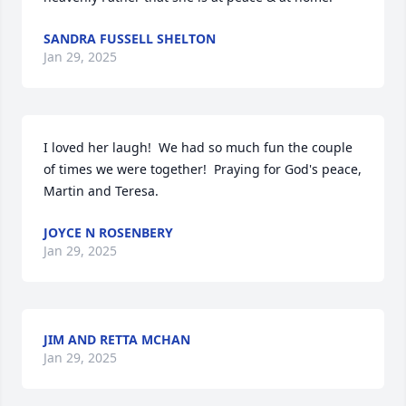
SANDRA FUSSELL SHELTON
Jan 29, 2025
I loved her laugh!  We had so much fun the couple 
of times we were together!  Praying for God's peace, 
Martin and Teresa.
JOYCE N ROSENBERY
Jan 29, 2025
JIM AND RETTA MCHAN
Jan 29, 2025