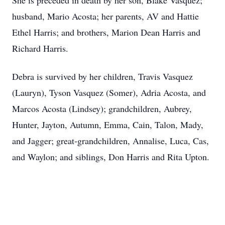
She is preceded in death by her son, Blake Vasquez;
husband, Mario Acosta; her parents, AV and Hattie
Ethel Harris; and brothers, Marion Dean Harris and
Richard Harris.
Debra is survived by her children, Travis Vasquez
(Lauryn), Tyson Vasquez (Somer), Adria Acosta, and
Marcos Acosta (Lindsey); grandchildren, Aubrey,
Hunter, Jayton, Autumn, Emma, Cain, Talon, Mady,
and Jagger; great-grandchildren, Annalise, Luca, Cas,
and Waylon; and siblings, Don Harris and Rita Upton.