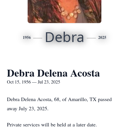
Debra
1956
2025
Debra Delena Acosta
Oct 15, 1956 — Jul 23, 2025
Debra Delena Acosta, 68, of Amarillo, TX passed
away July 23, 2025.
Private services will be held at a later date.