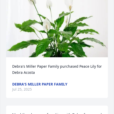
Debra's Miller Paper Family purchased Peace Lily for 
Debra Acosta
DEBRA'S MILLER PAPER FAMILY
Jul 25, 2025