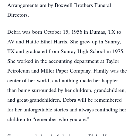
Arrangements are by Boxwell Brothers Funeral
Directors.
Debra was born October 15, 1956 in Dumas, TX to
AV and Hattie Ethel Harris. She grew up in Sunray,
TX and graduated from Sunray High School in 1975.
She worked in the accounting department at Taylor
Petroleum and Miller Paper Company. Family was the
center of her world, and nothing made her happier
than being surrounded by her children, grandchildren,
and great-grandchildren. Debra will be remembered
for her unforgettable stories and always reminding her
children to “remember who you are.”