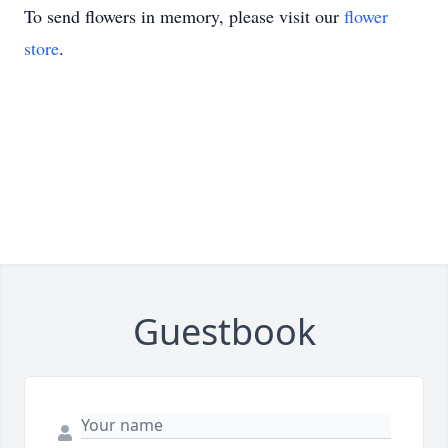
To send flowers in memory, please visit our
flower
store
.
Guestbook