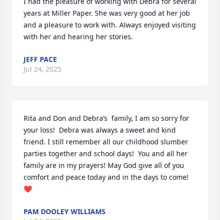
I had the pleasure of working with Debra for several 
years at Miller Paper. She was very good at her job 
and a pleasure to work with. Always enjoyed visiting 
with her and hearing her stories.
JEFF PACE
Jul 24, 2025
Rita and Don and Debra’s  family, I am so sorry for 
your loss!  Debra was always a sweet and kind 
friend. I still remember all our childhood slumber 
parties together and school days!  You and all her 
family are in my prayers! May God give all of you 
comfort and peace today and in the days to come!
❤️
PAM DOOLEY WILLIAMS