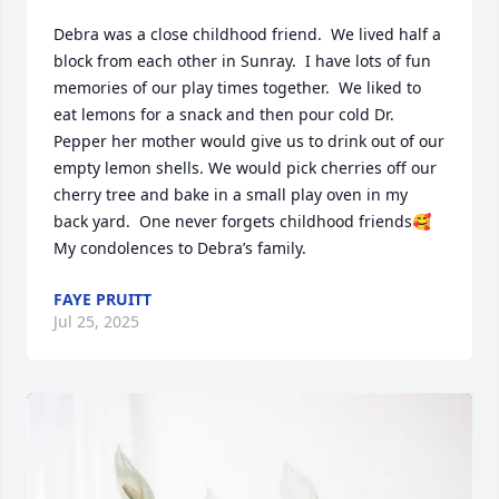
Debra was a close childhood friend.  We lived half a 
block from each other in Sunray.  I have lots of fun 
memories of our play times together.  We liked to 
eat lemons for a snack and then pour cold Dr. 
Pepper her mother would give us to drink out of our 
empty lemon shells. We would pick cherries off our 
cherry tree and bake in a small play oven in my 
back yard.  One never forgets childhood friends🥰

My condolences to Debra’s family.
FAYE PRUITT
Jul 25, 2025