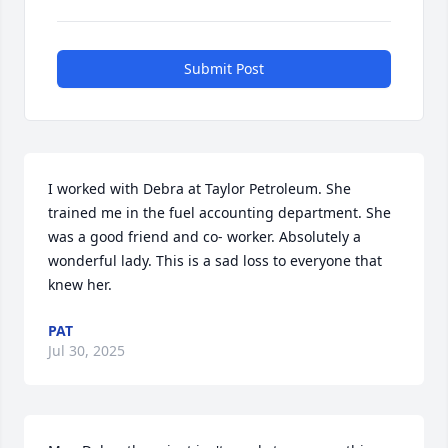
Submit Post
I worked with Debra at Taylor Petroleum. She 
trained me in the fuel accounting department. She 
was a good friend and co- worker. Absolutely a 
wonderful lady. This is a sad loss to everyone that 
knew her.
PAT
Jul 30, 2025