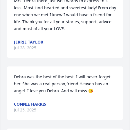
Mrs. Debra there just isn't words to express this 
loss. Most kind hearted and sweetest lady! From day 
one when we met I knew I would have a friend for 
life. Thank you for all your stories, support, advice 
and most of all your LOVE.
JERRIE TAYLOR
Jul 28, 2025
Debra was the best of the best. I will never forget 
her. She was a real person,friend.Heaven has an 
angel. I love you Debra. And will miss 😘
CONNIE HARRIS
Jul 25, 2025