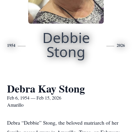
Debbie
1954
Stong
2026
Debra Kay Stong
Feb 6, 1954 — Feb 15, 2026
Amarillo
Debra “Debbie” Stong, the beloved matriarch of her