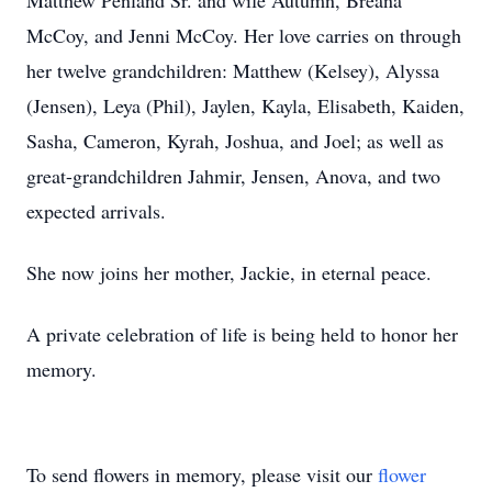
Matthew Penland Sr. and wife Autumn, Breana
McCoy, and Jenni McCoy. Her love carries on through
her twelve grandchildren: Matthew (Kelsey), Alyssa
(Jensen), Leya (Phil), Jaylen, Kayla, Elisabeth, Kaiden,
Sasha, Cameron, Kyrah, Joshua, and Joel; as well as
great-grandchildren Jahmir, Jensen, Anova, and two
expected arrivals.
She now joins her mother, Jackie, in eternal peace.
A private celebration of life is being held to honor her
memory.
To send flowers in memory, please visit our
flower