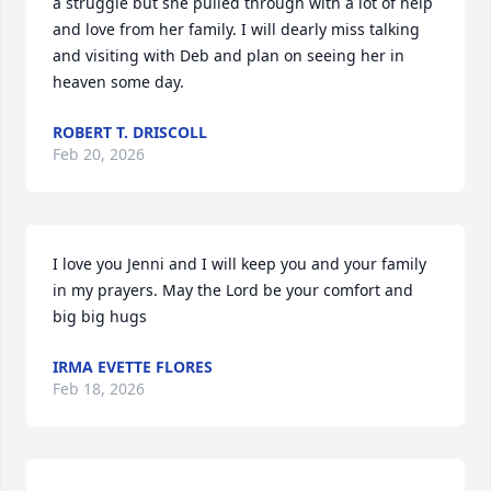
a struggle but she pulled through with a lot of help 
and love from her family. I will dearly miss talking 
and visiting with Deb and plan on seeing her in 
heaven some day.
ROBERT T. DRISCOLL
Feb 20, 2026
I love you Jenni and I will keep you and your family 
in my prayers. May the Lord be your comfort and 
big big hugs
IRMA EVETTE FLORES
Feb 18, 2026