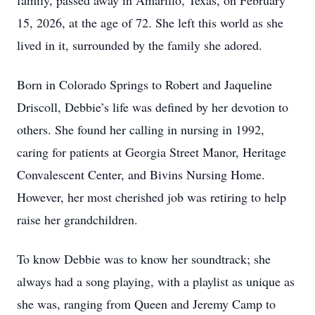
family, passed away in Amarillo, Texas, on February
15, 2026, at the age of 72. She left this world as she
lived in it, surrounded by the family she adored.
Born in Colorado Springs to Robert and Jaqueline
Driscoll, Debbie’s life was defined by her devotion to
others. She found her calling in nursing in 1992,
caring for patients at Georgia Street Manor, Heritage
Convalescent Center, and Bivins Nursing Home.
However, her most cherished job was retiring to help
raise her grandchildren.
To know Debbie was to know her soundtrack; she
always had a song playing, with a playlist as unique as
she was, ranging from Queen and Jeremy Camp to