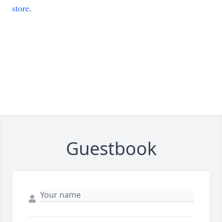
store
.
Guestbook