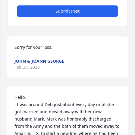
Submit Post
Sorry for your loss.
JOHN & JOANN GEORGE
Feb 28, 2026
Hello,

  I was around Deb just about every day until she 
got married and moved away with her new 
husband Mark. Mark was honorably discharged 
from the Army and the both of them moved away to 
Amarillo, TX. to start a new life, where he had been 