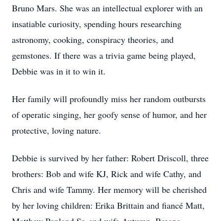
Bruno Mars. She was an intellectual explorer with an
insatiable curiosity, spending hours researching
astronomy, cooking, conspiracy theories, and
gemstones. If there was a trivia game being played,
Debbie was in it to win it.
Her family will profoundly miss her random outbursts
of operatic singing, her goofy sense of humor, and her
protective, loving nature.
Debbie is survived by her father: Robert Driscoll, three
brothers: Bob and wife KJ, Rick and wife Cathy, and
Chris and wife Tammy. Her memory will be cherished
by her loving children: Erika Brittain and fiancé Matt,