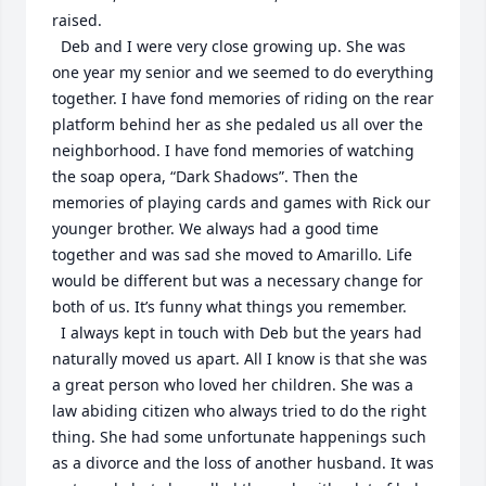
raised.

  Deb and I were very close growing up. She was 
one year my senior and we seemed to do everything 
together. I have fond memories of riding on the rear 
platform behind her as she pedaled us all over the 
neighborhood. I have fond memories of watching 
the soap opera, “Dark Shadows”. Then the 
memories of playing cards and games with Rick our 
younger brother. We always had a good time 
together and was sad she moved to Amarillo. Life 
would be different but was a necessary change for 
both of us. It’s funny what things you remember.

  I always kept in touch with Deb but the years had 
naturally moved us apart. All I know is that she was 
a great person who loved her children. She was a 
law abiding citizen who always tried to do the right 
thing. She had some unfortunate happenings such 
as a divorce and the loss of another husband. It was 