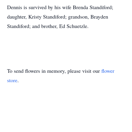
Dennis is survived by his wife Brenda Standiford;
daughter, Kristy Standiford; grandson, Brayden
Standiford; and brother, Ed Schuetzle.
To send flowers in memory, please visit our
flower
store
.