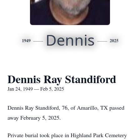
Dennis
1949
2025
Dennis Ray Standiford
Jan 24, 1949 — Feb 5, 2025
Dennis Ray Standiford, 76, of Amarillo, TX passed
away February 5, 2025.
Private burial took place in Highland Park Cemetery