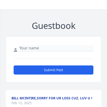
Guestbook
Submit Post
BILL MCINTIRE,SORRY FOR UR LOSS CUZ. LUV U !
Feb 12, 2025