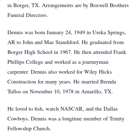
in Borger, TX. Arrangements are by Boxwell Brothers
Funeral Directors.
Dennis was born January 24, 1949 in Ureka Springs,
AR to John and Mae Standiford. He graduated from
Borger High School in 1967. He then attended Frank
Phillips College and worked as a journeyman
carpenter. Dennis also worked for Wiley Hicks
Construction for many years. He married Brenda
Tullos on November 10, 1978 in Amarillo, TX.
He loved to fish, watch NASCAR, and the Dallas
Cowboys. Dennis was a longtime member of Trinity
Fellowship Church.