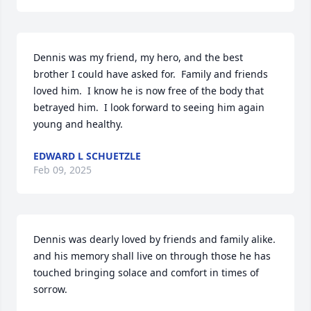
Dennis was my friend, my hero, and the best 
brother I could have asked for.  Family and friends 
loved him.  I know he is now free of the body that 
betrayed him.  I look forward to seeing him again 
young and healthy.
EDWARD L SCHUETZLE
Feb 09, 2025
Dennis was dearly loved by friends and family alike. 
and his memory shall live on through those he has 
touched bringing solace and comfort in times of 
sorrow.