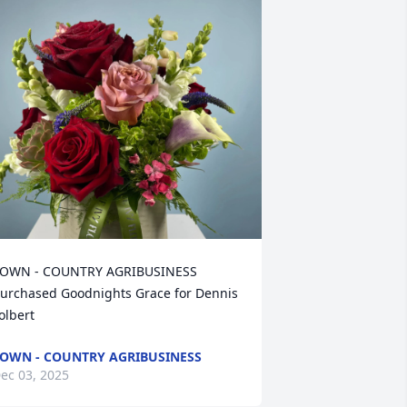
OWN - COUNTRY AGRIBUSINESS 
urchased Goodnights Grace for Dennis 
olbert
OWN - COUNTRY AGRIBUSINESS
ec 03, 2025