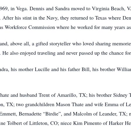
969, in Vega. Dennis and Sandra moved to Virginia Beach, VA
 After his stint in the Navy, they returned to Texas where D
Texas Workforce Commission where he worked for many years a
nd, above all, a gifted storyteller who loved sharing memorie
 He also enjoyed traveling and never passed up the chance for 
dra, his mother Lucille and his father Bill, his brother Willia
hate and husband Trent of Amarillo, TX; his brother Sidney To
lton, TX; two grandchildren Mason Thate and wife Emma of Le
n Emmett, Bernadette “Birdie”, and Malcolm of Leander, TX; 
stine Tolbert of Littleton, CO; niece Kim Pimento of Harker H