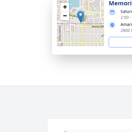
Memoria
+
Satur
−
2:00 
Amari
2800 