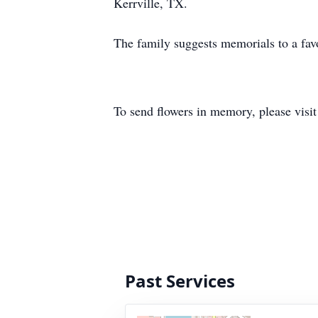
Kerrville, TX.
The family suggests memorials to a favo
To send flowers in memory, please visi
Past Services