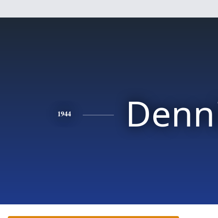
Denn
1944