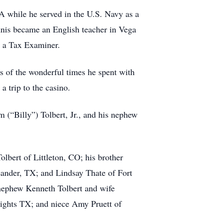
 while he served in the U.S. Navy as a
ennis became an English teacher in Vega
s a Tax Examiner.
s of the wonderful times he spent with
a trip to the casino.
m (“Billy”) Tolbert, Jr., and his nephew
lbert of Littleton, CO; his brother
ander, TX; and Lindsay Thate of Fort
nephew Kenneth Tolbert and wife
eights TX; and niece Amy Pruett of