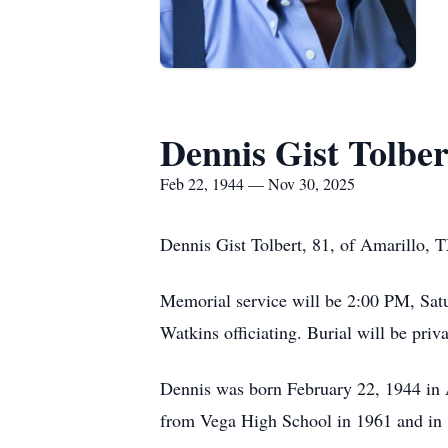
Dennis Gist Tolber
Feb 22, 1944 — Nov 30, 2025
Dennis Gist Tolbert, 81, of Amarillo,
Memorial service will be 2:00 PM, Sat
Watkins officiating. Burial will be pr
Dennis was born February 22, 1944 in 
from Vega High School in 1961 and in 