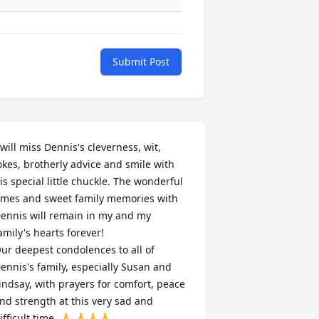
Submit Post
 will miss Dennis's cleverness, wit, 
okes, brotherly advice and smile with 
is special little chuckle. The wonderful 
imes and sweet family memories with 
ennis will remain in my and my 
amily's hearts forever!

ur deepest condolences to all of 
ennis's family, especially Susan and 
indsay, with prayers for comfort, peace 
nd strength at this very sad and 
ifficult time. 🙏 🙏🙏🙏
