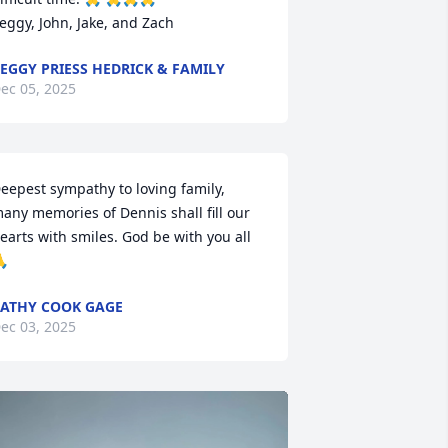
eggy, John, Jake, and Zach
EGGY PRIESS HEDRICK & FAMILY
ec 05, 2025
eepest sympathy to loving family, 
any memories of Dennis shall fill our 
earts with smiles. God be with you all  

ATHY COOK GAGE
ec 03, 2025