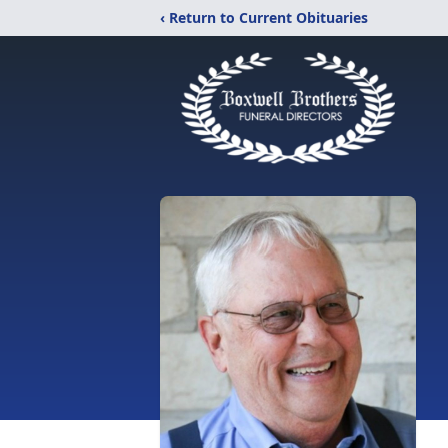
‹ Return to Current Obituaries