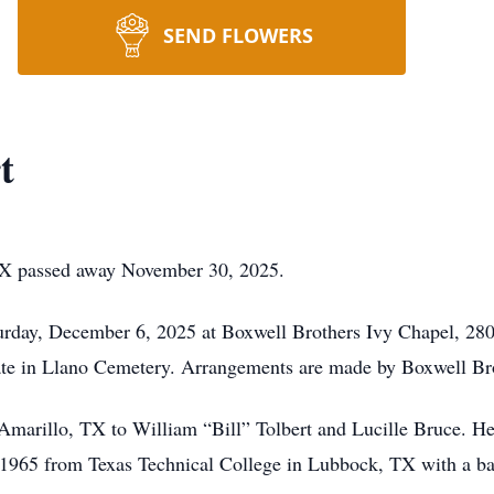
SEND FLOWERS
t
 TX passed away November 30, 2025.
urday, December 6, 2025 at Boxwell Brothers Ivy Chapel, 28
ivate in Llano Cemetery. Arrangements are made by Boxwell Br
Amarillo, TX to William “Bill” Tolbert and Lucille Bruce. H
1965 from Texas Technical College in Lubbock, TX with a bac