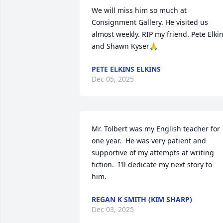
We will miss him so much at 
Consignment Gallery. He visited us 
almost weekly. RIP my friend. Pete Elkin
and Shawn Kyser🙏
PETE ELKINS ELKINS
Dec 05, 2025
Mr. Tolbert was my English teacher for 
one year.  He was very patient and 
supportive of my attempts at writing 
fiction.  I'll dedicate my next story to 
him.
REGAN K SMITH (KIM SHARP)
Dec 03, 2025