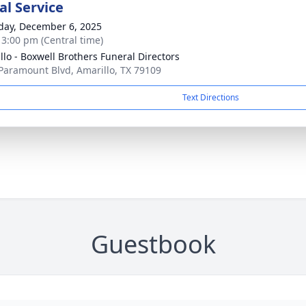
l Service
day, December 6, 2025
- 3:00 pm (Central time)
llo - Boxwell Brothers Funeral Directors
Paramount Blvd, Amarillo, TX 79109
Text Directions
Guestbook