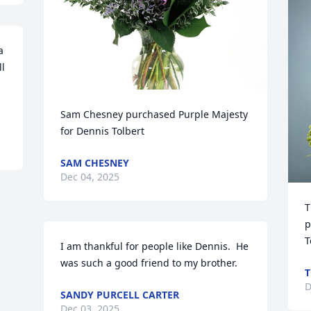
 
l 
Sam Chesney purchased Purple Majesty 
for Dennis Tolbert
SAM CHESNEY
Dec 04, 2025
T
p
T
I am thankful for people like Dennis.  He 
was such a good friend to my brother.
T
D
SANDY PURCELL CARTER
Dec 03, 2025