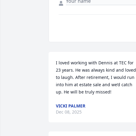
I loved working with Dennis at TEC for 
23 years. He was always kind and loved 
to laugh. After retirement, I would run 
into him at estate sale and we’d catch 
up. He will be truly missed!
VICKI PALMER
Dec 08, 2025