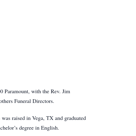
00 Paramount, with the Rev. Jim
others Funeral Directors.
e was raised in Vega, TX and graduated
helor’s degree in English.