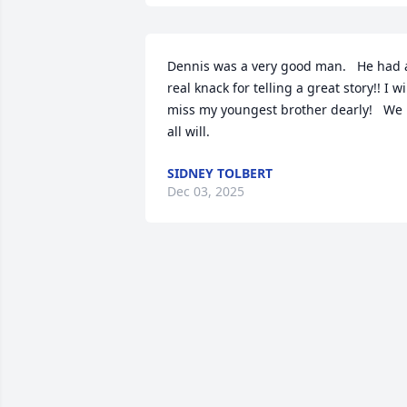
Dennis was a very good man.   He had a
real knack for telling a great story!! I wil
miss my youngest brother dearly!   We 
all will.
SIDNEY TOLBERT
Dec 03, 2025