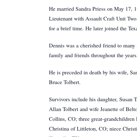
He married Sandra Priess on May 17, 1
Lieutenant with Assault Craft Unit Two.
for a brief time. He later joined the 
Dennis was a cherished friend to many a
family and friends throughout the years.
He is preceded in death by his wife, San
Bruce Tolbert.
Survivors include his daughter, Susan T
Allan Tolbert and wife Jeanette of Be
Collins, CO; three great-grandchildre
Christina of Littleton, CO; niece Chri