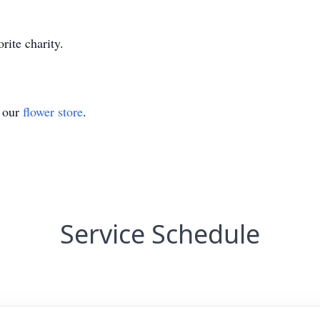
rite charity.
t our
flower store
.
Service Schedule