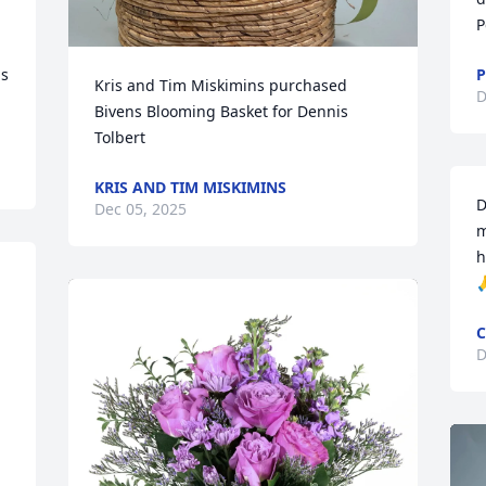
P
s 
P
Kris and Tim Miskimins purchased 
D
Bivens Blooming Basket for Dennis 
Tolbert
KRIS AND TIM MISKIMINS
D
Dec 05, 2025
m
h

C
D