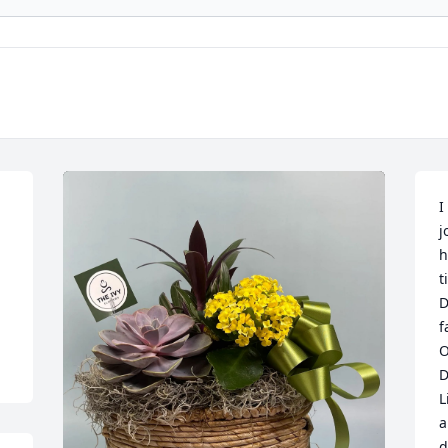
I
j
h
t
D
f
O
D
L
a
d