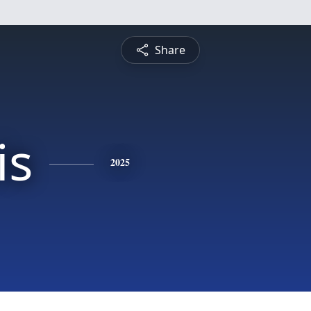
Share
is
2025