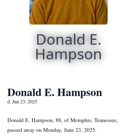
Donald E.
Hampson
Donald E. Hampson
d. Jun 23, 2025
Donald E. Hampson, 88, of Memphis, Tennessee,
passed away on Monday, June 23, 2025.