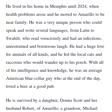
He lived in his home in Memphis until 2024, when
health problems arose and he moved to Amarillo to be
near family. He was a very unique person who could
speak and write several languages, from Latin to
Swahili, who read voraciously and had an infectious,
unrestrained and boisterous laugh. He had a huge love
for animals of all kinds, and he fed the local cats and
raccoons who would wander up to his porch. With all
of his intelligence and knowledge, he was an average
American blue-collar guy who at the end of the day,
loved a beer at a good pub.
He is survived by a daughter, Donna Scott and her
husband Robert, of Amarillo; a grandson, Michael