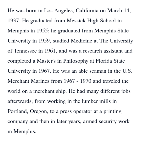
He was born in Los Angeles, California on March 14,
1937. He graduated from Messick High School in
Memphis in 1955; he graduated from Memphis State
University in 1959, studied Medicine at The University
of Tennessee in 1961, and was a research assistant and
completed a Master's in Philosophy at Florida State
University in 1967. He was an able seaman in the U.S.
Merchant Marines from 1967 - 1970 and traveled the
world on a merchant ship. He had many different jobs
afterwards, from working in the lumber mills in
Portland, Oregon, to a press operator at a printing
company and then in later years, armed security work
in Memphis.