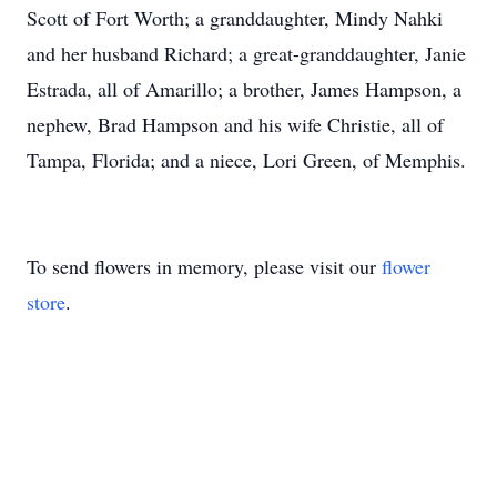
Scott of Fort Worth; a granddaughter, Mindy Nahki
and her husband Richard; a great-granddaughter, Janie
Estrada, all of Amarillo; a brother, James Hampson, a
nephew, Brad Hampson and his wife Christie, all of
Tampa, Florida; and a niece, Lori Green, of Memphis.
To send flowers in memory, please visit our
flower
store
.