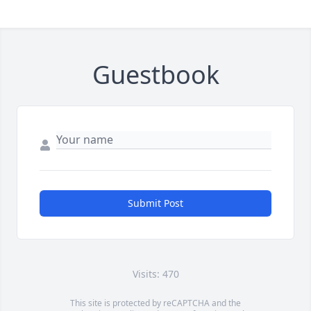
Guestbook
Submit Post
Visits: 470
This site is protected by reCAPTCHA and the