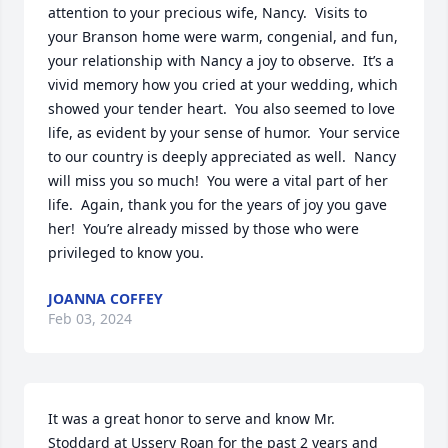
attention to your precious wife, Nancy.  Visits to 
your Branson home were warm, congenial, and fun, 
your relationship with Nancy a joy to observe.  It’s a 
vivid memory how you cried at your wedding, which 
showed your tender heart.  You also seemed to love 
life, as evident by your sense of humor.  Your service 
to our country is deeply appreciated as well.  Nancy 
will miss you so much!  You were a vital part of her 
life.  Again, thank you for the years of joy you gave 
her!  You’re already missed by those who were 
privileged to know you.
JOANNA COFFEY
Feb 03, 2024
It was a great honor to serve and know Mr. 
Stoddard at Ussery Roan for the past 2 years and 