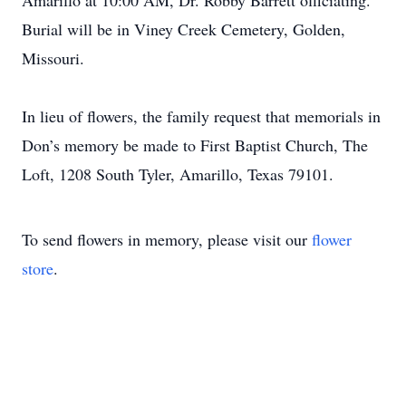
Amarillo at 10:00 AM, Dr. Robby Barrett officiating.
Burial will be in Viney Creek Cemetery, Golden,
Missouri.
In lieu of flowers, the family request that memorials in
Don’s memory be made to First Baptist Church, The
Loft, 1208 South Tyler, Amarillo, Texas 79101.
To send flowers in memory, please visit our
flower
store
.