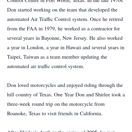
Control Center in Fort Worth, Texas. In the late 1970s
Don started working on the team that developed the
automated Air Traffic Control system. Once he retired
from the FAA in 1979, he worked as a contractor for
several years in Bayonne, New Jersey. He also worked
a year in London, a year in Hawaii and several years in
Taipei, Taiwan as a team member updating the
automated air traffic control system.
Don loved motorcycles and enjoyed riding through the
hill country of Texas. One Year Don and Shirlee took a
three-week round trip on the motorcycle from
Roanoke, Texas to visit friends in California.