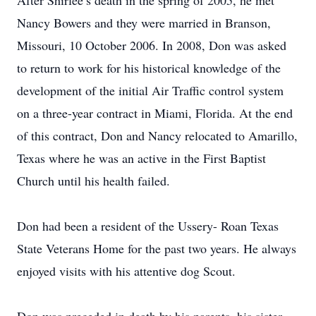
After Shirlee’s death in the spring of 2005, he met
Nancy Bowers and they were married in Branson,
Missouri, 10 October 2006. In 2008, Don was asked
to return to work for his historical knowledge of the
development of the initial Air Traffic control system
on a three-year contract in Miami, Florida. At the end
of this contract, Don and Nancy relocated to Amarillo,
Texas where he was an active in the First Baptist
Church until his health failed.
Don had been a resident of the Ussery- Roan Texas
State Veterans Home for the past two years. He always
enjoyed visits with his attentive dog Scout.