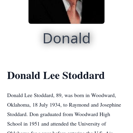
Donald
Donald Lee Stoddard
Donald Lee Stoddard, 89, was born in Woodward,
Oklahoma, 18 July 1934, to Raymond and Josephine
Stoddard. Don graduated from Woodward High
School in 1951 and attended the University of