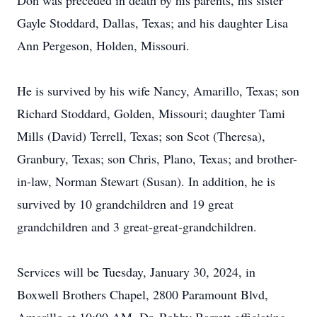
Don was preceded in death by his parents, his sister
Gayle Stoddard, Dallas, Texas; and his daughter Lisa
Ann Pergeson, Holden, Missouri.
He is survived by his wife Nancy, Amarillo, Texas; son
Richard Stoddard, Golden, Missouri; daughter Tami
Mills (David) Terrell, Texas; son Scot (Theresa),
Granbury, Texas; son Chris, Plano, Texas; and brother-
in-law, Norman Stewart (Susan). In addition, he is
survived by 10 grandchildren and 19 great
grandchildren and 3 great-great-grandchildren.
Services will be Tuesday, January 30, 2024, in
Boxwell Brothers Chapel, 2800 Paramount Blvd,