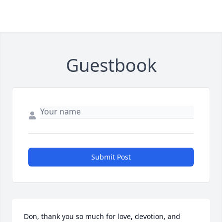
Guestbook
Submit Post
Don, thank you so much for love, devotion, and 