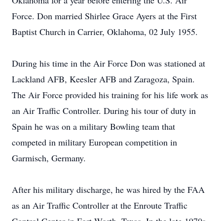
Oklahoma for a year before entering the U.S. Air
Force. Don married Shirlee Grace Ayers at the First
Baptist Church in Carrier, Oklahoma, 02 July 1955.
During his time in the Air Force Don was stationed at
Lackland AFB, Keesler AFB and Zaragoza, Spain.
The Air Force provided his training for his life work as
an Air Traffic Controller. During his tour of duty in
Spain he was on a military Bowling team that
competed in military European competition in
Garmisch, Germany.
After his military discharge, he was hired by the FAA
as an Air Traffic Controller at the Enroute Traffic