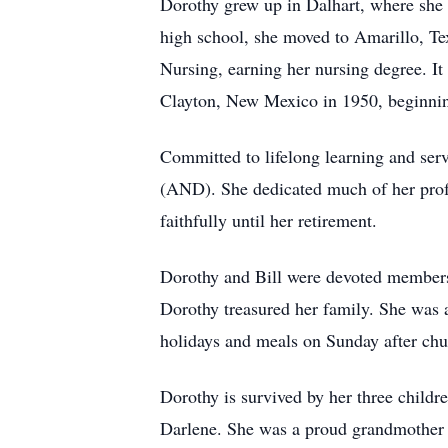
Dorothy grew up in Dalhart, where she 
high school, she moved to Amarillo, Tex
Nursing, earning her nursing degree. It 
Clayton, New Mexico in 1950, beginning 
Committed to lifelong learning and ser
(AND). She dedicated much of her profe
faithfully until her retirement.
Dorothy and Bill were devoted members o
Dorothy treasured her family. She was 
holidays and meals on Sunday after chu
Dorothy is survived by her three child
Darlene. She was a proud grandmother t