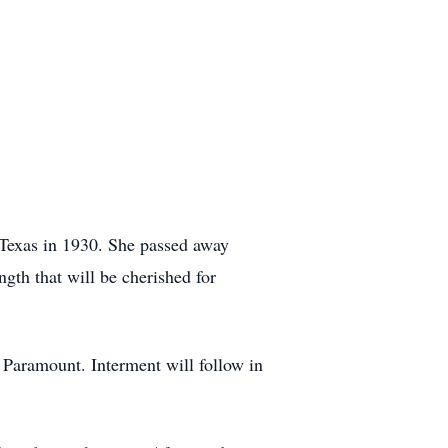
 Texas in 1930. She passed away
gth that will be cherished for
 Paramount. Interment will follow in