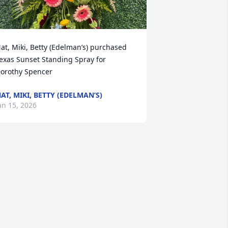
at, Miki, Betty (Edelman’s) purchased 
exas Sunset Standing Spray for 
orothy Spencer
AT, MIKI, BETTY (EDELMAN’S)
an 15, 2026