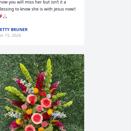
now you will miss her but isn’t it a 
lessing to know she is with Jesus now!!
🙏🏻
ETTY BRUNER
an 15, 2026