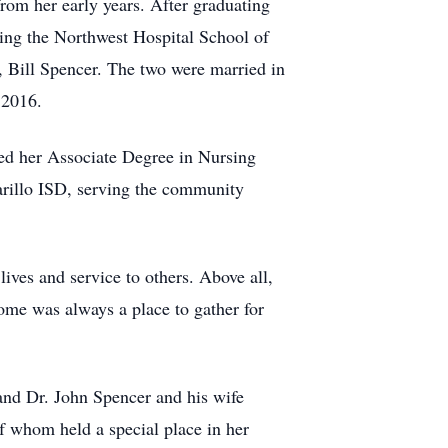
om her early years. After graduating
ding the Northwest Hospital School of
e, Bill Spencer. The two were married in
 2016.
ned her Associate Degree in Nursing
arillo ISD, serving the community
ives and service to others. Above all,
ome was always a place to gather for
and Dr. John Spencer and his wife
f whom held a special place in her