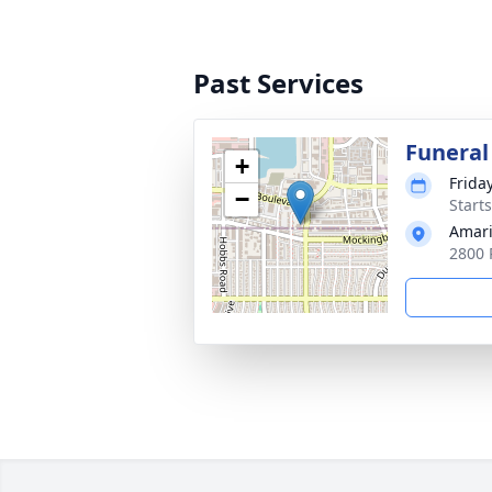
Past Services
Funeral
+
Frida
−
Start
Amari
2800 