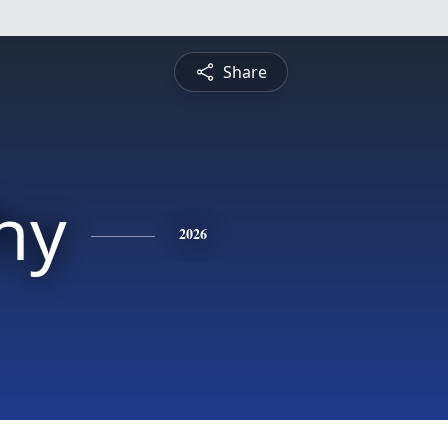
Share
hy
2026