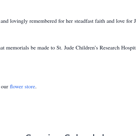
nd lovingly remembered for her steadfast faith and love for J
 that memorials be made to St. Jude Children’s Research Hosp
t our
flower store
.