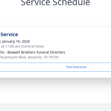
Service Schedule
 Service
y, January 16, 2026
s at 11:00 am (Central time)
llo - Boxwell Brothers Funeral Directors
Paramount Blvd, Amarillo, TX 79109
Text Directions