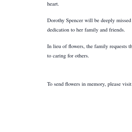
heart.
Dorothy Spencer will be deeply missed a
dedication to her family and friends.
In lieu of flowers, the family requests
to caring for others.
To send flowers in memory, please visi