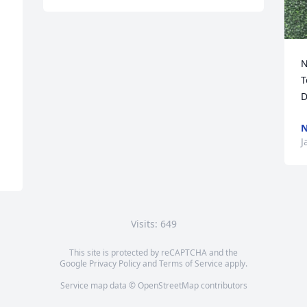
N
T
D
N
J
Visits: 649
This site is protected by reCAPTCHA and the
Google
Privacy Policy
and
Terms of Service
apply.
Service map data ©
OpenStreetMap
contributors