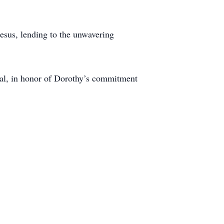
esus, lending to the unwavering
ital, in honor of Dorothy’s commitment