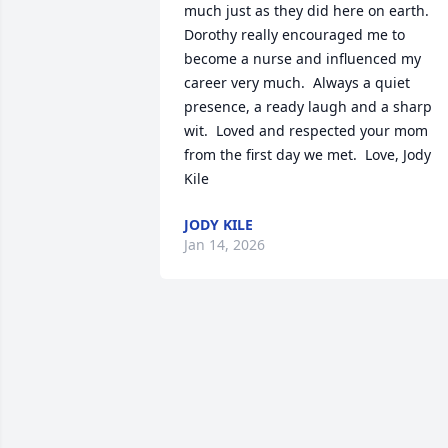
much just as they did here on earth. 
Dorothy really encouraged me to 
become a nurse and influenced my 
career very much.  Always a quiet 
presence, a ready laugh and a sharp 
wit.  Loved and respected your mom 
from the first day we met.  Love, Jody 
Kile
JODY KILE
Jan 14, 2026