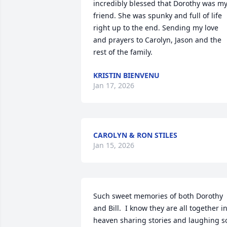
incredibly blessed that Dorothy was my
friend. She was spunky and full of life 
right up to the end. Sending my love 
and prayers to Carolyn, Jason and the 
rest of the family.
KRISTIN BIENVENU
Jan 17, 2026
CAROLYN & RON STILES
Jan 15, 2026
Such sweet memories of both Dorothy 
and Bill.  I know they are all together in
heaven sharing stories and laughing so