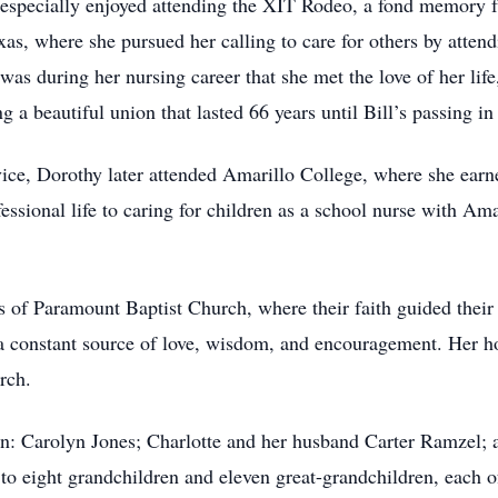
especially enjoyed attending the XIT Rodeo, a fond memory fr
as, where she pursued her calling to care for others by atten
was during her nursing career that she met the love of her lif
a beautiful union that lasted 66 years until Bill’s passing in
vice, Dorothy later attended Amarillo College, where she ear
ssional life to caring for children as a school nurse with Am
f Paramount Baptist Church, where their faith guided their l
a constant source of love, wisdom, and encouragement. Her h
rch.
ren: Carolyn Jones; Charlotte and her husband Carter Ramzel; 
o eight grandchildren and eleven great-grandchildren, each o