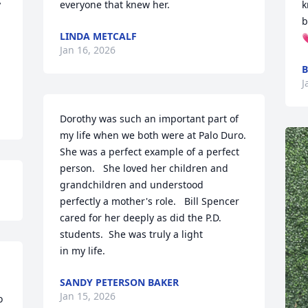
 
everyone that knew her.
k
b
LINDA METCALF

Jan 16, 2026
B
J
Dorothy was such an important part of 
my life when we both were at Palo Duro. 

She was a perfect example of a perfect 
person.   She loved her children and 
grandchildren and understood 

perfectly a mother's role.   Bill Spencer 
cared for her deeply as did the P.D. 
students.  She was truly a light 

in my life.
 
SANDY PETERSON BAKER
Jan 15, 2026
 