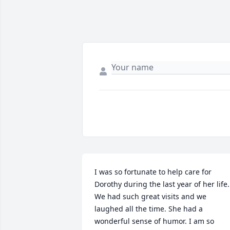
I was so fortunate to help care for 
Dorothy during the last year of her life. 
We had such great visits and we 
laughed all the time. She had a 
wonderful sense of humor. I am so 