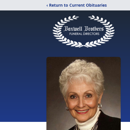
‹ Return to Current Obituaries