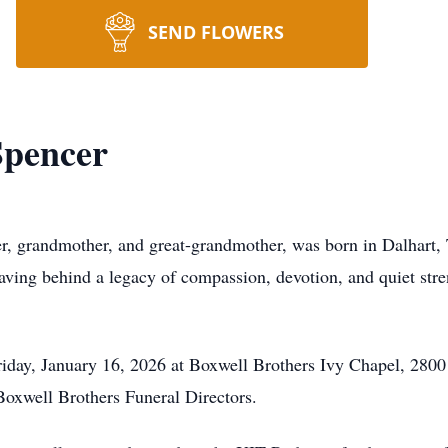
SEND FLOWERS
Spencer
r, grandmother, and great-grandmother, was born in Dalhart,
eaving behind a legacy of compassion, devotion, and quiet stren
riday, January 16, 2026 at Boxwell Brothers Ivy Chapel, 2800
oxwell Brothers Funeral Directors.