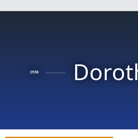
Dorot
1930