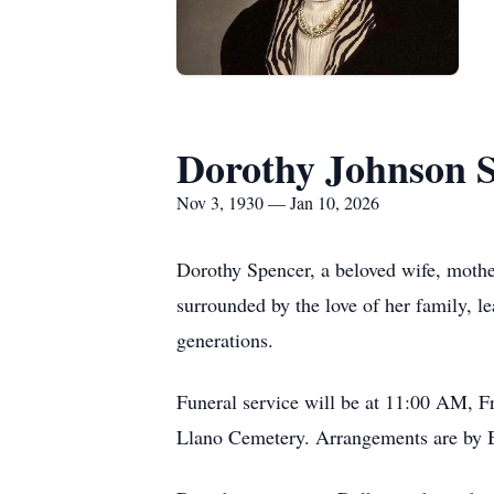
Dorothy Johnson 
Nov 3, 1930 — Jan 10, 2026
Dorothy Spencer, a beloved wife, mothe
surrounded by the love of her family, l
generations.
Funeral service will be at 11:00 AM, F
Llano Cemetery. Arrangements are by B