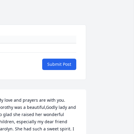
Submit Post
y love and prayers are with you. 
orothy was a beautiful,Godly lady and 
o glad she raised her wonderful 
hildren, especially my dear friend 
arolyn. She had such a sweet spirit. I 