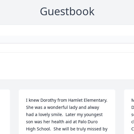
Guestbook
I knew Dorothy from Hamlet Elementary.  
M
She was a wonderful lady and alway 
D
had a lovely smile.  Later my youngest 
s
son was her health aid at Palo Duro 
c
High School.  She will be truly missed by 
C