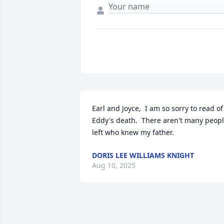
Earl and Joyce,  I am so sorry to read of 
Eddy's death.  There aren't many peopl
left who knew my father.
DORIS LEE WILLIAMS KNIGHT
Aug 10, 2025