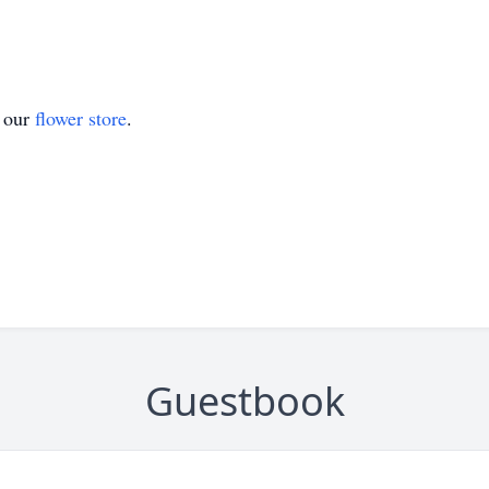
t our
flower store
.
Guestbook