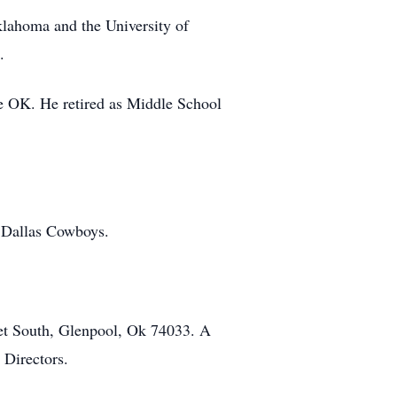
lahoma and the University of
.
e OK. He retired as Middle School
e Dallas Cowboys.
et South, Glenpool, Ok 74033. A
 Directors.