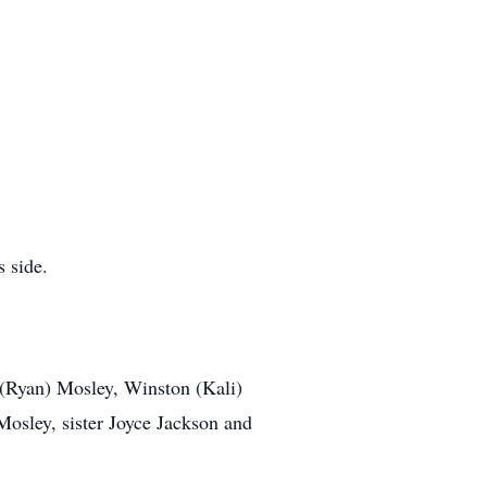
 side.
 (Ryan) Mosley, Winston (Kali)
sley, sister Joyce Jackson and