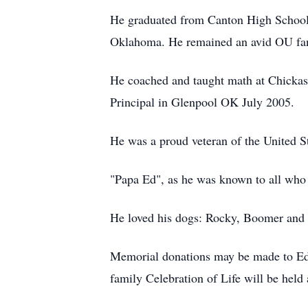
He graduated from Canton High School;
Oklahoma. He remained an avid OU fan,
He coached and taught math at Chickas
Principal in Glenpool OK July 2005.
He was a proud veteran of the United S
"Papa Ed", as he was known to all who 
He loved his dogs: Rocky, Boomer and 
Memorial donations may be made to Ed
family Celebration of Life will be held