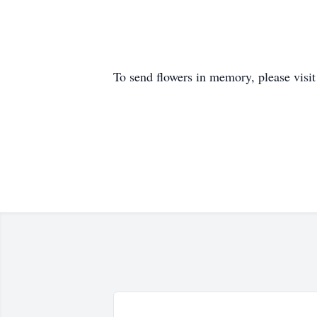
To send flowers in memory, please visi