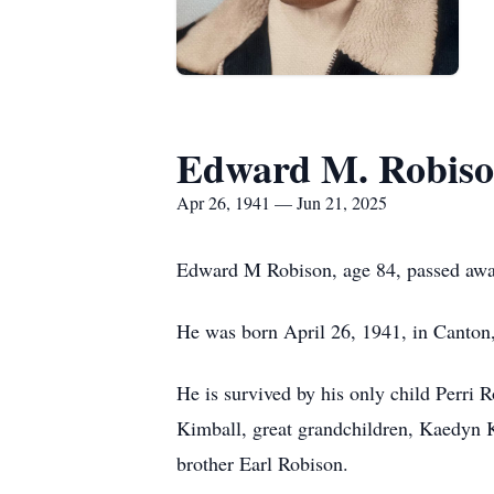
Edward M. Robis
Apr 26, 1941 — Jun 21, 2025
Edward M Robison, age 84, passed away 
He was born April 26, 1941, in Canton
He is survived by his only child Perri
Kimball, great grandchildren, Kaedyn 
brother Earl Robison.