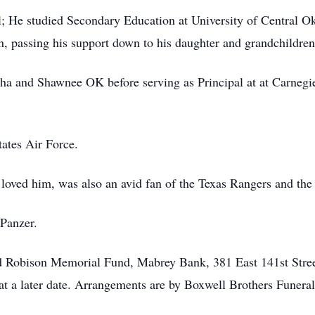
 He studied Secondary Education at University of Central Ok
 passing his support down to his daughter and grandchildren
ha and Shawnee OK before serving as Principal at at Carnegi
tates Air Force.
loved him, was also an avid fan of the Texas Rangers and th
Panzer.
 Robison Memorial Fund, Mabrey Bank, 381 East 141st Stre
 at a later date. Arrangements are by Boxwell Brothers Funeral