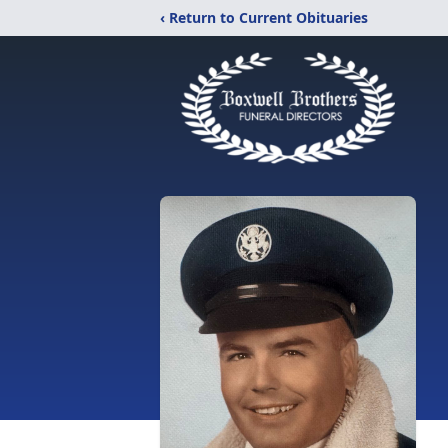
‹ Return to Current Obituaries