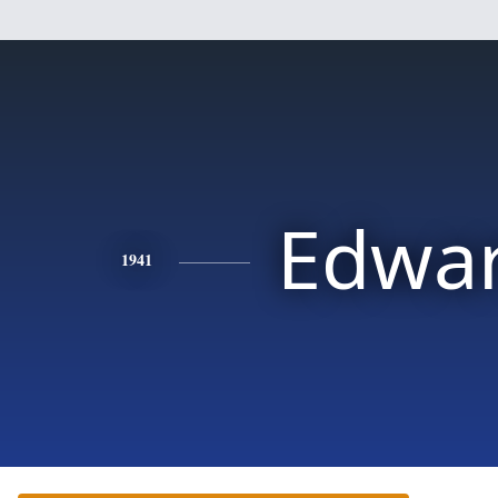
Edwa
1941