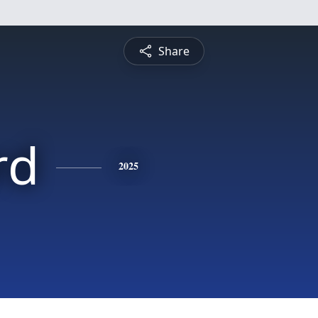
Share
rd
2025