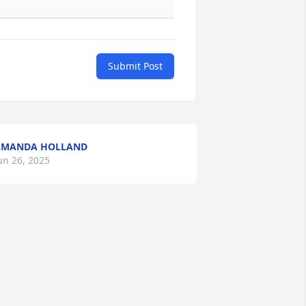
Submit Post
AMANDA HOLLAND
un 26, 2025