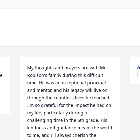
My thoughts and prayers are with Mr. 
J
e 
Robison's family during this difficult 
time. He was an exceptional principal 
and mentor, and his legacy will live on 
through the countless lives he touched. 
I'm so grateful for the impact he had on 
my life, particularly during a 
challenging time in the 6th grade. His 
kindness and guidance meant the world 
to me, and I'll always cherish the 