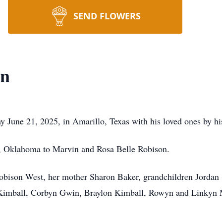
SEND FLOWERS
on
June 21, 2025, in Amarillo, Texas with his loved ones by his
, Oklahoma to Marvin and Rosa Belle Robison.
 Robison West, her mother Sharon Baker, grandchildren Jordan
Kimball, Corbyn Gwin, Braylon Kimball, Rowyn and Linkyn Mo