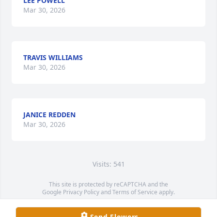
LEE POWELL
Mar 30, 2026
TRAVIS WILLIAMS
Mar 30, 2026
JANICE REDDEN
Mar 30, 2026
Visits: 541
This site is protected by reCAPTCHA and the
Google
Privacy Policy
and
Terms of Service
apply.
Service map data ©
OpenStreetMap
contributors
Send Flowers