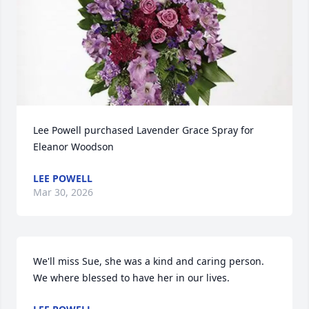
Lee Powell purchased Lavender Grace Spray for 
Eleanor Woodson
LEE POWELL
Mar 30, 2026
We'll miss Sue, she was a kind and caring person.  
We where blessed to have her in our lives.