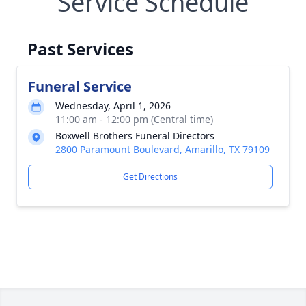
Service Schedule
Past Services
Funeral Service
Wednesday, April 1, 2026
11:00 am - 12:00 pm (Central time)
Boxwell Brothers Funeral Directors
2800 Paramount Boulevard, Amarillo, TX 79109
Get Directions