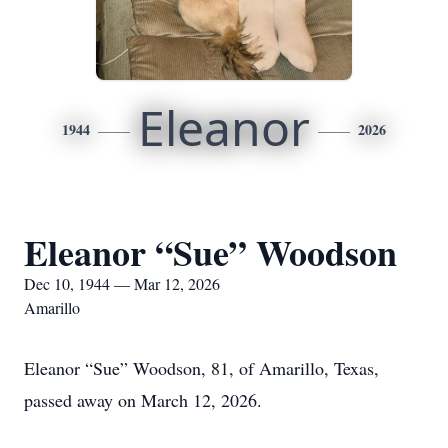
Eleanor
1944
2026
Eleanor “Sue” Woodson
Dec 10, 1944 — Mar 12, 2026
Amarillo
Eleanor “Sue” Woodson, 81, of Amarillo, Texas,
passed away on March 12, 2026.