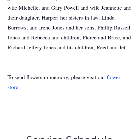
wife Michelle, and Gary Powell and wife Jeannette and
their daughter, Harper; her sisters-in-law, Linda
Burrows, and Irene Jones and her sons, Phillip Russell
Jones and Rebecca and children, Pierce and Brice, and
Richard Jeffery Jones and his children, Reed and Jett.
To send flowers in memory, please visit our
flower
store
.