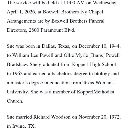
The service will be held at 11:00 AM on Wednesday,
April 1, 2026, at Boxwell Brothers Ivy Chapel.
Arrangements are by Boxwell Brothers Funeral
Directors, 2800 Paramount Blvd.
Sue was born in Dallas, Texas, on December 10, 1944,
to William Lee Powell and Ollie Myrle (Bains) Powell
Bradshaw. She graduated from Kopperl High School
in 1962 and earned a bachelor's degree in biology and
a master’s degree in education from Texas Woman’s
University. She was a member of KopperlMethodist
Church.
Sue married Richard Woodson on November 20, 1972,
in Irving, TX.