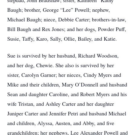
stepdad, John Bradshaw; sister, Kathleen “Kathy”
Baugh; brother, George “Lee” Powell; nephew,
Michael Baugh; niece, Debbie Carter; brothers-in-law,
Bill Baugh and Rex Jones; and her dogs, Powder Puff,
Susie, Taffy, Karo, Sally, Ollie, Bailey, and Katie.
Sue is survived by her husband, Richard Woodson,
and her dog, Chewie. She also is survived by her
sister, Carolyn Garner; her nieces, Cindy Myers and
Mike and their children, Mary O’Donnell and husband
Sean and daughter Caroline, and Robert Myers and his
wife Tristan, and Ashley Carter and her daughter
Juniper Carter and Jennifer Petri and husband Michael
and children, Alyssa, Austen, and Abby, and five
grandchildren; her nephews, Lee Alexander Powell and