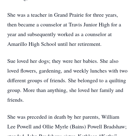
She was a teacher in Grand Prairie for three years,
then became a counselor at Travis Junior High for a
year and subsequently worked as a counselor at
Amarillo High School until her retirement.
Sue loved her dogs; they were her babies. She also
loved flowers, gardening, and weekly lunches with two
different groups of friends. She belonged to a quilting
group. More than anything, she loved her family and
friends.
She was preceded in death by her parents, William
Lee Powell and Ollie Myrle (Bains) Powell Bradshaw;