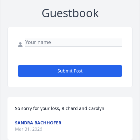
Guestbook
Submit Post
So sorry for your loss, Richard and Carolyn
SANDRA BACHHOFER
Mar 31, 2026