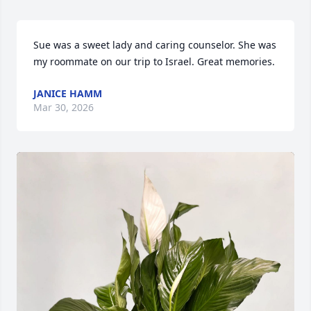
Sue was a sweet lady and caring counselor. She was 
my roommate on our trip to Israel. Great memories.
JANICE HAMM
Mar 30, 2026