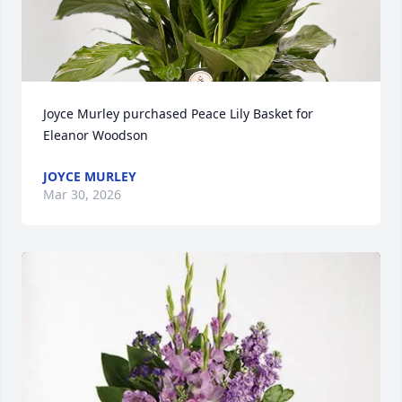
Joyce Murley purchased Peace Lily Basket for 
Eleanor Woodson
JOYCE MURLEY
Mar 30, 2026