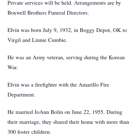
Private services will be held. Arrangements are by
Boxwell Brothers Funeral Directors.
Elvin was born July 9, 1932, in Boggy Depot, OK to
Virgil and Linnie Cumbie.
He was an Army veteran, serving during the Korean
War.
Elvin was a firefighter with the Amarillo Fire
Department.
He married JoAnn Bolin on June 22, 1955. During
their marriage, they shared their home with more than
300 foster children.