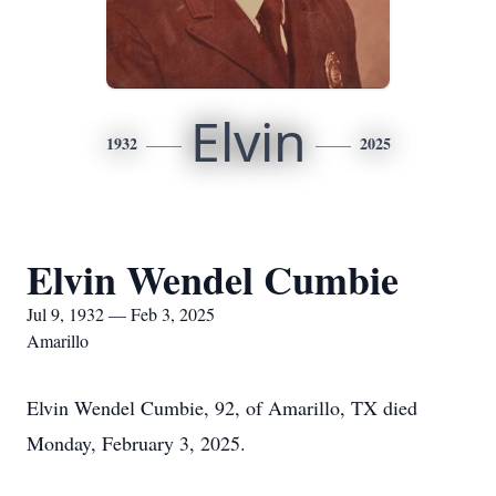
Elvin
1932
2025
Elvin Wendel Cumbie
Jul 9, 1932 — Feb 3, 2025
Amarillo
Elvin Wendel Cumbie, 92, of Amarillo, TX died
Monday, February 3, 2025.