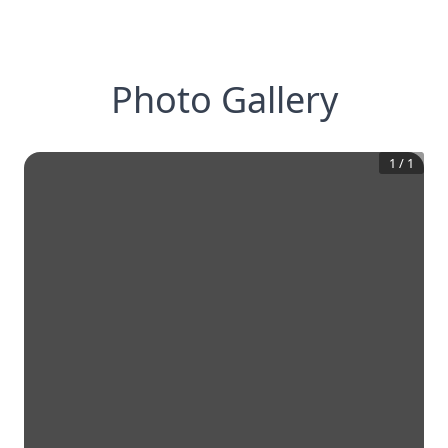
Photo Gallery
1
/
1