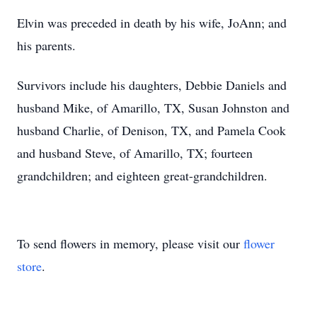
Elvin was preceded in death by his wife, JoAnn; and
his parents.
Survivors include his daughters, Debbie Daniels and
husband Mike, of Amarillo, TX, Susan Johnston and
husband Charlie, of Denison, TX, and Pamela Cook
and husband Steve, of Amarillo, TX; fourteen
grandchildren; and eighteen great-grandchildren.
To send flowers in memory, please visit our
flower
store
.