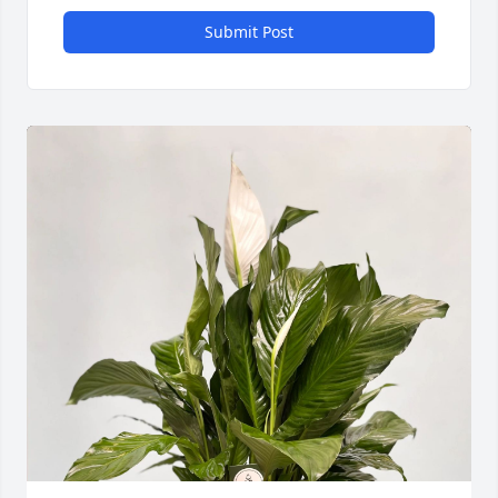
Submit Post