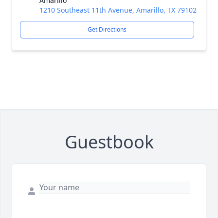
Amarillo
1210 Southeast 11th Avenue, Amarillo, TX 79102
Get Directions
Guestbook