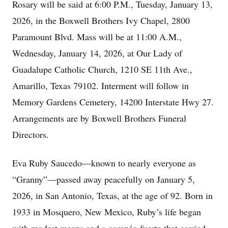
Rosary will be said at 6:00 P.M., Tuesday, January 13,
2026, in the Boxwell Brothers Ivy Chapel, 2800
Paramount Blvd. Mass will be at 11:00 A.M.,
Wednesday, January 14, 2026, at Our Lady of
Guadalupe Catholic Church, 1210 SE 11th Ave.,
Amarillo, Texas 79102. Interment will follow in
Memory Gardens Cemetery, 14200 Interstate Hwy 27.
Arrangements are by Boxwell Brothers Funeral
Directors.
Eva Ruby Saucedo—known to nearly everyone as
“Granny”—passed away peacefully on January 5,
2026, in San Antonio, Texas, at the age of 92. Born in
1933 in Mosquero, New Mexico, Ruby’s life began