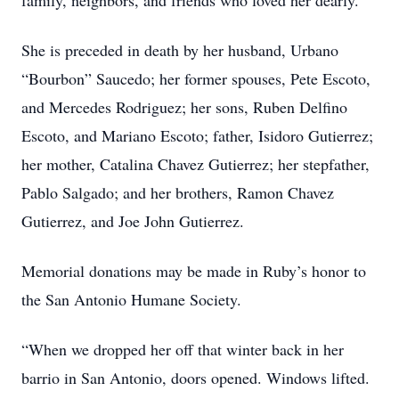
family, neighbors, and friends who loved her dearly.
She is preceded in death by her husband, Urbano
“Bourbon” Saucedo; her former spouses, Pete Escoto,
and Mercedes Rodriguez; her sons, Ruben Delfino
Escoto, and Mariano Escoto; father, Isidoro Gutierrez;
her mother, Catalina Chavez Gutierrez; her stepfather,
Pablo Salgado; and her brothers, Ramon Chavez
Gutierrez, and Joe John Gutierrez.
Memorial donations may be made in Ruby’s honor to
the San Antonio Humane Society.
“When we dropped her off that winter back in her
barrio in San Antonio, doors opened. Windows lifted.