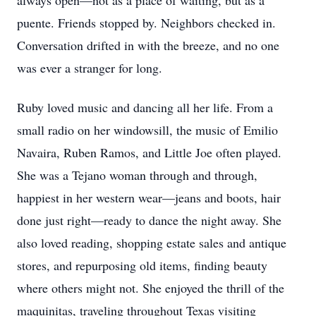
always open—not as a place of waiting, but as a
puente. Friends stopped by. Neighbors checked in.
Conversation drifted in with the breeze, and no one
was ever a stranger for long.
Ruby loved music and dancing all her life. From a
small radio on her windowsill, the music of Emilio
Navaira, Ruben Ramos, and Little Joe often played.
She was a Tejano woman through and through,
happiest in her western wear—jeans and boots, hair
done just right—ready to dance the night away. She
also loved reading, shopping estate sales and antique
stores, and repurposing old items, finding beauty
where others might not. She enjoyed the thrill of the
maquinitas, traveling throughout Texas visiting