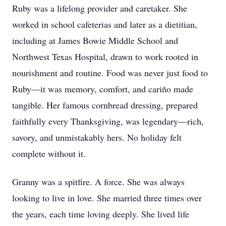
Ruby was a lifelong provider and caretaker. She
worked in school cafeterias and later as a dietitian,
including at James Bowie Middle School and
Northwest Texas Hospital, drawn to work rooted in
nourishment and routine. Food was never just food to
Ruby—it was memory, comfort, and cariño made
tangible. Her famous cornbread dressing, prepared
faithfully every Thanksgiving, was legendary—rich,
savory, and unmistakably hers. No holiday felt
complete without it.
Granny was a spitfire. A force. She was always
looking to live in love. She married three times over
the years, each time loving deeply. She lived life