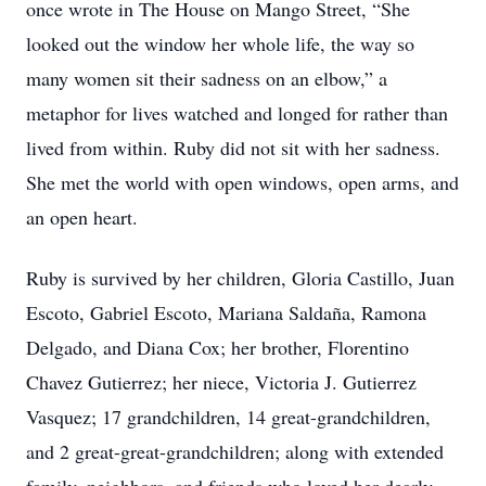
once wrote in The House on Mango Street, “She
looked out the window her whole life, the way so
many women sit their sadness on an elbow,” a
metaphor for lives watched and longed for rather than
lived from within. Ruby did not sit with her sadness.
She met the world with open windows, open arms, and
an open heart.
Ruby is survived by her children, Gloria Castillo, Juan
Escoto, Gabriel Escoto, Mariana Saldaña, Ramona
Delgado, and Diana Cox; her brother, Florentino
Chavez Gutierrez; her niece, Victoria J. Gutierrez
Vasquez; 17 grandchildren, 14 great-grandchildren,
and 2 great-great-grandchildren; along with extended