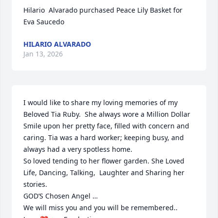
Hilario  Alvarado purchased Peace Lily Basket for 
Eva Saucedo
HILARIO ALVARADO
Jan 13, 2026
I would like to share my loving memories of my 
Beloved Tia Ruby.  She always wore a Million Dollar 
Smile upon her pretty face, filled with concern and 
caring. Tia was a hard worker; keeping busy, and 
always had a very spotless home. 

So loved tending to her flower garden. She Loved 
Life, Dancing, Talking,  Laughter and Sharing her 
stories. 

GOD’S Chosen Angel …

We will miss you and you will be remembered.. 
