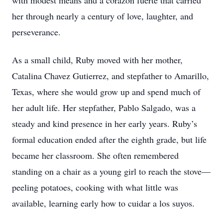
with modest means and a corazón fuerte that carried
her through nearly a century of love, laughter, and
perseverance.
As a small child, Ruby moved with her mother,
Catalina Chavez Gutierrez, and stepfather to Amarillo,
Texas, where she would grow up and spend much of
her adult life. Her stepfather, Pablo Salgado, was a
steady and kind presence in her early years. Ruby’s
formal education ended after the eighth grade, but life
became her classroom. She often remembered
standing on a chair as a young girl to reach the stove—
peeling potatoes, cooking with what little was
available, learning early how to cuidar a los suyos.