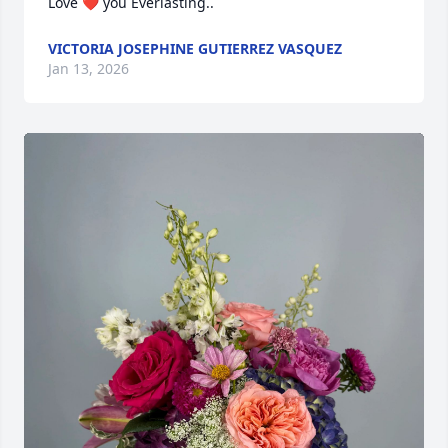
Love ❤️ you Everlasting..
VICTORIA JOSEPHINE GUTIERREZ VASQUEZ
Jan 13, 2026