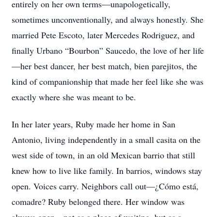
entirely on her own terms—unapologetically,
sometimes unconventionally, and always honestly. She
married Pete Escoto, later Mercedes Rodriguez, and
finally Urbano “Bourbon” Saucedo, the love of her life
—her best dancer, her best match, bien parejitos, the
kind of companionship that made her feel like she was
exactly where she was meant to be.
In her later years, Ruby made her home in San
Antonio, living independently in a small casita on the
west side of town, in an old Mexican barrio that still
knew how to live like family. In barrios, windows stay
open. Voices carry. Neighbors call out—¿Cómo está,
comadre? Ruby belonged there. Her window was