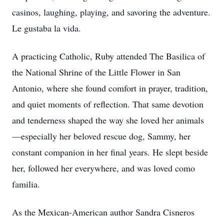
casinos, laughing, playing, and savoring the adventure.
Le gustaba la vida.
A practicing Catholic, Ruby attended The Basilica of
the National Shrine of the Little Flower in San
Antonio, where she found comfort in prayer, tradition,
and quiet moments of reflection. That same devotion
and tenderness shaped the way she loved her animals
—especially her beloved rescue dog, Sammy, her
constant companion in her final years. He slept beside
her, followed her everywhere, and was loved como
familia.
As the Mexican-American author Sandra Cisneros