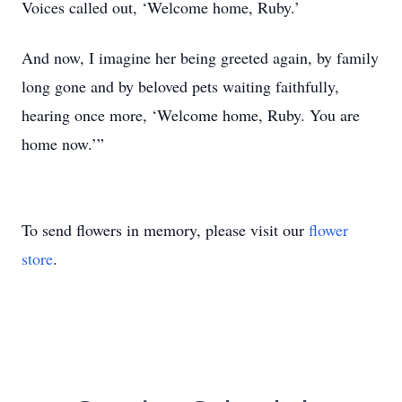
Voices called out, ‘Welcome home, Ruby.’
And now, I imagine her being greeted again, by family
long gone and by beloved pets waiting faithfully,
hearing once more, ‘Welcome home, Ruby. You are
home now.’”
To send flowers in memory, please visit our
flower
store
.