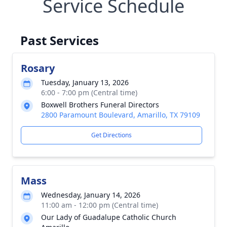
Service Schedule
Past Services
Rosary
Tuesday, January 13, 2026
6:00 - 7:00 pm (Central time)
Boxwell Brothers Funeral Directors
2800 Paramount Boulevard, Amarillo, TX 79109
Get Directions
Mass
Wednesday, January 14, 2026
11:00 am - 12:00 pm (Central time)
Our Lady of Guadalupe Catholic Church