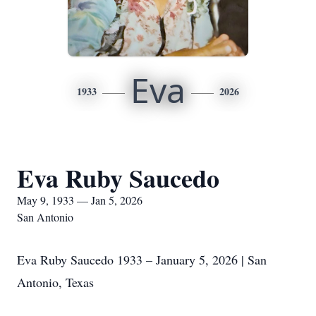
Eva
1933
2026
Eva Ruby Saucedo
May 9, 1933 — Jan 5, 2026
San Antonio
Eva Ruby Saucedo 1933 – January 5, 2026 | San
Antonio, Texas