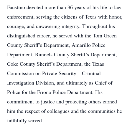
Faustino devoted more than 36 years of his life to law
enforcement, serving the citizens of Texas with honor,
courage, and unwavering integrity. Throughout his
distinguished career, he served with the Tom Green
County Sheriff’s Department, Amarillo Police
Department, Runnels County Sheriff’s Department,
Coke County Sheriff’s Department, the Texas
Commission on Private Security – Criminal
Investigation Division, and ultimately as Chief of
Police for the Friona Police Department. His
commitment to justice and protecting others earned
him the respect of colleagues and the communities he
faithfully served.