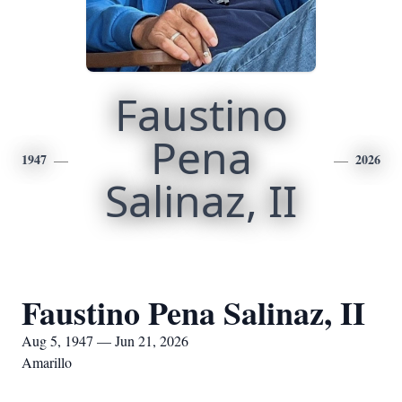
Faustino
Pena
1947
2026
Salinaz, II
Faustino Pena Salinaz, II
Aug 5, 1947 — Jun 21, 2026
Amarillo