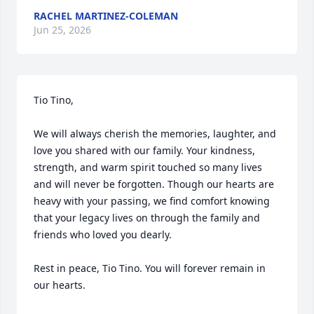
RACHEL MARTINEZ-COLEMAN
Jun 25, 2026
Tio Tino,

We will always cherish the memories, laughter, and 
love you shared with our family. Your kindness, 
strength, and warm spirit touched so many lives 
and will never be forgotten. Though our hearts are 
heavy with your passing, we find comfort knowing 
that your legacy lives on through the family and 
friends who loved you dearly.

Rest in peace, Tio Tino. You will forever remain in 
our hearts.
