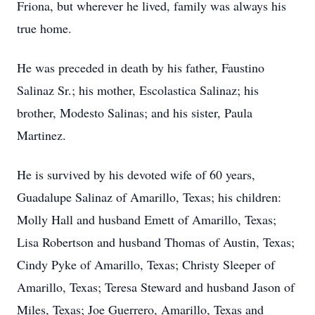
Friona, but wherever he lived, family was always his
true home.
He was preceded in death by his father, Faustino
Salinaz Sr.; his mother, Escolastica Salinaz; his
brother, Modesto Salinas; and his sister, Paula
Martinez.
He is survived by his devoted wife of 60 years,
Guadalupe Salinaz of Amarillo, Texas; his children:
Molly Hall and husband Emett of Amarillo, Texas;
Lisa Robertson and husband Thomas of Austin, Texas;
Cindy Pyke of Amarillo, Texas; Christy Sleeper of
Amarillo, Texas; Teresa Steward and husband Jason of
Miles, Texas; Joe Guerrero, Amarillo, Texas and