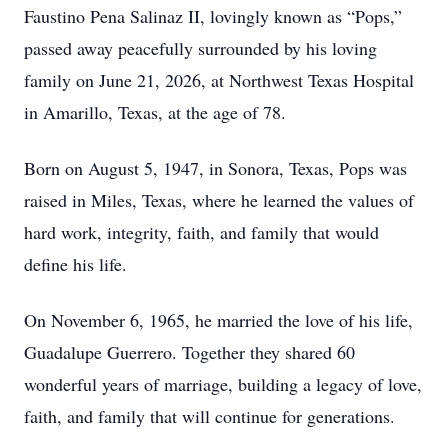
Faustino Pena Salinaz II, lovingly known as “Pops,”
passed away peacefully surrounded by his loving
family on June 21, 2026, at Northwest Texas Hospital
in Amarillo, Texas, at the age of 78.
Born on August 5, 1947, in Sonora, Texas, Pops was
raised in Miles, Texas, where he learned the values of
hard work, integrity, faith, and family that would
define his life.
On November 6, 1965, he married the love of his life,
Guadalupe Guerrero. Together they shared 60
wonderful years of marriage, building a legacy of love,
faith, and family that will continue for generations.