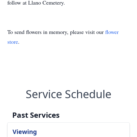
follow at Llano Cemetery.
To send flowers in memory, please visit our
flower
store
.
Service Schedule
Past Services
Viewing