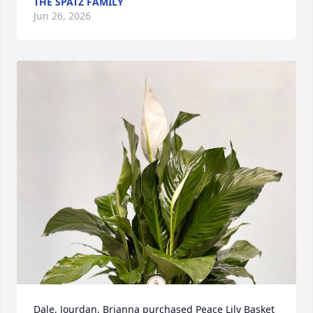
THE SPATZ FAMILY
Jun 26, 2026
Dale, Jourdan, Brianna purchased Peace Lily Basket 