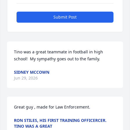
Submit Post
Tino was a great teammate in football in high 
school!  My sympathy goes out to the family.
SIDNEY MCCOWN
Jun 29, 2026
Great guy , made for Law Enforcement.
RON STILES, HIS FIRST TRAINING OFFICERCER.
TINO WAS A GREAT