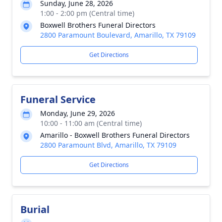
Sunday, June 28, 2026
1:00 - 2:00 pm (Central time)
Boxwell Brothers Funeral Directors
2800 Paramount Boulevard, Amarillo, TX 79109
Get Directions
Funeral Service
Monday, June 29, 2026
10:00 - 11:00 am (Central time)
Amarillo - Boxwell Brothers Funeral Directors
2800 Paramount Blvd, Amarillo, TX 79109
Get Directions
Burial