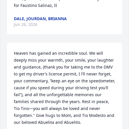
for Faustino Salinaz, II
DALE, JOURDAN, BRIANNA
Jun 26, 2026
Heaven has gained an incredible soul. We will 
deeply miss your warmth, your smile, your laughter 
and guidance, (thank you for taking me to the DMV 
to get my driver’s license permit, I l’ll never forget, 
your commentary, “keep an eye on the speedometer, 
cause if you speed during your driving test you’ll 
fail”), and all the unforgettable memories our 
families shared through the years. Rest in peace, 
Tio Tino—you will always be loved and never 
forgotten." Give hugs to Mom, and Tio Modesto and 
our beloved Abuelita and Abuelito.