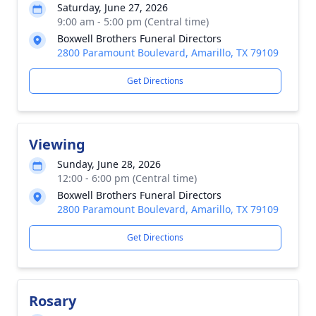
Saturday, June 27, 2026
9:00 am - 5:00 pm (Central time)
Boxwell Brothers Funeral Directors
2800 Paramount Boulevard, Amarillo, TX 79109
Get Directions
Viewing
Sunday, June 28, 2026
12:00 - 6:00 pm (Central time)
Boxwell Brothers Funeral Directors
2800 Paramount Boulevard, Amarillo, TX 79109
Get Directions
Rosary