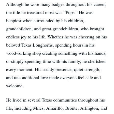
Although he wore many badges throughout his career,
the title he treasured most was “Pops.” He was
happiest when surrounded by his children,
grandchildren, and great-grandchildren, who brought
endless joy to his life. Whether he was cheering on his
beloved Texas Longhorns, spending hours in his
woodworking shop creating something with his hands,
or simply spending time with his family, he cherished
every moment. His steady presence, quiet strength,
and unconditional love made everyone feel safe and
welcome.
He lived in several Texas communities throughout his
life, including Miles, Amarillo, Bronte, Arlington, and