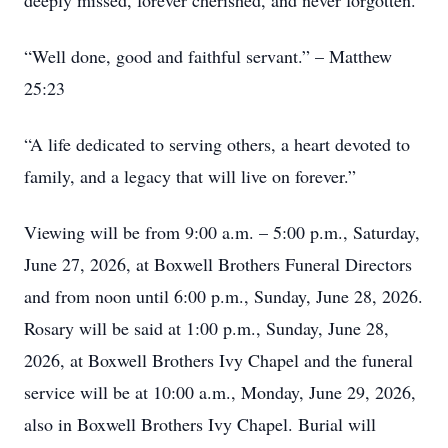
deeply missed, forever cherished, and never forgotten.
“Well done, good and faithful servant.” – Matthew
25:23
“A life dedicated to serving others, a heart devoted to
family, and a legacy that will live on forever.”
Viewing will be from 9:00 a.m. – 5:00 p.m., Saturday,
June 27, 2026, at Boxwell Brothers Funeral Directors
and from noon until 6:00 p.m., Sunday, June 28, 2026.
Rosary will be said at 1:00 p.m., Sunday, June 28,
2026, at Boxwell Brothers Ivy Chapel and the funeral
service will be at 10:00 a.m., Monday, June 29, 2026,
also in Boxwell Brothers Ivy Chapel. Burial will