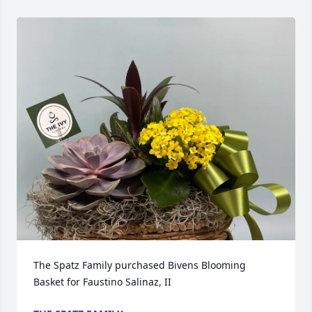
The Spatz Family purchased Bivens Blooming 
Basket for Faustino Salinaz, II