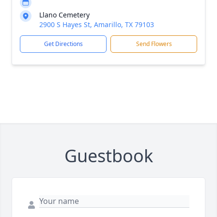
Llano Cemetery
2900 S Hayes St, Amarillo, TX 79103
Get Directions
Send Flowers
Guestbook