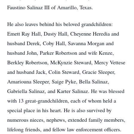
Faustino Salinaz III of Amarillo, Texas.
He also leaves behind his beloved grandchildren:
Emett Ray Hall, Dusty Hall, Cheyenne Heredia and
husband Derek, Coby Hall, Savanna Morgan and
husband John, Parker Robertson and wife Kenze,
Berkley Robertson, McKynzie Steward, Mercy Vettese
and husband Jack, Colin Steward, Gracie Sleeper,
Amariouna Sleeper, Saige Pyke, Bella Salinaz,
Gabriella Salinaz, and Karter Salinaz. He was blessed
with 13 great-grandchildren, each of whom held a
special place in his heart. He is also survived by
numerous nieces, nephews, extended family members,
lifelong friends, and fellow law enforcement officers.