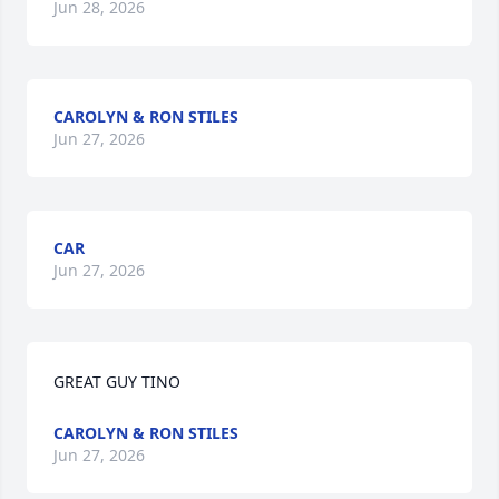
Jun 28, 2026
CAROLYN & RON STILES
Jun 27, 2026
CAR
Jun 27, 2026
GREAT GUY TINO
CAROLYN & RON STILES
Jun 27, 2026