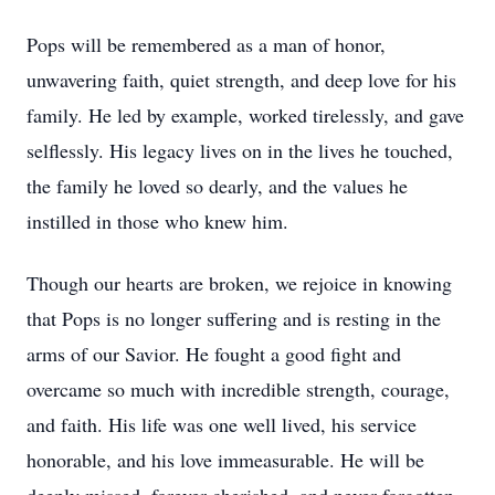
Pops will be remembered as a man of honor,
unwavering faith, quiet strength, and deep love for his
family. He led by example, worked tirelessly, and gave
selflessly. His legacy lives on in the lives he touched,
the family he loved so dearly, and the values he
instilled in those who knew him.
Though our hearts are broken, we rejoice in knowing
that Pops is no longer suffering and is resting in the
arms of our Savior. He fought a good fight and
overcame so much with incredible strength, courage,
and faith. His life was one well lived, his service
honorable, and his love immeasurable. He will be