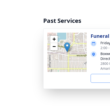
Past Services
Funeral
+
Friday
−
2:00 
Boxwe
Direc
2800 
Amari