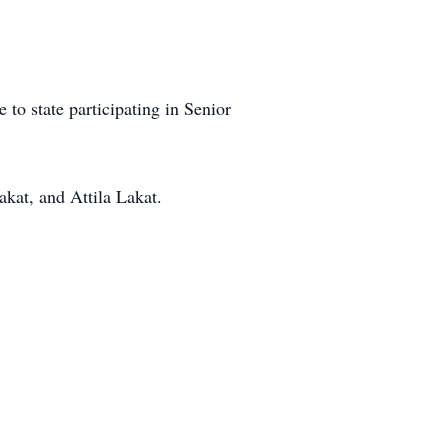
 to state participating in Senior
akat, and Attila Lakat.