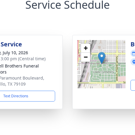
Service Schedule
 Service
B
+
, July 10, 2026
−
- 3:00 pm (Central time)
ll Brothers Funeral
tors
Paramount Boulevard,
llo, TX 79109
Text Directions