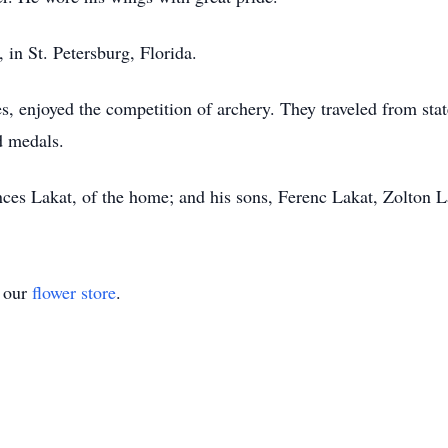
in St. Petersburg, Florida.
es, enjoyed the competition of archery. They traveled from state
 medals.
nces Lakat, of the home; and his sons, Ferenc Lakat, Zolton L
t our
flower store
.