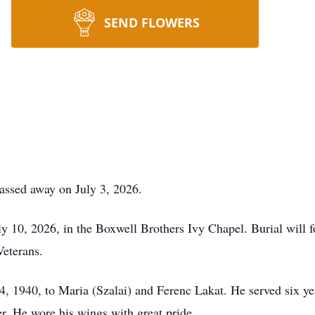
SEND FLOWERS
passed away on July 3, 2026.
uly 10, 2026, in the Boxwell Brothers Ivy Chapel. Burial will 
Veterans.
, 1940, to Maria (Szalai) and Ferenc Lakat. He served six ye
r. He wore his wings with great pride.