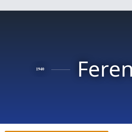
Fere
1940