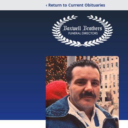
‹ Return to Current Obituaries