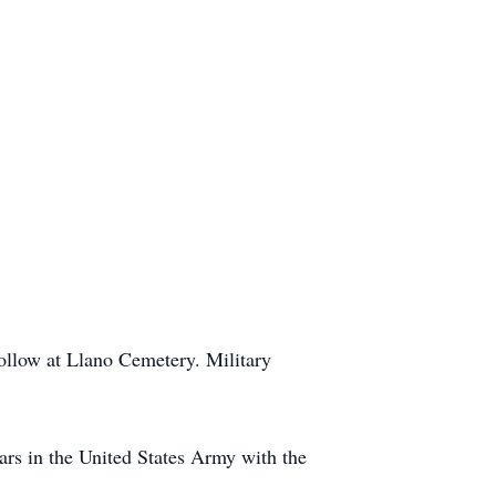
follow at Llano Cemetery. Military
ars in the United States Army with the