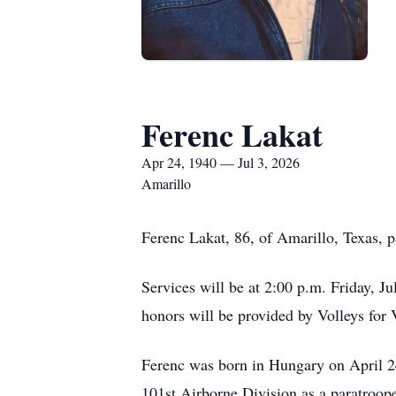
Ferenc Lakat
Apr 24, 1940 — Jul 3, 2026
Amarillo
Ferenc Lakat, 86, of Amarillo, Texas, 
Services will be at 2:00 p.m. Friday, J
honors will be provided by Volleys for 
Ferenc was born in Hungary on April 24
101st Airborne Division as a paratroope