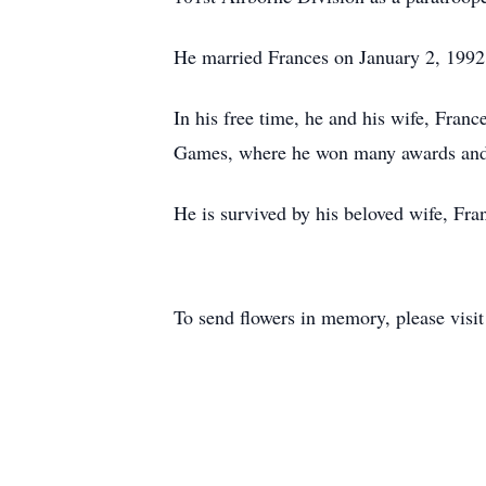
He married Frances on January 2, 1992, 
In his free time, he and his wife, Franc
Games, where he won many awards and
He is survived by his beloved wife, Fra
To send flowers in memory, please visi