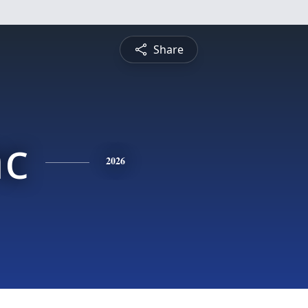
Share
nc
2026