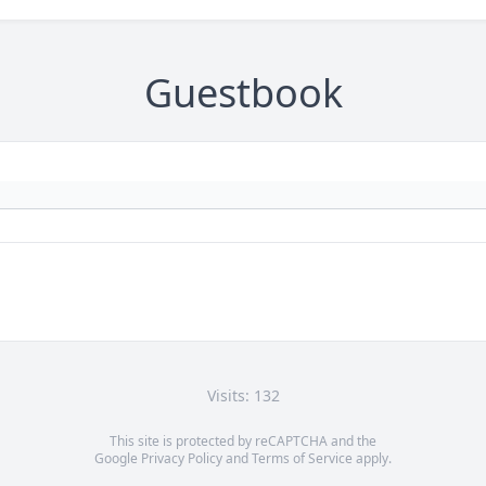
Guestbook
Visits: 132
This site is protected by reCAPTCHA and the
Google
Privacy Policy
and
Terms of Service
apply.