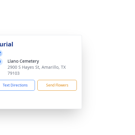
urial
Llano Cemetery
2900 S Hayes St, Amarillo, TX
79103
Text Directions
Send Flowers