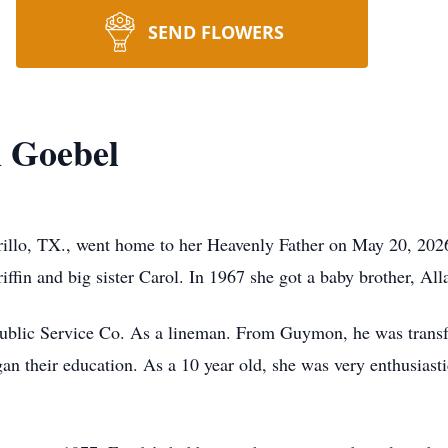
SEND FLOWERS
n Goebel
rillo, TX., went home to her Heavenly Father on May 20, 20
in and big sister Carol. In 1967 she got a baby brother, All
ublic Service Co. As a lineman. From Guymon, he was transf
gan their education. As a 10 year old, she was very enthusiast