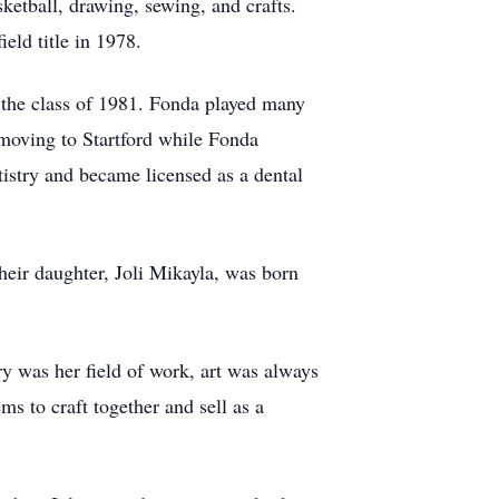
ketball, drawing, sewing, and crafts.
ield title in 1978.
the class of 1981. Fonda played many
e moving to Startford while Fonda
tistry and became licensed as a dental
eir daughter, Joli Mikayla, was born
y was her field of work, art was always
ms to craft together and sell as a