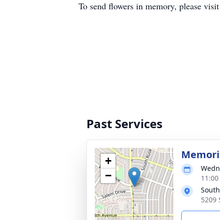
To send flowers in memory, please visi
Past Services
Memoria
+
Wedne
−
11:00
South
5209 