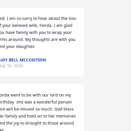
ed, I am so sorry to hear about the loss 
f your beloved wife, Fonda. I am glad 
ou have family with you to wrap your 
rms around. My thoughts are with you 
nd your daughter.
UDY BELL MCCUISTION
ay 30, 2026
onda went to be with our lord on my 
irthday  she was a wonderful person 
nd will be missed so much. God bless 
er family and hold on to her memories 
nd the joy to brought to those around 
er