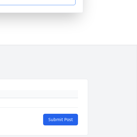
Submit Post