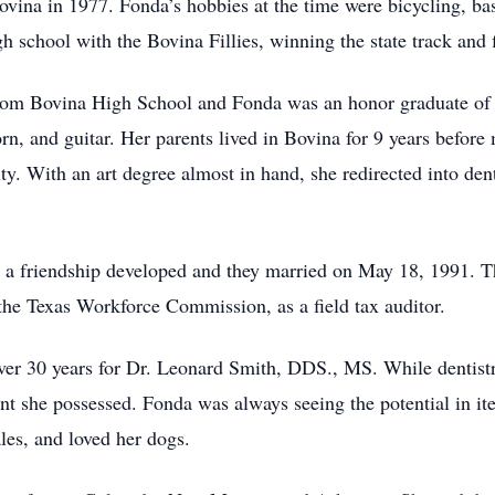
ovina in 1977. Fonda’s hobbies at the time were bicycling, bas
h school with the Bovina Fillies, winning the state track and f
from Bovina High School and Fonda was an honor graduate of 
orn, and guitar. Her parents lived in Bovina for 9 years befor
ty. With an art degree almost in hand, she redirected into den
a friendship developed and they married on May 18, 1991. Th
the Texas Workforce Commission, as a field tax auditor.
over 30 years for Dr. Leonard Smith, DDS., MS. While dentistr
lent she possessed. Fonda was always seeing the potential in ite
les, and loved her dogs.