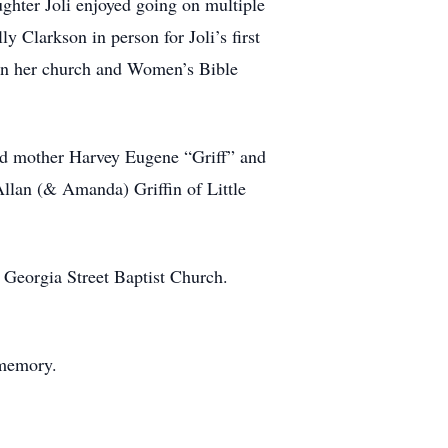
hter Joli enjoyed going on multiple
y Clarkson in person for Joli’s first
 in her church and Women’s Bible
and mother Harvey Eugene “Griff” and
Allan (& Amanda) Griffin of Little
 Georgia Street Baptist Church.
 memory.