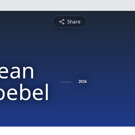
Share
Jean
oebel
2026