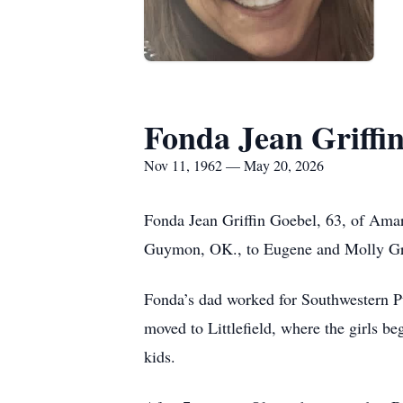
Fonda Jean Griffi
Nov 11, 1962 — May 20, 2026
Fonda Jean Griffin Goebel, 63, of Ama
Guymon, OK., to Eugene and Molly Griff
Fonda’s dad worked for Southwestern P
moved to Littlefield, where the girls be
kids.