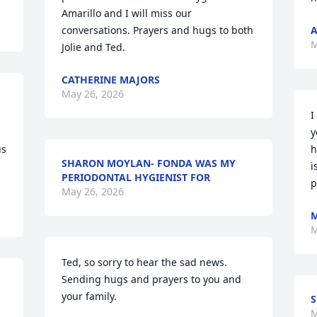
Amarillo and I will miss our 
conversations. Prayers and hugs to both 
A
M
Jolie and Ted.
CATHERINE MAJORS
May 26, 2026
I
y
s 
h
SHARON MOYLAN- FONDA WAS MY
i
PERIODONTAL HYGIENIST FOR
p
May 26, 2026
M
M
Ted, so sorry to hear the sad news. 
Sending hugs and prayers to you and 
your family.
M