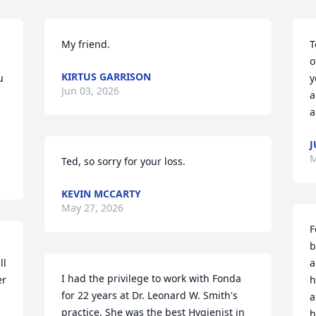
My friend.
T
o
KIRTUS GARRISON
 
y
Jun 03, 2026
a
a
J
M
Ted, so sorry for your loss.
KEVIN MCCARTY
May 27, 2026
F
b
l 
a
I had the privilege to work with Fonda 
r 
h
for 22 years at Dr. Leonard W. Smith's 
a
practice. She was the best Hygienist in 
h