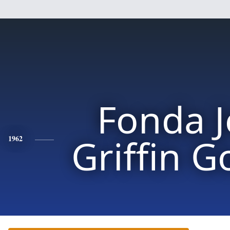
Fonda 
Griffin G
1962