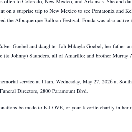
ps often to Colorado, New Mexico, and Arkansas. She and daug
nt on a surprise trip to New Mexico to see Pentatonix and Kell
yed the Albuquerque Balloon Festival. Fonda was also active
Culver Goebel and daughter Joli Mikayla Goebel; her father 
ee (& Johnny) Saunders, all of Amarillo; and brother Murray 
a memorial service at 11am, Wednesday, May 27, 2026 at South
Funeral Directors, 2800 Paramount Blvd.
 donations be made to K-LOVE, or your favorite charity in her