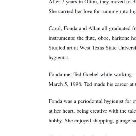
After 7 years in Olton, they moved to B
She carried her love for running into hig
Carol, Fonda and Allan all graduated 
instruments; the flute, oboe, baritone h
Studied art at West Texas State Universi
hygienist.
Fonda met Ted Goebel while working – 
March 5, 1998. Ted made his career at 
Fonda was a periodontal hygienist for 
at her heart, being creative with the ta
hobby. She enjoyed shopping, garage sa