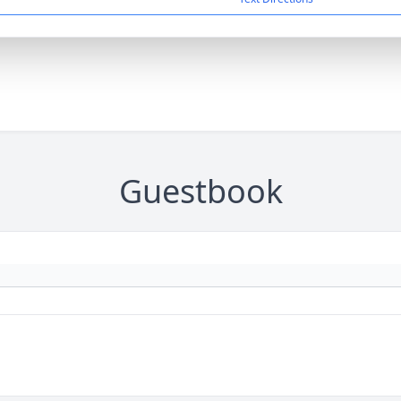
Guestbook