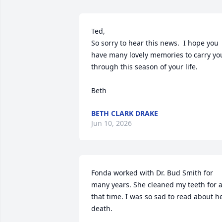
Ted,

So sorry to hear this news.  I hope you 
have many lovely memories to carry you
through this season of your life.

Beth
BETH CLARK DRAKE
Jun 10, 2026
Fonda worked with Dr. Bud Smith for 
many years. She cleaned my teeth for al
that time. I was so sad to read about he
death.