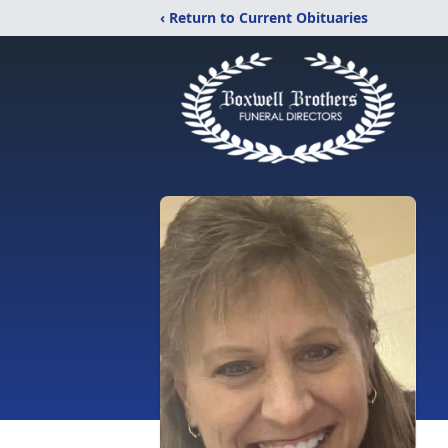
‹ Return to Current Obituaries