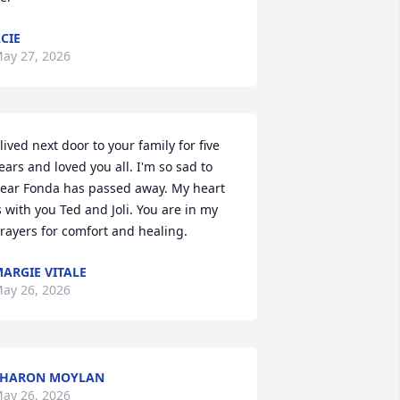
CIE
ay 27, 2026
 lived next door to your family for five 
ears and loved you all. I'm so sad to 
ear Fonda has passed away. My heart 
s with you Ted and Joli. You are in my 
rayers for comfort and healing.
ARGIE VITALE
ay 26, 2026
SHARON MOYLAN
ay 26, 2026