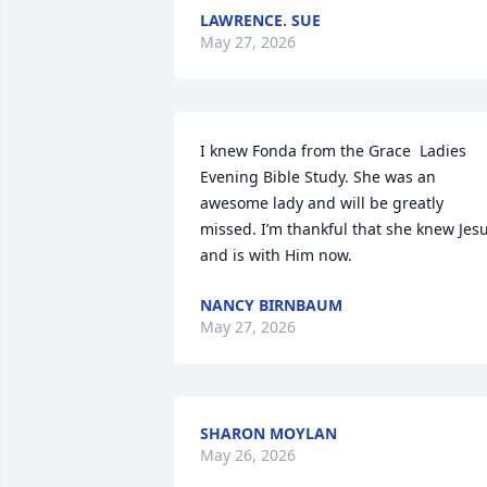
LAWRENCE. SUE
May 27, 2026
I knew Fonda from the Grace  Ladies 
Evening Bible Study. She was an 
awesome lady and will be greatly 
missed. I’m thankful that she knew Jesu
and is with Him now.
NANCY BIRNBAUM
May 27, 2026
SHARON MOYLAN
May 26, 2026