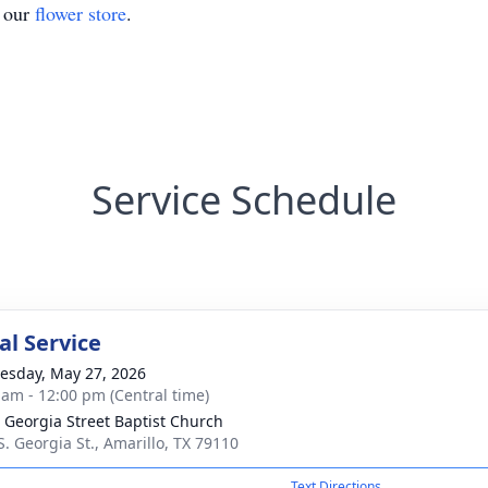
t our
flower store
.
Service Schedule
l Service
sday, May 27, 2026
 am - 12:00 pm (Central time)
 Georgia Street Baptist Church
S. Georgia St., Amarillo, TX 79110
Text Directions