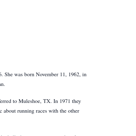
26. She was born November 11, 1962, in
an.
erred to Muleshoe, TX. In 1971 they
ic about running races with the other