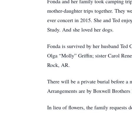
Fonda and her family took camping tri
mother-daughter trips together. They we
ever concert in 2015. She and Ted enjo
Study. And she loved her dogs.
Fonda is survived by her husband Ted 
Olga “Molly” Griffin; sister Carol Ren
Rock, AR.
There will be a private burial before 
Arrangements are by Boxwell Brothers 
In lieu of flowers, the family requests